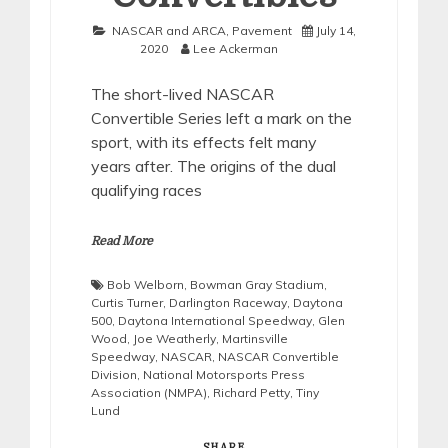
NASCAR and ARCA
,
Pavement
July 14,
2020
Lee Ackerman
The short-lived NASCAR
Convertible Series left a mark on the
sport, with its effects felt many
years after. The origins of the dual
qualifying races
Read More
Bob Welborn
,
Bowman Gray Stadium
,
Curtis Turner
,
Darlington Raceway
,
Daytona
500
,
Daytona International Speedway
,
Glen
Wood
,
Joe Weatherly
,
Martinsville
Speedway
,
NASCAR
,
NASCAR Convertible
Division
,
National Motorsports Press
Association (NMPA)
,
Richard Petty
,
Tiny
Lund
SHARE