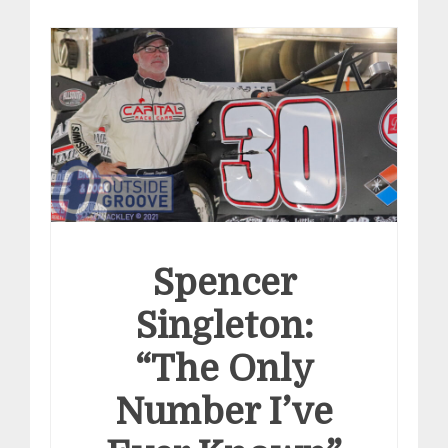
Spencer
Singleton:
“The Only
Number I’ve