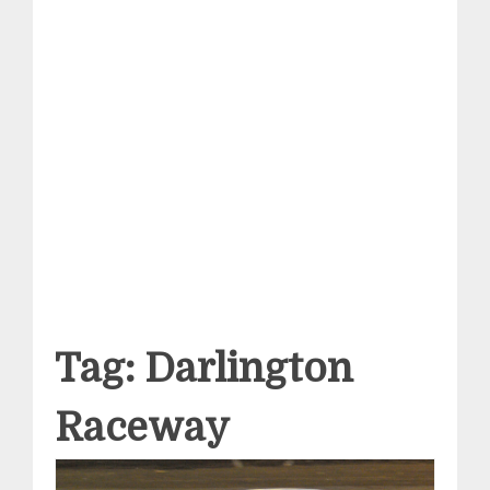
Tag:
Darlington
Raceway