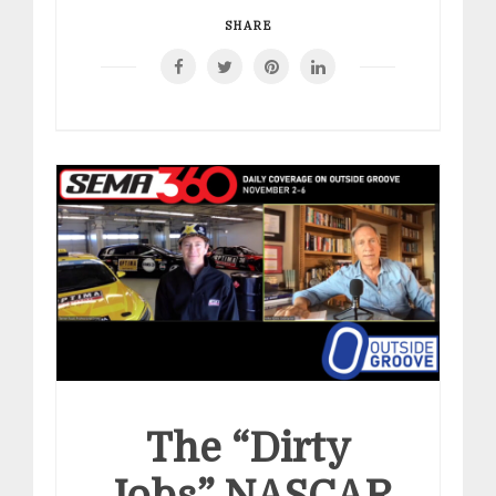
SHARE
The “Dirty