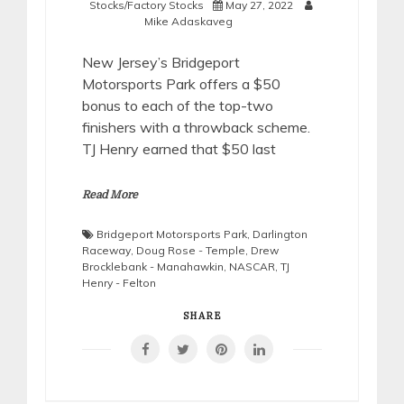
Stocks/Factory Stocks
May 27, 2022
Mike Adaskaveg
New Jersey’s Bridgeport
Motorsports Park offers a $50
bonus to each of the top-two
finishers with a throwback scheme.
TJ Henry earned that $50 last
Read More
Bridgeport Motorsports Park
,
Darlington
Raceway
,
Doug Rose - Temple
,
Drew
Brocklebank - Manahawkin
,
NASCAR
,
TJ
Henry - Felton
SHARE