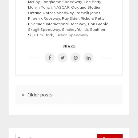
McCoy
,
Langhorne Speedway
,
Lee Petty
,
Marvin Panch
,
NASCAR
,
Oakland Stadium
,
Ontario Motor Speedway
,
Parnelli Jones
,
Phoenix Raceway
,
Ray Elder
,
Richard Petty
,
Riverside International Raceway
,
Ron Grable
,
Skagit Speedway
,
Smokey Yunick
,
Southern
500
,
Tim Flock
,
Tucson Speedway
SHARE
Posts
Older posts
navigation
Search