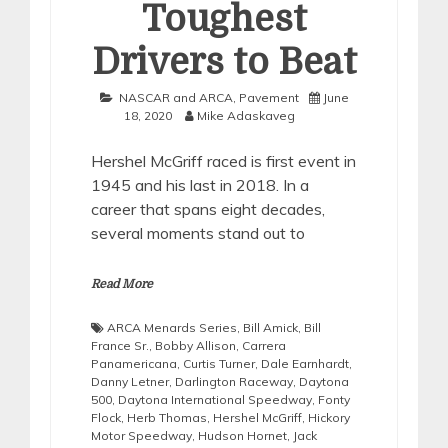
Toughest
Drivers to Beat
NASCAR and ARCA
,
Pavement
June
18, 2020
Mike Adaskaveg
Hershel McGriff raced is first event in
1945 and his last in 2018. In a
career that spans eight decades,
several moments stand out to
Read More
ARCA Menards Series
,
Bill Amick
,
Bill
France Sr.
,
Bobby Allison
,
Carrera
Panamericana
,
Curtis Turner
,
Dale Earnhardt
,
Danny Letner
,
Darlington Raceway
,
Daytona
500
,
Daytona International Speedway
,
Fonty
Flock
,
Herb Thomas
,
Hershel McGriff
,
Hickory
Motor Speedway
,
Hudson Hornet
,
Jack