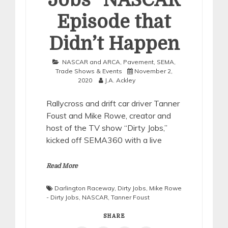
Jobs” NASCAR
Episode that
Didn’t Happen
NASCAR and ARCA
,
Pavement
,
SEMA
,
Trade Shows & Events
November 2,
2020
J.A. Ackley
Rallycross and drift car driver Tanner
Foust and Mike Rowe, creator and
host of the TV show “Dirty Jobs,”
kicked off SEMA360 with a live
Read More
Darlington Raceway
,
Dirty Jobs
,
Mike Rowe
- Dirty Jobs
,
NASCAR
,
Tanner Foust
SHARE