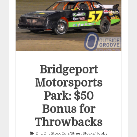
Bridgeport
Motorsports
Park: $50
Bonus for
Throwbacks
Dirt
,
Dirt Stock Cars/Street Stocks/Hobby