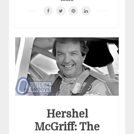
Hershel
McGriff: The