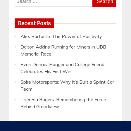
for:
Recent Posts
Alex Bartorillo: The Power of Positivity
Dalton Adkins Running for Miners in UBB
Memorial Race
Evan Dennis: Flagger and College Friend
Celebrates His First Win
Spire Motorsports: Why It’s Built a Sprint Car
Team
Theresa Rogers: Remembering the Force
Behind Grandview