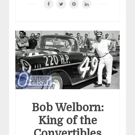
Bob Welborn:
King of the
Convertibles