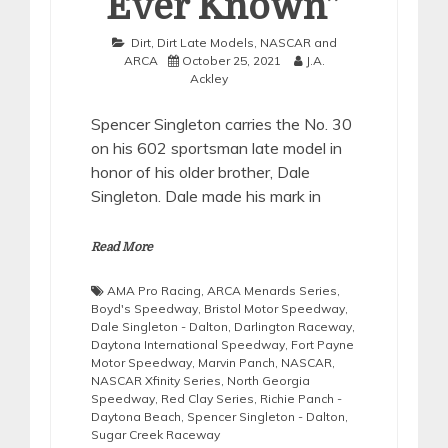
Ever Known”
Dirt
,
Dirt Late Models
,
NASCAR and
ARCA
October 25, 2021
J.A.
Ackley
Spencer Singleton carries the No. 30
on his 602 sportsman late model in
honor of his older brother, Dale
Singleton. Dale made his mark in
Read More
AMA Pro Racing
,
ARCA Menards Series
,
Boyd's Speedway
,
Bristol Motor Speedway
,
Dale Singleton - Dalton
,
Darlington Raceway
,
Daytona International Speedway
,
Fort Payne
Motor Speedway
,
Marvin Panch
,
NASCAR
,
NASCAR Xfinity Series
,
North Georgia
Speedway
,
Red Clay Series
,
Richie Panch -
Daytona Beach
,
Spencer Singleton - Dalton
,
Sugar Creek Raceway