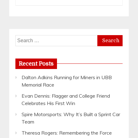
Search
for:
Recent Posts
Dalton Adkins Running for Miners in UBB
Memorial Race
Evan Dennis: Flagger and College Friend
Celebrates His First Win
Spire Motorsports: Why It’s Built a Sprint Car
Team
Theresa Rogers: Remembering the Force