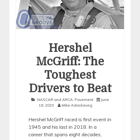
Hershel
McGriff: The
Toughest
Drivers to Beat
NASCAR and ARCA
,
Pavement
June
18, 2020
Mike Adaskaveg
Hershel McGriff raced is first event in
1945 and his last in 2018. In a
career that spans eight decades,