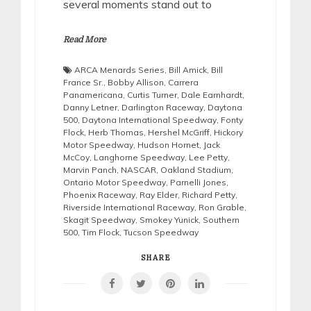
several moments stand out to
Read More
ARCA Menards Series
,
Bill Amick
,
Bill
France Sr.
,
Bobby Allison
,
Carrera
Panamericana
,
Curtis Turner
,
Dale Earnhardt
,
Danny Letner
,
Darlington Raceway
,
Daytona
500
,
Daytona International Speedway
,
Fonty
Flock
,
Herb Thomas
,
Hershel McGriff
,
Hickory
Motor Speedway
,
Hudson Hornet
,
Jack
McCoy
,
Langhorne Speedway
,
Lee Petty
,
Marvin Panch
,
NASCAR
,
Oakland Stadium
,
Ontario Motor Speedway
,
Parnelli Jones
,
Phoenix Raceway
,
Ray Elder
,
Richard Petty
,
Riverside International Raceway
,
Ron Grable
,
Skagit Speedway
,
Smokey Yunick
,
Southern
500
,
Tim Flock
,
Tucson Speedway
SHARE