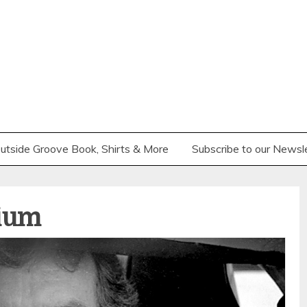
utside Groove Book, Shirts & More
Subscribe to our Newsl
ium