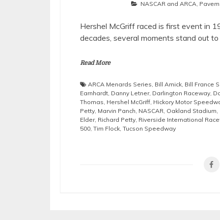
NASCAR and ARCA
,
Pavem
Hershel McGriff raced is first event in 1
decades, several moments stand out to
Read More
ARCA Menards Series
,
Bill Amick
,
Bill France S
Earnhardt
,
Danny Letner
,
Darlington Raceway
,
Da
Thomas
,
Hershel McGriff
,
Hickory Motor Speedw
Petty
,
Marvin Panch
,
NASCAR
,
Oakland Stadium
,
Elder
,
Richard Petty
,
Riverside International Rac
500
,
Tim Flock
,
Tucson Speedway