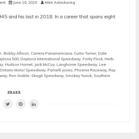
ent
June 18, 2020
Mike Adaskaveg
945 and his last in 2018. In a career that spans eight
r.
,
Bobby Allison
,
Carrera Panamericana
,
Curtis Turner
,
Dale
ytona 500
,
Daytona International Speedway
,
Fonty Flock
,
Herb
ay
,
Hudson Hornet
,
Jack McCoy
,
Langhorne Speedway
,
Lee
Ontario Motor Speedway
,
Parnelli Jones
,
Phoenix Raceway
,
Ray
eway
,
Ron Grable
,
Skagit Speedway
,
Smokey Yunick
,
Southern
SHARE