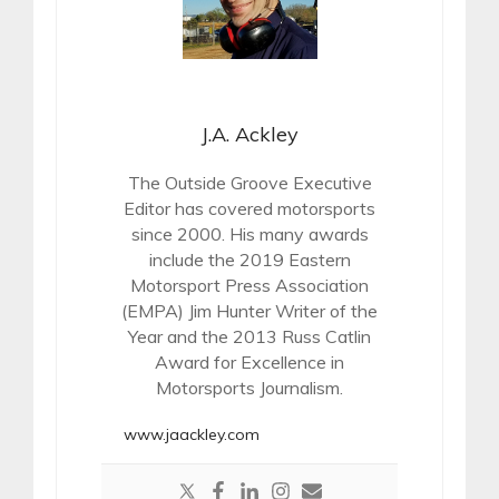
J.A. Ackley
The Outside Groove Executive
Editor has covered motorsports
since 2000. His many awards
include the 2019 Eastern
Motorsport Press Association
(EMPA) Jim Hunter Writer of the
Year and the 2013 Russ Catlin
Award for Excellence in
Motorsports Journalism.
www.jaackley.com