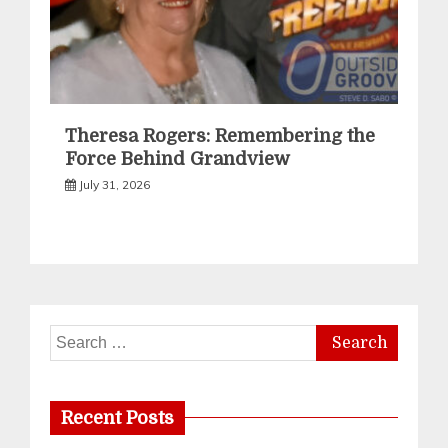
Theresa Rogers: Remembering the
Force Behind Grandview
July 31, 2026
Search
for:
Recent Posts