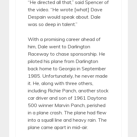
“He directed all that,” said Spencer of
the video. “He wrote [what] Dave
Despain would speak about. Dale
was so deep in talent.”
With a promising career ahead of
him, Dale went to Darlington
Raceway to chase sponsorship. He
piloted his plane from Darlington
back home to Georgia in September
1985. Unfortunately, he never made
it. He, along with three others,
including Richie Panch, another stock
car driver and son of 1961 Daytona
500 winner Marvin Panch, perished
in a plane crash. The plane had flew
into a squall line and heavy rain. The
plane came apart in mid-air.