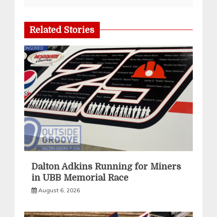
Related Stories
Dalton Adkins Running for Miners
in UBB Memorial Race
August 6, 2026