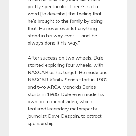
pretty spectacular. There’s not a
word [to describe] the feeling that
he’s brought to the family by doing
that. He never ever let anything
stand in his way ever — and, he
always done it his way.”
After success on two wheels, Dale
started exploring four wheels, with
NASCAR as his target. He made one
NASCAR Xfinity Series start in 1982
and two ARCA Menards Series
starts in 1985. Dale even made his
own promotional video, which
featured legendary motorsports
journalist Dave Despain, to attract
sponsorship.