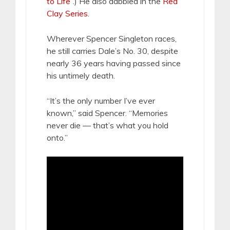
to Life
”.) He also dabbled in the
Red
Clay Series
.
Wherever Spencer Singleton races,
he still carries Dale’s No. 30, despite
nearly 36 years having passed since
his untimely death.
“It’s the only number I’ve ever
known,” said Spencer. “Memories
never die — that’s what you hold
onto.”