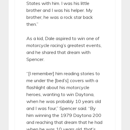
States with him. I was his little
brother and I was his helper. My
brother, he was a rock star back
then.”
As a kid, Dale aspired to win one of
motorcycle racing’s greatest events,
and he shared that dream with
Spencer.
“[I remember] him reading stories to
me under the [bed’s] covers with a
flashlight about his motorcycle
heroes, wanting to win Daytona,
when he was probably 10 years old
and I was four,” Spencer said. “By
him winning the 1979 Daytona 200
and reaching that dream that he had
when he was 10 years old, that’s