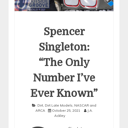
Spencer
Singleton:
“The Only
Number I’ve
Ever Known”
Dirt
,
Dirt Late Models
,
NASCAR and
ARCA
October 25, 2021
J.A.
Ackley