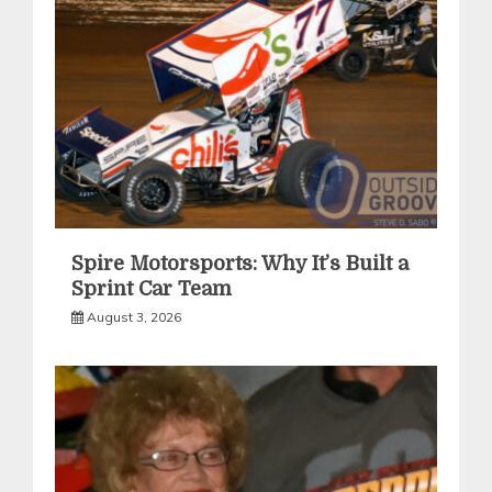
Spire Motorsports: Why It’s Built a
Sprint Car Team
August 3, 2026