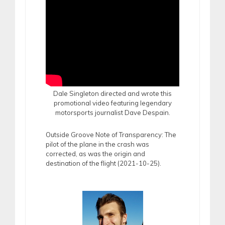
Dale Singleton directed and wrote this
promotional video featuring legendary
motorsports journalist Dave Despain.
Outside Groove Note of Transparency: The
pilot of the plane in the crash was
corrected, as was the origin and
destination of the flight (2021-10-25).