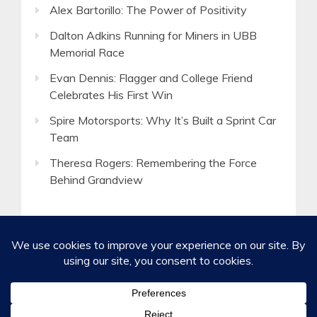
Alex Bartorillo: The Power of Positivity
Dalton Adkins Running for Miners in UBB
Memorial Race
Evan Dennis: Flagger and College Friend
Celebrates His First Win
Spire Motorsports: Why It’s Built a Sprint Car
Team
Theresa Rogers: Remembering the Force
Behind Grandview
©2020-2026 Spirited Boldness, Inc.