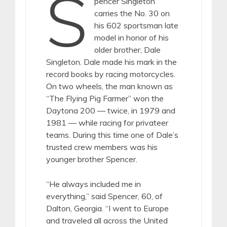
S
pencer Singleton
carries the No. 30 on
his 602 sportsman late
model in honor of his
older brother, Dale
Singleton. Dale made his mark in the
record books by racing motorcycles.
On two wheels, the man known as
“The Flying Pig Farmer” won the
Daytona 200 — twice, in 1979 and
1981 — while racing for privateer
teams. During this time one of Dale’s
trusted crew members was his
younger brother Spencer.
“He always included me in
everything,” said Spencer, 60, of
Dalton, Georgia. “I went to Europe
and traveled all across the United