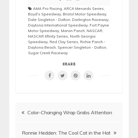
AMA Pro Racing
,
ARCA Menards Series
,
Boyd's Speedway
,
Bristol Motor Speedway
,
Dale Singleton - Dalton
,
Darlington Raceway
,
Daytona International Speedway
,
Fort Payne
Motor Speedway
,
Marvin Panch
,
NASCAR
,
NASCAR Xfinity Series
,
North Georgia
Speedway
,
Red Clay Series
,
Richie Panch -
Daytona Beach
,
Spencer Singleton - Dalton
,
Sugar Creek Raceway
SHARE
Post
Color-Changing Wrap Grabs Attention
navigation
Ronnie Hedden: The Cool Cat in the Hat