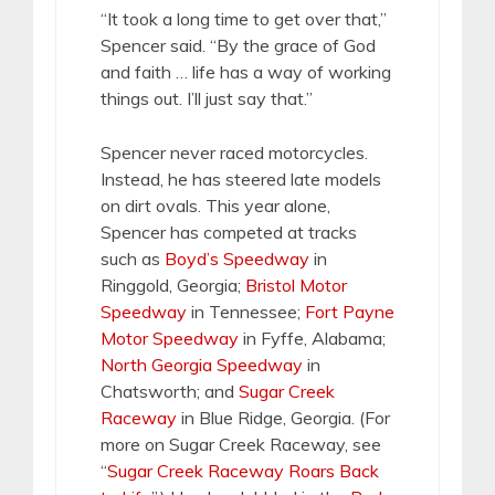
“It took a long time to get over that,”
Spencer said. “By the grace of God
and faith … life has a way of working
things out. I’ll just say that.”
Spencer never raced motorcycles.
Instead, he has steered late models
on dirt ovals. This year alone,
Spencer has competed at tracks
such as
Boyd’s Speedway
in
Ringgold, Georgia;
Bristol Motor
Speedway
in Tennessee;
Fort Payne
Motor Speedway
in Fyffe, Alabama;
North Georgia Speedway
in
Chatsworth; and
Sugar Creek
Raceway
in Blue Ridge, Georgia. (For
more on Sugar Creek Raceway, see
“
Sugar Creek Raceway Roars Back