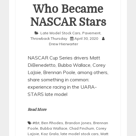
Who Became
NASCAR Stars
Late Model Stock Cars
,
Pavement
,
Throwback Thursday
April 30, 2020
Drew Hierwarter
NASCAR Cup Series drivers Matt
DiBenedetto, Bubba Wallace, Corey
LaJoie, Brennan Poole, among others,
share something in common:
experience racing in the UARA-
STARS late model
Read More
#tbt
,
Ben Rhodes
,
Brandon Jones
,
Brennan
Poole
,
Bubba Wallace
,
Chad Finchum
,
Corey
LaJoie
,
Kaz Grala
,
late model stock cars
,
Matt