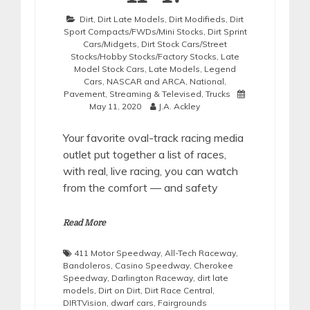
Dirt
,
Dirt Late Models
,
Dirt Modifieds
,
Dirt
Sport Compacts/FWDs/Mini Stocks
,
Dirt Sprint
Cars/Midgets
,
Dirt Stock Cars/Street
Stocks/Hobby Stocks/Factory Stocks
,
Late
Model Stock Cars
,
Late Models
,
Legend
Cars
,
NASCAR and ARCA
,
National
,
Pavement
,
Streaming & Televised
,
Trucks
May 11, 2020
J.A. Ackley
Your favorite oval-track racing media
outlet put together a list of races,
with real, live racing, you can watch
from the comfort — and safety
Read More
411 Motor Speedway
,
All-Tech Raceway
,
Bandoleros
,
Casino Speedway
,
Cherokee
Speedway
,
Darlington Raceway
,
dirt late
models
,
Dirt on Dirt
,
Dirt Race Central
,
DIRTVision
,
dwarf cars
,
Fairgrounds