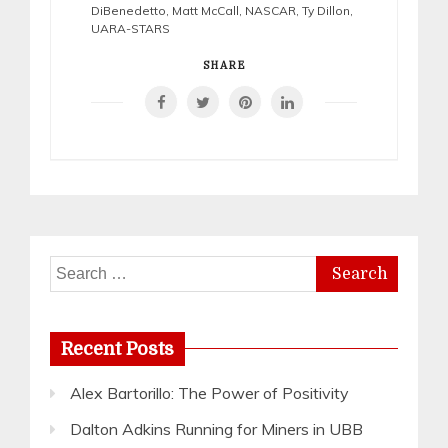
DiBenedetto
,
Matt McCall
,
NASCAR
,
Ty Dillon
,
UARA-STARS
SHARE
Search
for:
Recent Posts
Alex Bartorillo: The Power of Positivity
Dalton Adkins Running for Miners in UBB