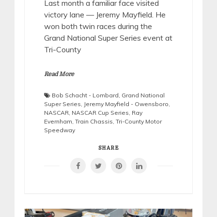
Last month a familiar face visited
victory lane — Jeremy Mayfield. He
won both twin races during the
Grand National Super Series event at
Tri-County
Read More
Bob Schacht - Lombard
,
Grand National
Super Series
,
Jeremy Mayfield - Owensboro
,
NASCAR
,
NASCAR Cup Series
,
Ray
Evernham
,
Train Chassis
,
Tri-County Motor
Speedway
SHARE