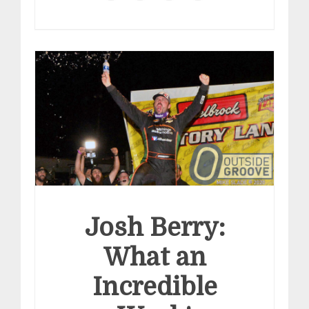
Josh Berry:
What an
Incredible