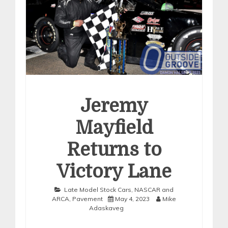
Jeremy
Mayfield
Returns to
Victory Lane
Late Model Stock Cars
,
NASCAR and
ARCA
,
Pavement
May 4, 2023
Mike
Adaskaveg