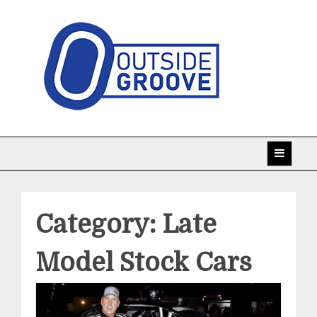
Skip
to
content
Taking racing coverage to the edge!
Outside Groove
Category:
Late
Model Stock Cars