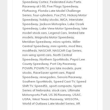
Speedway Cortez
,
Federated Auto Parts
Raceway at I-55
,
Five Flags Speedway
,
FloRacing
,
Florida Late Model Challenge
Series
,
four-cylinders
,
Fox (TV)
,
Hickory Motor
Speedway
,
hobby stocks
,
IMCA
,
Interstate
Speedway
,
Jackson Motorplex
,
Lake Ozark
Speedway
,
Lake View Motor Speedway
,
late
model stock cars
,
Legend Cars
,
limited late
models
,
Magnolia Motor Speedway
,
Meridian Speedway
,
micro sprints
,
Miller
Central Speedway
,
mini sprints
,
mod lites
,
modifieds
,
NASCAR
,
NASCAR Cup Series
,
non-wing sprint cars
,
North Central
Speedway
,
Northern SportMods
,
Pepsi Lee
County Speedway
,
Port City Raceway
,
POWRi
,
POWRi TV
,
pro late models
,
pure
stocks
,
RaceSaver sprint cars
,
Rapid
Speedway
,
renegades
,
Senoia Raceway
,
Southern SportMods
,
Speed Cast TV
,
Speed
Shift TV
,
Speed51
,
sport compacts
,
Sprint
Series of Nebraska
,
stock cars
,
Ultimate
Motorsports Park
,
US 36 Raceway
,
USAC
,
USRA
,
West Texas Raceway
,
WISSOTA
,
World of Outlaws Late Model Series
,
XR