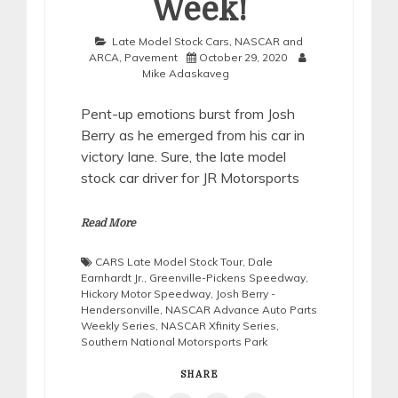
Week!
Late Model Stock Cars
,
NASCAR and
ARCA
,
Pavement
October 29, 2020
Mike Adaskaveg
Pent-up emotions burst from Josh
Berry as he emerged from his car in
victory lane. Sure, the late model
stock car driver for JR Motorsports
Read More
CARS Late Model Stock Tour
,
Dale
Earnhardt Jr.
,
Greenville-Pickens Speedway
,
Hickory Motor Speedway
,
Josh Berry -
Hendersonville
,
NASCAR Advance Auto Parts
Weekly Series
,
NASCAR Xfinity Series
,
Southern National Motorsports Park
SHARE