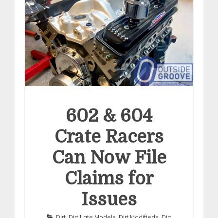
602 & 604
Crate Racers
Can Now File
Claims for
Issues
Dirt
,
Dirt Late Models
,
Dirt Modifieds
,
Dirt