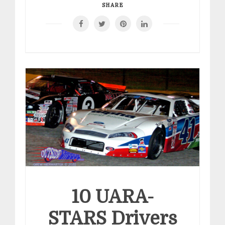
SHARE
10 UARA-
STARS Drivers