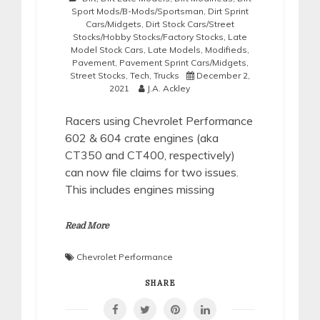
Sport Mods/B-Mods/Sportsman
,
Dirt Sprint
Cars/Midgets
,
Dirt Stock Cars/Street
Stocks/Hobby Stocks/Factory Stocks
,
Late
Model Stock Cars
,
Late Models
,
Modifieds
,
Pavement
,
Pavement Sprint Cars/Midgets
,
Street Stocks
,
Tech
,
Trucks
December 2,
2021
J.A. Ackley
Racers using Chevrolet Performance
602 & 604 crate engines (aka
CT350 and CT400, respectively)
can now file claims for two issues.
This includes engines missing
Read More
Chevrolet Performance
SHARE