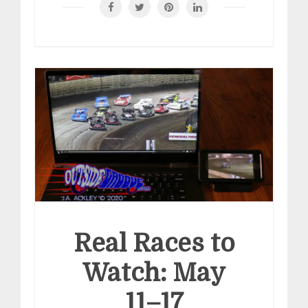
Real Races to
Watch: May
11–17