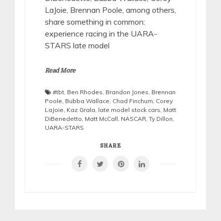
LaJoie, Brennan Poole, among others,
share something in common:
experience racing in the UARA-
STARS late model
Read More
#tbt
,
Ben Rhodes
,
Brandon Jones
,
Brennan
Poole
,
Bubba Wallace
,
Chad Finchum
,
Corey
LaJoie
,
Kaz Grala
,
late model stock cars
,
Matt
DiBenedetto
,
Matt McCall
,
NASCAR
,
Ty Dillon
,
UARA-STARS
SHARE