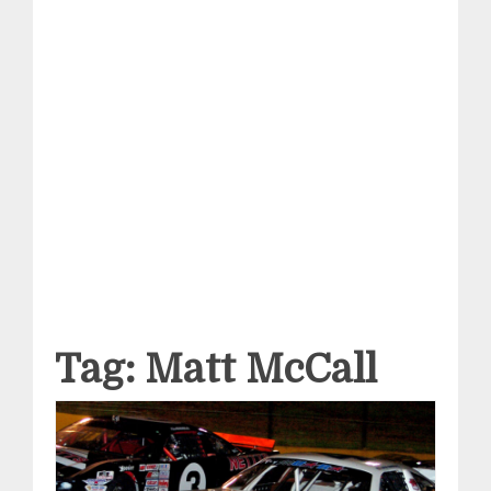
Tag:
Matt McCall