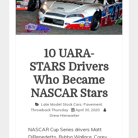
10 UARA-
STARS Drivers
Who Became
NASCAR Stars
Late Model Stock Cars
,
Pavement
,
Throwback Thursday
April 30, 2020
Drew Hierwarter
NASCAR Cup Series drivers Matt
DiBenedetto, Bubba Wallace, Corey