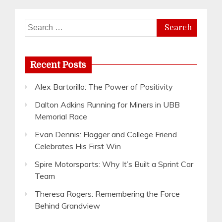
Search
for:
Recent Posts
Alex Bartorillo: The Power of Positivity
Dalton Adkins Running for Miners in UBB
Memorial Race
Evan Dennis: Flagger and College Friend
Celebrates His First Win
Spire Motorsports: Why It’s Built a Sprint Car
Team
Theresa Rogers: Remembering the Force
Behind Grandview