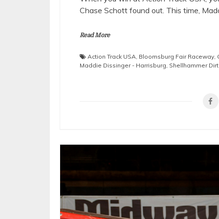
Chase Schott found out. This time, Mad
Read More
Action Track USA
,
Bloomsburg Fair Raceway
,
Maddie Dissinger - Harrisburg
,
Shellhammer Dirt