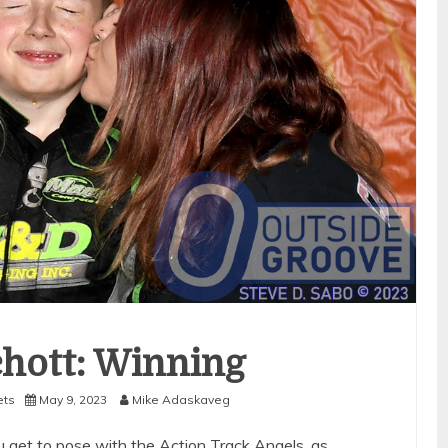
hott: Winning
ets
May 9, 2023
Mike Adaskaveg
get to pose with the Action Track Angels, as