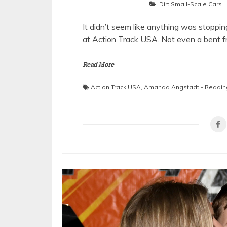
Dirt Small-Scale Cars
It didn’t seem like anything was stoppi
at Action Track USA. Not even a bent 
Read More
Action Track USA
,
Amanda Angstadt - Readin