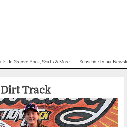
utside Groove Book, Shirts & More
Subscribe to our Newsl
Dirt Track