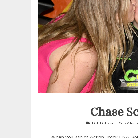
Chase Sc
Dirt
,
Dirt Sprint Cars/Midg
When you win at Action Track USA, you 