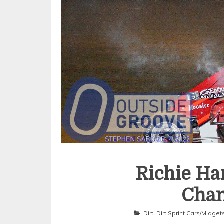
Richie Ha
Cha
Dirt
,
Dirt Sprint Cars/Midget