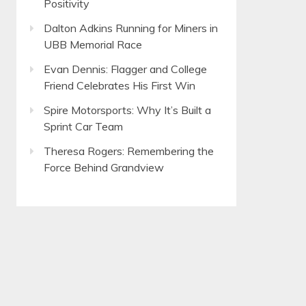
Positivity
Dalton Adkins Running for Miners in
UBB Memorial Race
Evan Dennis: Flagger and College
Friend Celebrates His First Win
Spire Motorsports: Why It’s Built a
Sprint Car Team
Theresa Rogers: Remembering the
Force Behind Grandview