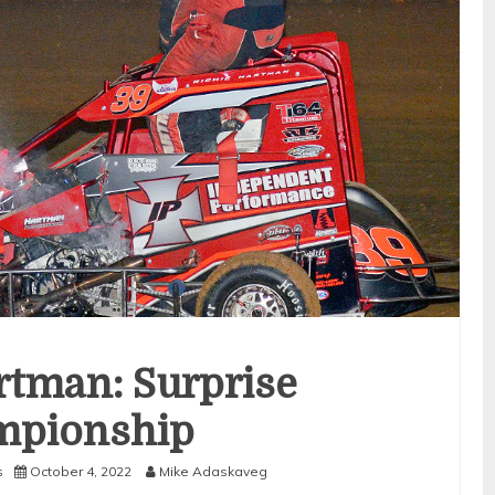
rtman: Surprise
mpionship
s
October 4, 2022
Mike Adaskaveg