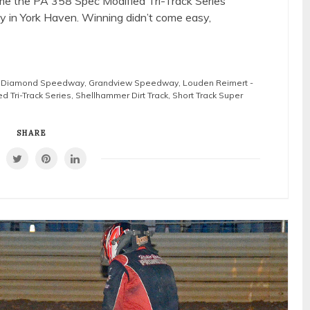
me the PA 358 Spec Modified Tri-Track Series
in York Haven. Winning didn’t come easy,
g Diamond Speedway
,
Grandview Speedway
,
Louden Reimert -
d Tri-Track Series
,
Shellhammer Dirt Track
,
Short Track Super
SHARE