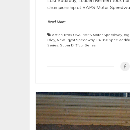
Last Saturday, Louden Reimert took ho
championship at BAPS Motor Speedway 
Read More
Action Track USA
,
BAPS Motor Speedway
,
Bi
Oley
,
New Egypt Speedway
,
PA 358 Spec Modifie
Series
,
Super DIRTcar Series