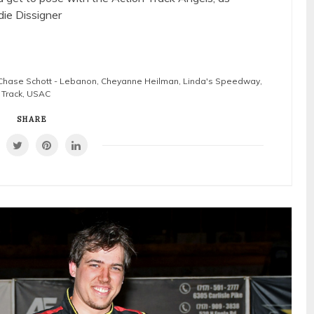
die Dissigner
Chase Schott - Lebanon
,
Cheyanne Heilman
,
Linda's Speedway
,
 Track
,
USAC
SHARE