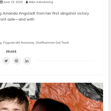
June 18, 2025
Mike Adaskaveg
ng Amanda Angstadt from her first slingshot victory
front axle—and with
g
,
Pagoda MX Raceway
,
Shellhammer Dirt Track
SHARE