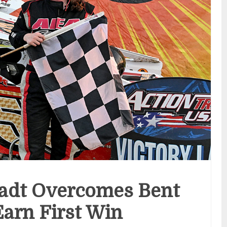
adt Overcomes Bent
Earn First Win