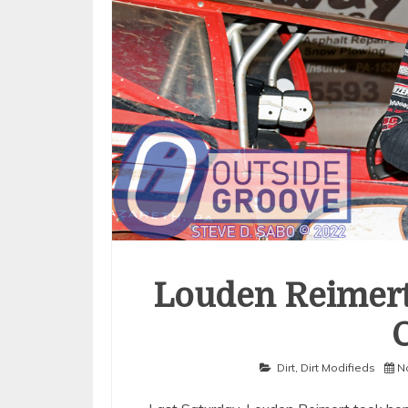
Louden Reimert
Dirt
,
Dirt Modifieds
N