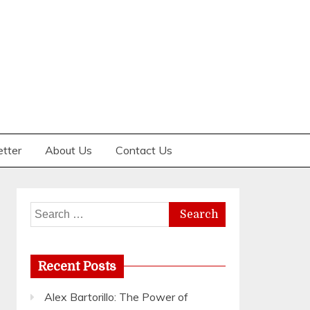
etter
About Us
Contact Us
Search
for:
Recent Posts
Alex Bartorillo: The Power of