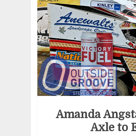
Amanda Angst
Axle to 