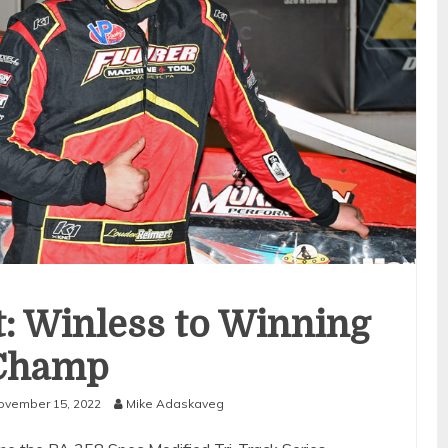
: Winless to Winning
Champ
ovember 15, 2022
Mike Adaskaveg