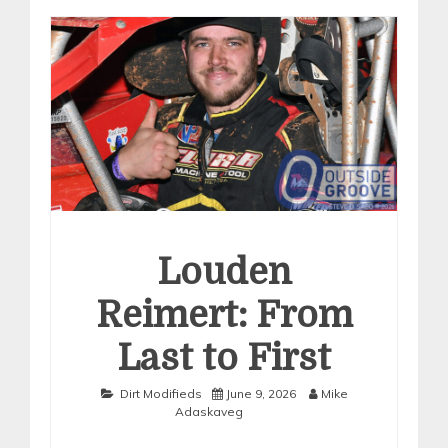
Louden
Reimert: From
Last to First
Dirt Modifieds
June 9, 2026
Mike
Adaskaveg