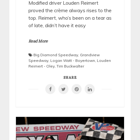
Modified driver Louden Reimert
proved the crème always rises to the
top. Reimert, who’s been on a tear as
of late, didn’t have it easy
Read More
Big Diamond Speedway
,
Grandview
Speedway
,
Logan Watt - Boyertown
,
Louden
Reimert - Oley
,
Tim Buckwalter
SHARE