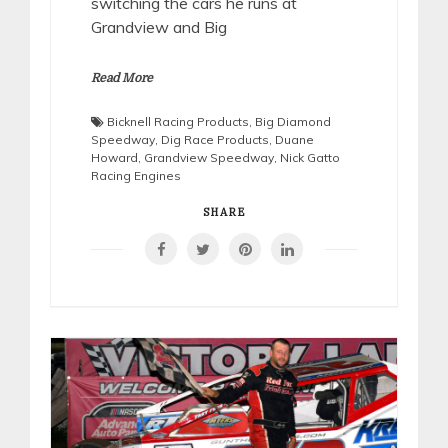
switching the cars he runs at
Grandview and Big
Read More
Bicknell Racing Products
,
Big Diamond
Speedway
,
Dig Race Products
,
Duane
Howard
,
Grandview Speedway
,
Nick Gatto
Racing Engines
SHARE