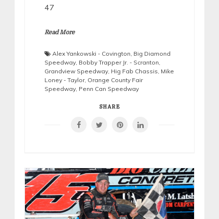
47
Read More
Alex Yankowski - Covington
,
Big Diamond
Speedway
,
Bobby Trapper Jr. - Scranton
,
Grandview Speedway
,
Hig Fab Chassis
,
Mike
Loney - Taylor
,
Orange County Fair
Speedway
,
Penn Can Speedway
SHARE