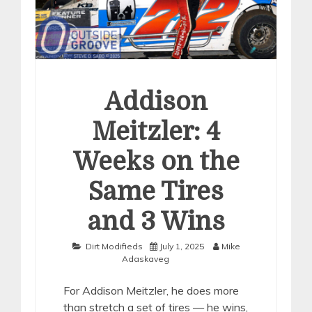
Addison
Meitzler: 4
Weeks on the
Same Tires
and 3 Wins
Dirt Modifieds
July 1, 2025
Mike
Adaskaveg
For Addison Meitzler, he does more
than stretch a set of tires — he wins,