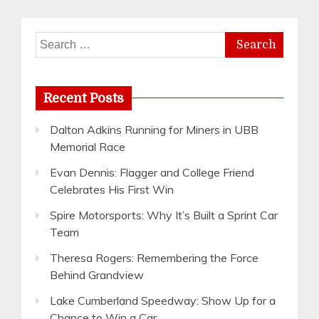
Search
for:
Recent Posts
Dalton Adkins Running for Miners in UBB
Memorial Race
Evan Dennis: Flagger and College Friend
Celebrates His First Win
Spire Motorsports: Why It’s Built a Sprint Car
Team
Theresa Rogers: Remembering the Force
Behind Grandview
Lake Cumberland Speedway: Show Up for a
Chance to Win a Car