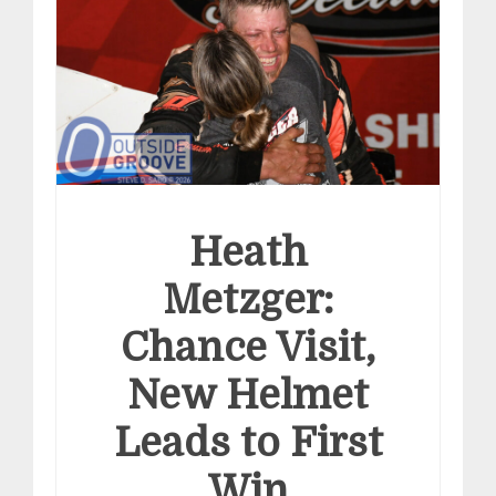
Heath
Metzger:
Chance Visit,
New Helmet
Leads to First
Win