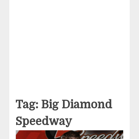
Tag:
Big Diamond
Speedway