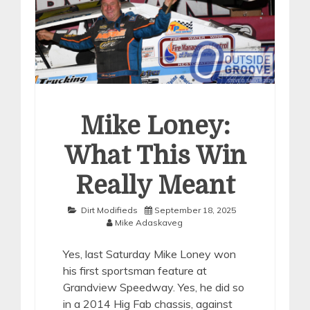
Mike Loney:
What This Win
Really Meant
Dirt Modifieds
September 18, 2025
Mike Adaskaveg
Yes, last Saturday Mike Loney won
his first sportsman feature at
Grandview Speedway. Yes, he did so
in a 2014 Hig Fab chassis, against