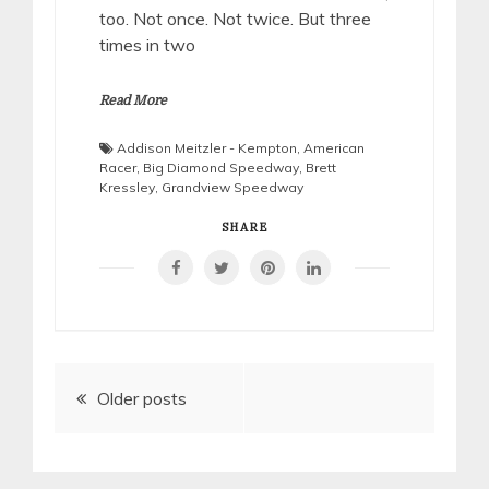
too. Not once. Not twice. But three
times in two
Read More
Addison Meitzler - Kempton
,
American
Racer
,
Big Diamond Speedway
,
Brett
Kressley
,
Grandview Speedway
SHARE
Posts
Older posts
navigation