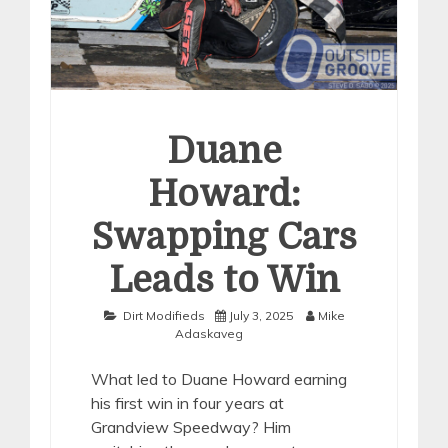
Duane
Howard:
Swapping Cars
Leads to Win
Dirt Modifieds
July 3, 2025
Mike
Adaskaveg
What led to Duane Howard earning
his first win in four years at
Grandview Speedway? Him