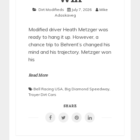
Dirt Modifieds
July 7, 2026
Mike
Adaskaveg
Modified driver Heath Metzger was
ready to hang it up. However, a
chance trip to Behrent’s changed his
mind and his trajectory. Metzger won
his
Read More
Bell Racing USA
,
Big Diamond Speedway
,
Troyer Dirt Cars
SHARE