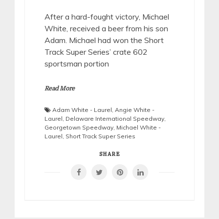
After a hard-fought victory, Michael
White, received a beer from his son
Adam. Michael had won the Short
Track Super Series’ crate 602
sportsman portion
Read More
Adam White - Laurel
,
Angie White -
Laurel
,
Delaware International Speedway
,
Georgetown Speedway
,
Michael White -
Laurel
,
Short Track Super Series
SHARE