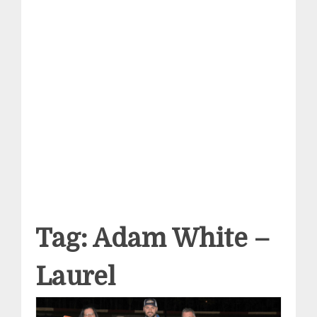
Tag:
Adam White –
Laurel