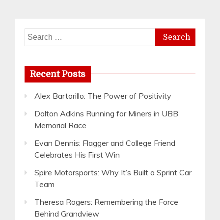
Search
for:
Recent Posts
Alex Bartorillo: The Power of Positivity
Dalton Adkins Running for Miners in UBB
Memorial Race
Evan Dennis: Flagger and College Friend
Celebrates His First Win
Spire Motorsports: Why It’s Built a Sprint Car
Team
Theresa Rogers: Remembering the Force
Behind Grandview