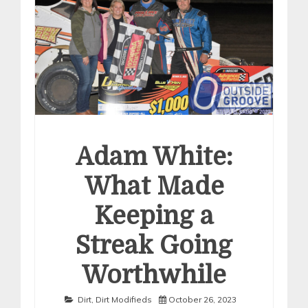
Adam White:
What Made
Keeping a
Streak Going
Worthwhile
Dirt
,
Dirt Modifieds
October 26, 2023