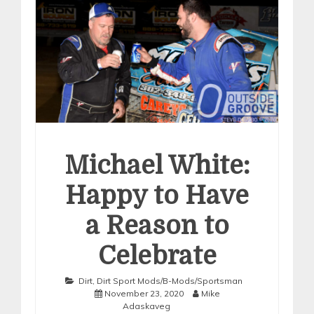
Michael White:
Happy to Have
a Reason to
Celebrate
Dirt
,
Dirt Sport Mods/B-Mods/Sportsman
November 23, 2020
Mike
Adaskaveg