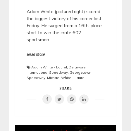
Adam White (pictured right) scored
the biggest victory of his career last
Friday. He surged from a 16th-place
start to win the crate 602
sportsman
Read More
Adam White - Laurel
,
Delaware
International Speedway
,
Georgetown
Speedway
,
Michael White - Laurel
SHARE