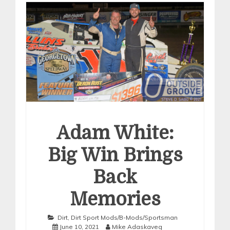
Adam White:
Big Win Brings
Back
Memories
Dirt
,
Dirt Sport Mods/B-Mods/Sportsman
June 10, 2021
Mike Adaskaveg