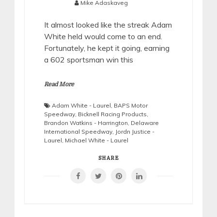
Mike Adaskaveg
It almost looked like the streak Adam
White held would come to an end.
Fortunately, he kept it going, earning
a 602 sportsman win this
Read More
Adam White - Laurel
,
BAPS Motor
Speedway
,
Bicknell Racing Products
,
Brandon Watkins - Harrington
,
Delaware
International Speedway
,
Jordn Justice -
Laurel
,
Michael White - Laurel
SHARE