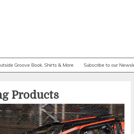
utside Groove Book, Shirts & More
Subscribe to our Newsl
ng Products