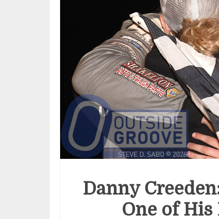
Danny Creeden
One of His