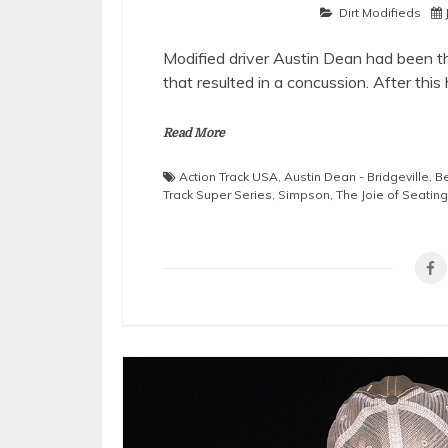
Dirt Modifieds
Modified driver Austin Dean had been t
that resulted in a concussion. After this
Read More
Action Track USA
,
Austin Dean - Bridgeville
,
Be
Track Super Series
,
Simpson
,
The Joie of Seating