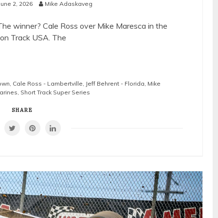
June 2, 2026
Mike Adaskaveg
The winner? Cale Ross over Mike Maresca in the
tion Track USA. The
town
,
Cale Ross - Lambertville
,
Jeff Behrent - Florida
,
Mike
arines
,
Short Track Super Series
SHARE