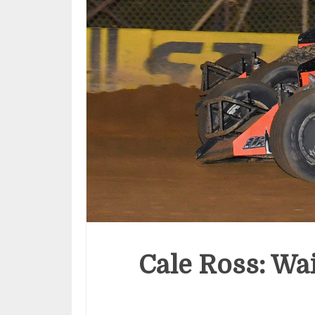
Cale Ross: Wai