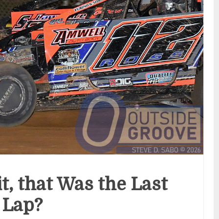
t, that Was the Last
Lap?