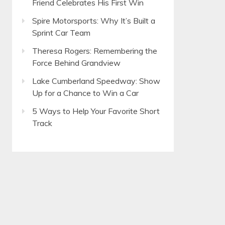
Friend Celebrates His First Win
Spire Motorsports: Why It’s Built a
Sprint Car Team
Theresa Rogers: Remembering the
Force Behind Grandview
Lake Cumberland Speedway: Show
Up for a Chance to Win a Car
5 Ways to Help Your Favorite Short
Track