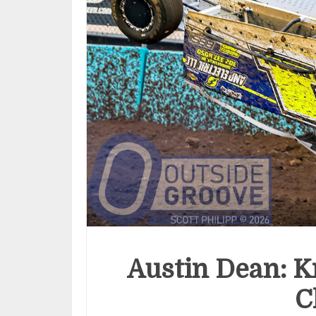
Austin Dean: 
C