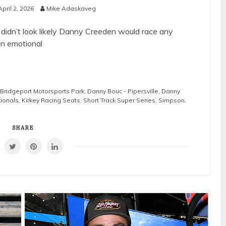
April 2, 2026
Mike Adaskaveg
t didn’t look likely Danny Creeden would race any
an emotional
Bridgeport Motorsports Park
,
Danny Bouc - Pipersville
,
Danny
tionals
,
Kirkey Racing Seats
,
Short Track Super Series
,
Simpson
,
SHARE