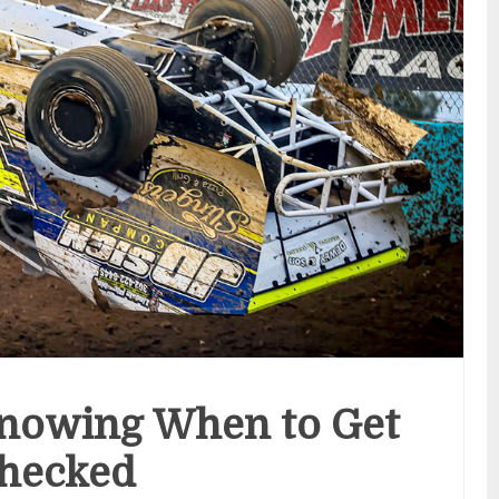
Knowing When to Get
hecked