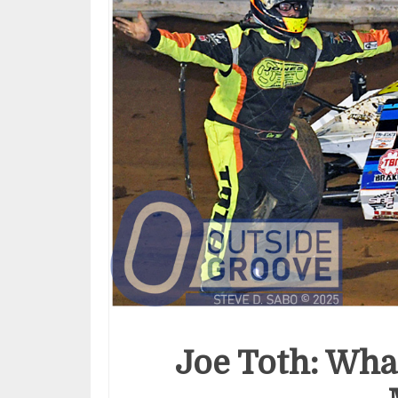
Joe Toth: Wha