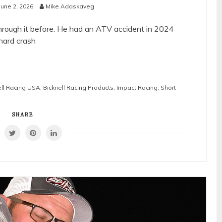
June 2, 2026
Mike Adaskaveg
hrough it before. He had an ATV accident in 2024
 hard crash
ll Racing USA
,
Bicknell Racing Products
,
Impact Racing
,
Short
SHARE