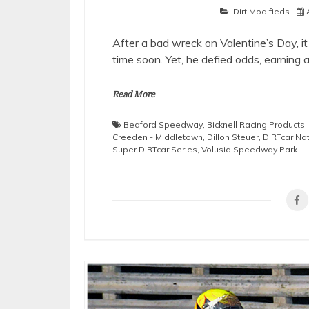
Dirt Modifieds
After a bad wreck on Valentine’s Day, i
time soon. Yet, he defied odds, earning 
Read More
Bedford Speedway
,
Bicknell Racing Products
,
Creeden - Middletown
,
Dillon Steuer
,
DIRTcar Na
Super DIRTcar Series
,
Volusia Speedway Park