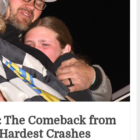
: The Comeback from
 Hardest Crashes