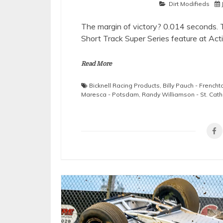
Dirt Modifieds
The margin of victory? 0.014 seconds. 
Short Track Super Series feature at Ac
Read More
Bicknell Racing Products
,
Billy Pauch - French
Maresca - Potsdam
,
Randy Williamson - St. Cath