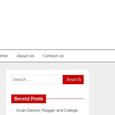
etter
About Us
Contact Us
Search
for:
Recent Posts
Evan Dennis: Flagger and College