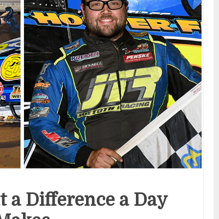
t a Difference a Day