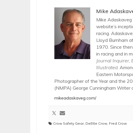
Mike Adaskav
Mike Adaskaveg h
website’s incepti
racing. Adaskaveg
Lloyd Burnham at
1970. Since then,
in racing and in m
Journal Inquirer
,
Illustrated
. Amon
Eastern Motorsp
Photographer of the Year and the 20
(NMPA) George Cunningham Writer of
mikeadaskaveg.com/
Crow Safety Gear
,
DeEtte Crow
,
Fred Crow