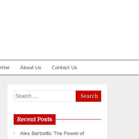
etter
About Us
Contact Us
Search
for:
Recent Posts
Alex Bartorillo: The Power of