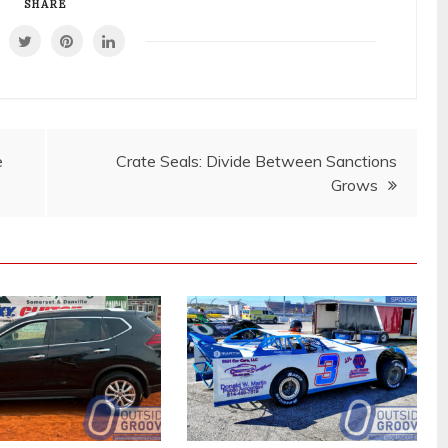
SHARE
e
Crate Seals: Divide Between Sanctions
Grows