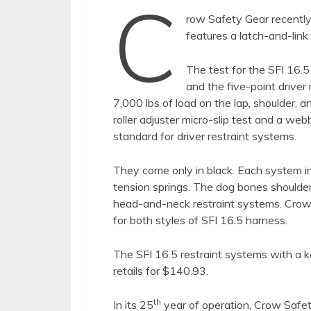
C
row Safety Gear recentl
features a latch-and-link
The test for the SFI 16.5
and the five-point drive
7,000 lbs of load on the lap, shoulder, a
roller adjuster micro-slip test and a web
standard for driver restraint systems.
They come only in black. Each system in
tension springs. The dog bones shoulde
head-and-neck restraint systems. Crow 
for both styles of SFI 16.5 harness.
The SFI 16.5 restraint systems with a k
retails for $140.93.
th
In its 25
year of operation, Crow Safet