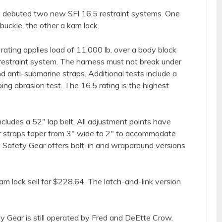
y debuted two new SFI 16.5 restraint systems. One
 buckle, the other a kam lock.
 rating applies load of 11,000 lb. over a body block
r restraint system. The harness must not break under
nd anti-submarine straps. Additional tests include a
bing abrasion test. The 16.5 rating is the highest
cludes a 52″ lap belt. All adjustment points have
r straps taper from 3″ wide to 2″ to accommodate
Safety Gear offers bolt-in and wraparound versions
am lock sell for $228.64. The latch-and-link version
y Gear is still operated by Fred and DeEtte Crow.