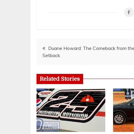
Post
Duane Howard: The Comeback from th
Setback
navigation
Related Stories