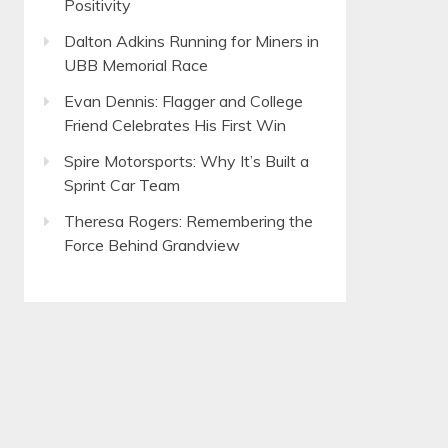
Positivity
Dalton Adkins Running for Miners in
UBB Memorial Race
Evan Dennis: Flagger and College
Friend Celebrates His First Win
Spire Motorsports: Why It’s Built a
Sprint Car Team
Theresa Rogers: Remembering the
Force Behind Grandview