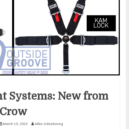
int Systems: New from
Crow
March 10, 2023
Mike Adaskaveg