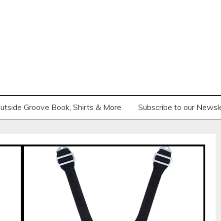
utside Groove Book, Shirts & More
Subscribe to our Newsl