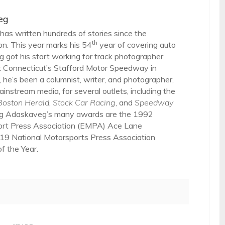
eg
as written hundreds of stories since the
th
on. This year marks his 54
year of covering auto
 got his start working for track photographer
 Connecticut’s Stafford Motor Speedway in
 he’s been a columnist, writer, and photographer,
ainstream media, for several outlets, including the
Boston Herald
,
Stock Car Racing
, and
Speedway
g Adaskaveg’s many awards are the 1992
ort Press Association (EMPA) Ace Lane
19 National Motorsports Press Association
 the Year.