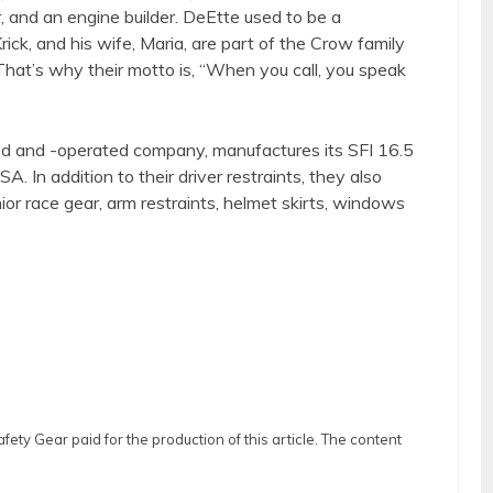
, and an engine builder. DeEtte used to be a
rick, and his wife, Maria, are part of the Crow family
hat’s why their motto is, “When you call, you speak
d and -operated company, manufactures its SFI 16.5
A. In addition to their driver restraints, they also
nior race gear, arm restraints, helmet skirts, windows
ty Gear paid for the production of this article. The content