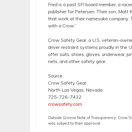
Fred is a past SFI board member, a racer
publisher for Petersen. Their son, Matt K
that work at their namesake company. T
with a Crow.”
Crow Safety Gear, a U.S. veteran-owne
driver restraint systems proudly in the US
offer suits, shoes, gloves, underwear, ju
nets, and other safety gear.
Source
Crow Safety Gear
North Las Vegas, Nevada
725-726-7432
crowsafety.com
Outside Groove Note of Transparency: Crow Safe
was subject to their approval.