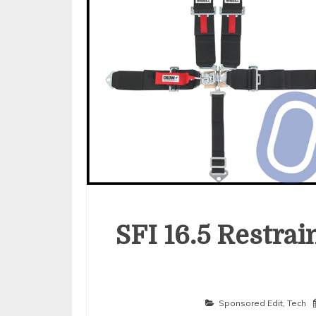
SFI 16.5 Restra
Sponsored Edit
,
Tech