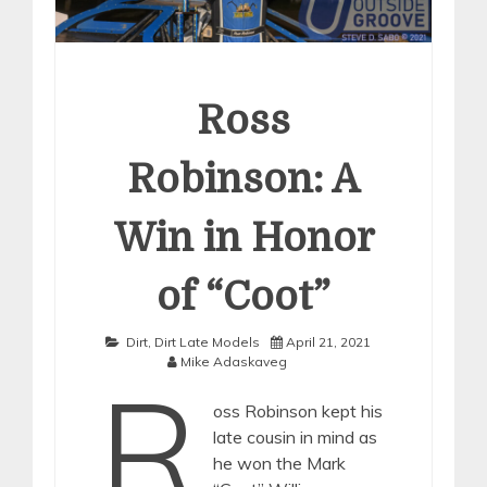
Ross
Robinson: A
Win in Honor
of “Coot”
Dirt
,
Dirt Late Models
April 21, 2021
Mike Adaskaveg
R
oss Robinson kept his
late cousin in mind as
he won the Mark