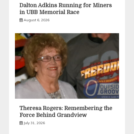
Dalton Adkins Running for Miners
in UBB Memorial Race
August 6, 2026
Theresa Rogers: Remembering the
Force Behind Grandview
July 31, 2026