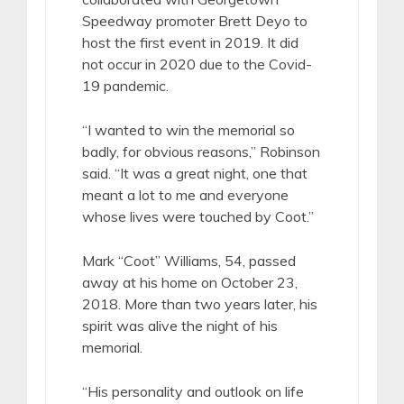
Speedway promoter Brett Deyo to
host the first event in 2019. It did
not occur in 2020 due to the Covid-
19 pandemic.
“I wanted to win the memorial so
badly, for obvious reasons,” Robinson
said. “It was a great night, one that
meant a lot to me and everyone
whose lives were touched by Coot.”
Mark “Coot” Williams, 54, passed
away at his home on October 23,
2018. More than two years later, his
spirit was alive the night of his
memorial.
“His personality and outlook on life