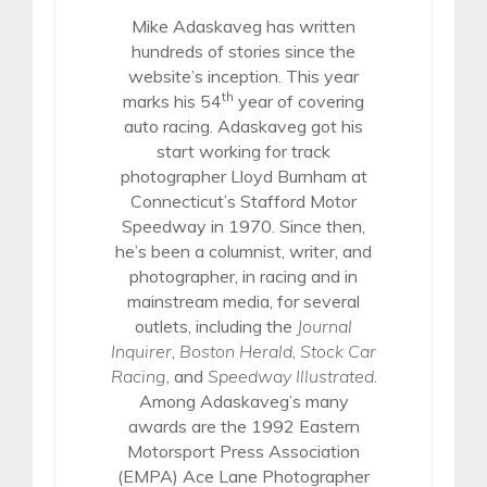
Mike Adaskaveg has written
hundreds of stories since the
website’s inception. This year
th
marks his 54
year of covering
auto racing. Adaskaveg got his
start working for track
photographer Lloyd Burnham at
Connecticut’s Stafford Motor
Speedway in 1970. Since then,
he’s been a columnist, writer, and
photographer, in racing and in
mainstream media, for several
outlets, including the
Journal
Inquirer
,
Boston Herald
,
Stock Car
Racing
, and
Speedway Illustrated
.
Among Adaskaveg’s many
awards are the 1992 Eastern
Motorsport Press Association
(EMPA) Ace Lane Photographer