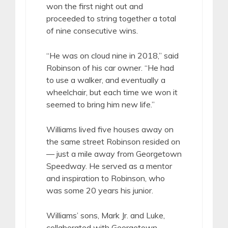
won the first night out and
proceeded to string together a total
of nine consecutive wins.
“He was on cloud nine in 2018,” said
Robinson of his car owner. “He had
to use a walker, and eventually a
wheelchair, but each time we won it
seemed to bring him new life.”
Williams lived five houses away on
the same street Robinson resided on
— just a mile away from Georgetown
Speedway. He served as a mentor
and inspiration to Robinson, who
was some 20 years his junior.
Williams’ sons, Mark Jr. and Luke,
collaborated with Georgetown