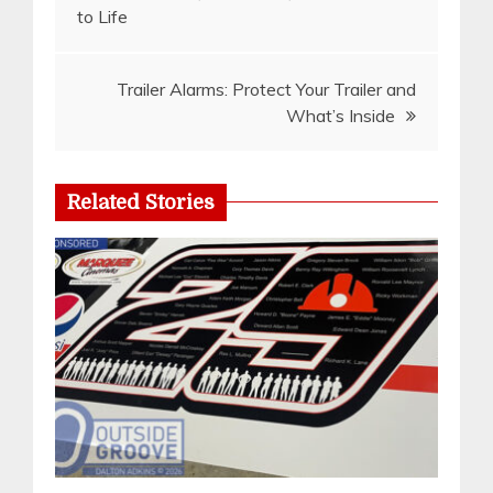
to Life
navigation
Trailer Alarms: Protect Your Trailer and
What’s Inside
Related Stories