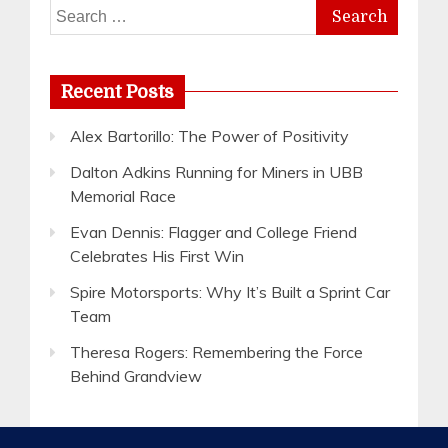
Search
for:
Recent Posts
Alex Bartorillo: The Power of Positivity
Dalton Adkins Running for Miners in UBB
Memorial Race
Evan Dennis: Flagger and College Friend
Celebrates His First Win
Spire Motorsports: Why It’s Built a Sprint Car
Team
Theresa Rogers: Remembering the Force
Behind Grandview