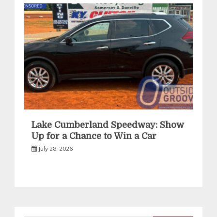
Lake Cumberland Speedway: Show
Up for a Chance to Win a Car
July 28, 2026