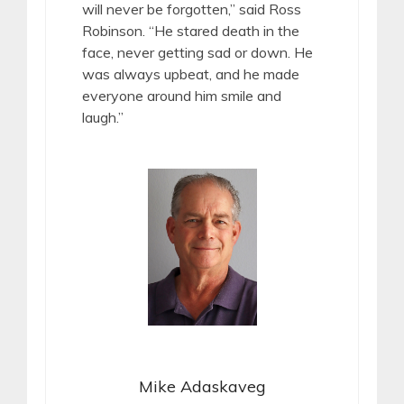
will never be forgotten,” said Ross
Robinson. “He stared death in the
face, never getting sad or down. He
was always upbeat, and he made
everyone around him smile and
laugh.”
Mike Adaskaveg