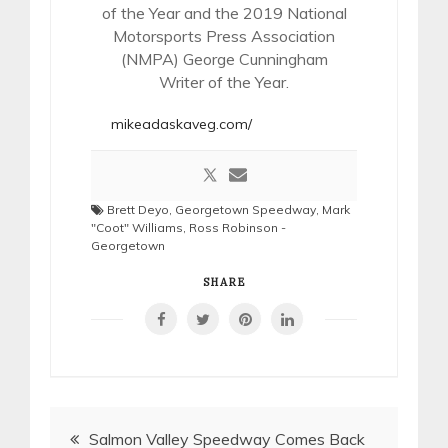
of the Year and the 2019 National
Motorsports Press Association
(NMPA) George Cunningham
Writer of the Year.
mikeadaskaveg.com/
Brett Deyo
,
Georgetown Speedway
,
Mark
"Coot" Williams
,
Ross Robinson -
Georgetown
SHARE
Post
Salmon Valley Speedway Comes Back