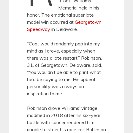
“Coot” Williams
Memorial held in his
honor. The emotional super late
model win occurred at
Georgetown
Speedway
in Delaware.
“Coot would randomly pop into my
mind as I drove, especially when
there was a late restart,” Robinson,
31, of Georgetown, Delaware, said.
“You wouldn’t be able to print what
he’d be saying to me. His upbeat
personality was always an
inspiration to me.”
Robinson drove Williams’ vintage
modified in 2018 after his six-year
battle with cancer rendered him
unable to steer his race car. Robinson