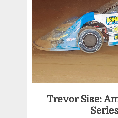
Trevor Sise: Am
Serie