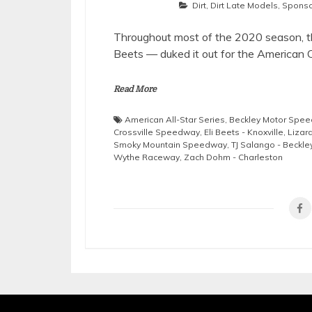
Dirt
,
Dirt Late Models
,
Sponso
Throughout most of the 2020 season, thr
Beets — duked it out for the American C
Read More
American All-Star Series
,
Beckley Motor Spe
Crossville Speedway
,
Eli Beets - Knoxville
,
Lizar
Smoky Mountain Speedway
,
TJ Salango - Beckle
Wythe Raceway
,
Zach Dohm - Charleston