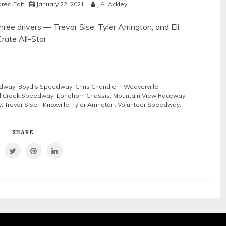
red Edit
January 22, 2021
J.A. Ackley
ee drivers — Trevor Sise, Tyler Arrington, and Eli
rate All-Star
edway
,
Boyd's Speedway
,
Chris Chandler - Weaverville
,
d Creek Speedway
,
Longhorn Chassis
,
Mountain View Raceway
,
y
,
Trevor Sise - Knoxville
,
Tyler Arrington
,
Volunteer Speedway
,
SHARE