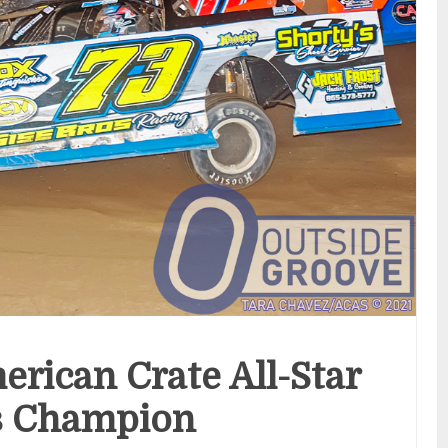
erican Crate All-Star
s Champion