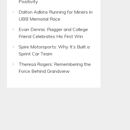
Positivity
Dalton Adkins Running for Miners in
UBB Memorial Race
Evan Dennis: Flagger and College
Friend Celebrates His First Win
Spire Motorsports: Why It’s Built a
Sprint Car Team
Theresa Rogers: Remembering the
Force Behind Grandview