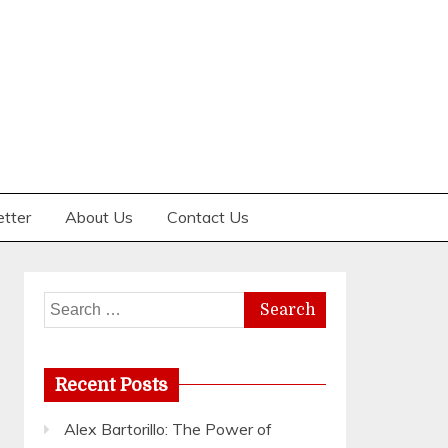
etter
About Us
Contact Us
Search
for:
Recent Posts
Alex Bartorillo: The Power of