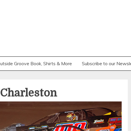
utside Groove Book, Shirts & More
Subscribe to our Newsl
Charleston