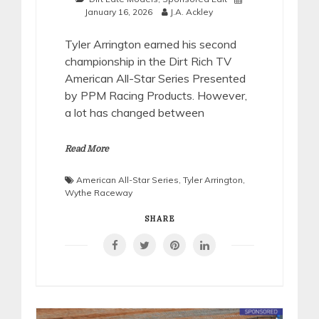
January 16, 2026
J.A. Ackley
Tyler Arrington earned his second
championship in the Dirt Rich TV
American All-Star Series Presented
by PPM Racing Products. However,
a lot has changed between
Read More
American All-Star Series
,
Tyler Arrington
,
Wythe Raceway
SHARE