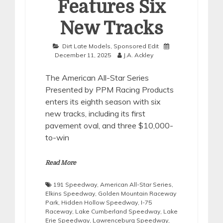
Features Six
New Tracks
Dirt Late Models
,
Sponsored Edit
December 11, 2025
J.A. Ackley
The American All-Star Series
Presented by PPM Racing Products
enters its eighth season with six
new tracks, including its first
pavement oval, and three $10,000-
to-win
Read More
191 Speedway
,
American All-Star Series
,
Elkins Speedway
,
Golden Mountain Raceway
Park
,
Hidden Hollow Speedway
,
I-75
Raceway
,
Lake Cumberland Speedway
,
Lake
Erie Speedway
,
Lawrenceburg Speedway
,