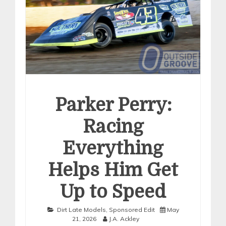
Parker Perry:
Racing
Everything
Helps Him Get
Up to Speed
Dirt Late Models
,
Sponsored Edit
May
21, 2026
J.A. Ackley