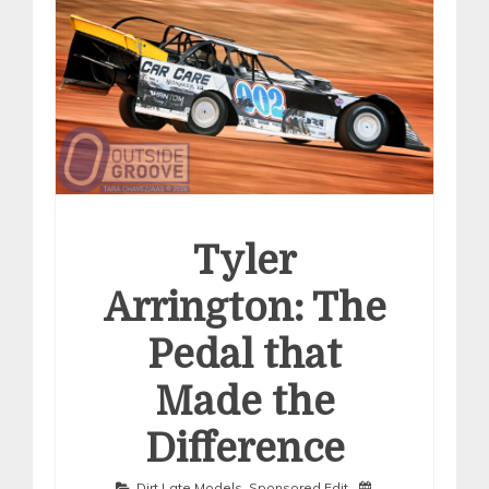
Tyler
Arrington: The
Pedal that
Made the
Difference
Dirt Late Models
,
Sponsored Edit