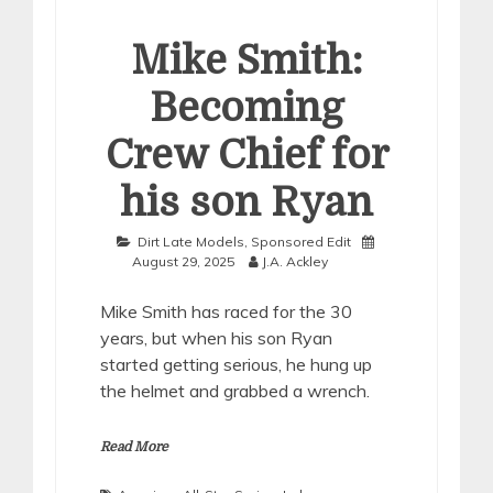
Mike Smith:
Becoming
Crew Chief for
his son Ryan
Dirt Late Models
,
Sponsored Edit
August 29, 2025
J.A. Ackley
Mike Smith has raced for the 30
years, but when his son Ryan
started getting serious, he hung up
the helmet and grabbed a wrench.
Read More