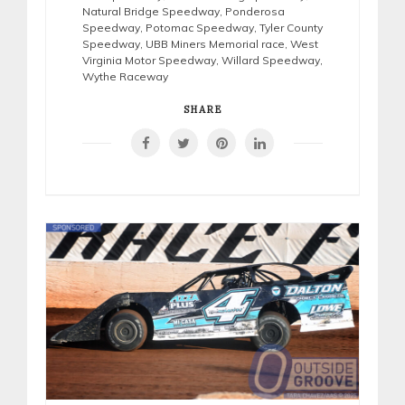
Natural Bridge Speedway
,
Ponderosa
Speedway
,
Potomac Speedway
,
Tyler County
Speedway
,
UBB Miners Memorial race
,
West
Virginia Motor Speedway
,
Willard Speedway
,
Wythe Raceway
SHARE