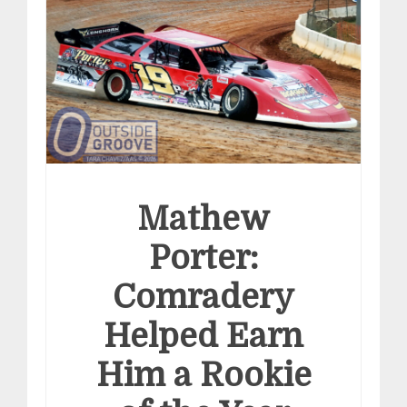
Mathew
Porter:
Comradery
Helped Earn
Him a Rookie