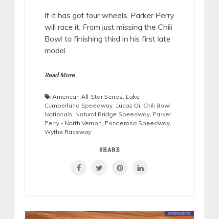
If it has got four wheels, Parker Perry
will race it. From just missing the Chili
Bowl to finishing third in his first late
model
Read More
American All-Star Series
,
Lake
Cumberland Speedway
,
Lucas Oil Chili Bowl
Nationals
,
Natural Bridge Speedway
,
Parker
Perry - North Vernon
,
Ponderosa Speedway
,
Wythe Raceway
SHARE