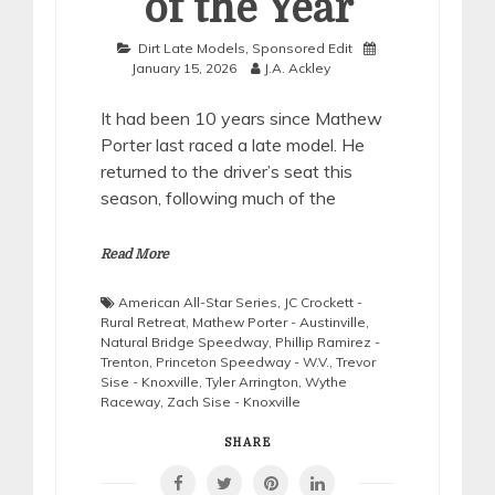
of the Year
Dirt Late Models
,
Sponsored Edit
January 15, 2026
J.A. Ackley
It had been 10 years since Mathew
Porter last raced a late model. He
returned to the driver’s seat this
season, following much of the
Read More
American All-Star Series
,
JC Crockett -
Rural Retreat
,
Mathew Porter - Austinville
,
Natural Bridge Speedway
,
Phillip Ramirez -
Trenton
,
Princeton Speedway - W.V.
,
Trevor
Sise - Knoxville
,
Tyler Arrington
,
Wythe
Raceway
,
Zach Sise - Knoxville
SHARE