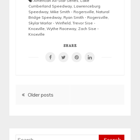
American All-Star Series
,
Lake
Cumberland Speedway
,
Lawrenceburg
Speedway
,
Mike Smith - Rogersville
,
Natural
Bridge Speedway
,
Ryan Smith - Rogersville
,
Skylar Marlar - Winfield
,
Trevor Sise -
Knoxville
,
Wythe Raceway
,
Zach Sise -
Knoxville
SHARE
Posts
Older posts
navigation
Search