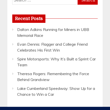
for:
Recent Posts
Dalton Adkins Running for Miners in UBB
Memorial Race
Evan Dennis: Flagger and College Friend
Celebrates His First Win
Spire Motorsports: Why It’s Built a Sprint Car
Team
Theresa Rogers: Remembering the Force
Behind Grandview
Lake Cumberland Speedway: Show Up for a
Chance to Win a Car