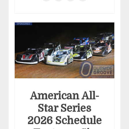
American All-
Star Series
2026 Schedule