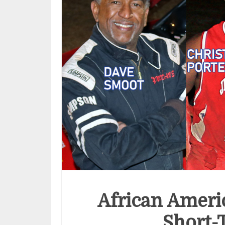
African Ameri
Short-