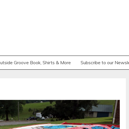
utside Groove Book, Shirts & More
Subscribe to our Newsl