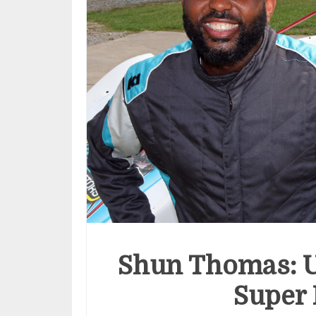
Shun Thomas: U
Super 