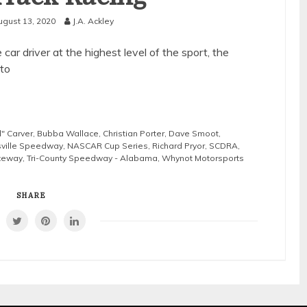
ugust 13, 2020
J.A. Ackley
car driver at the highest level of the sport, the
to
l" Carver
,
Bubba Wallace
,
Christian Porter
,
Dave Smoot
,
sville Speedway
,
NASCAR Cup Series
,
Richard Pryor
,
SCDRA
,
ceway
,
Tri-County Speedway - Alabama
,
Whynot Motorsports
SHARE