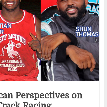
can Perspectives on
Track Racing