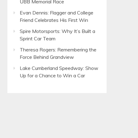
UBB Memorial Race
Evan Dennis: Flagger and College
Friend Celebrates His First Win
Spire Motorsports: Why It’s Built a
Sprint Car Team
Theresa Rogers: Remembering the
Force Behind Grandview
Lake Cumberland Speedway: Show
Up for a Chance to Win a Car