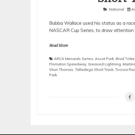
National
A
Bubba Wallace used his status as a race 
NASCAR Cup Series, to draw attention 
Read More
ARCA Menards Series
,
Ascot Park
,
Brad "Urke
Flomaton Speedway
,
Greased Lightning
,
Martin
Shun Thomas
,
Talladega Short Track
,
Toccoa Ra
Park