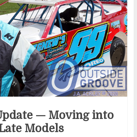
pdate — Moving into
Late Models