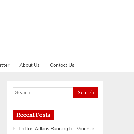
etter
About Us
Contact Us
Search
for:
Recent Posts
Dalton Adkins Running for Miners in