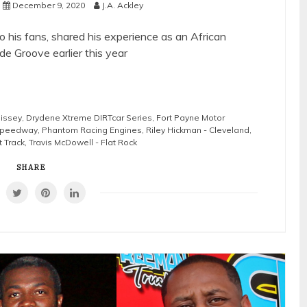
December 9, 2020
J.A. Ackley
 his fans, shared his experience as an African
de Groove earlier this year
lissey
,
Drydene Xtreme DIRTcar Series
,
Fort Payne Motor
 Speedway
,
Phantom Racing Engines
,
Riley Hickman - Cleveland
,
 Track
,
Travis McDowell - Flat Rock
SHARE