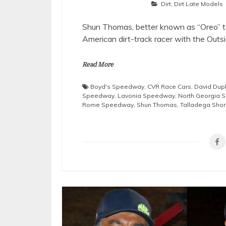
Dirt
,
Dirt Late Models
Shun Thomas, better known as “Oreo” to
American dirt-track racer with the Outsi
Read More
Boyd's Speedway
,
CVR Race Cars
,
David Dup
Speedway
,
Lavonia Speedway
,
North Georgia
Rome Speedway
,
Shun Thomas
,
Talladega Short