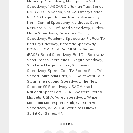
Millbridge Speedway
,
Montgomery Motor
Speedway
,
NASCAR Craftsman Truck Series
,
NASCAR Cup Series
,
NASCAR Xfinity Series
,
NELCAR Legends Tour
,
Nodak Speedway
,
North Central Speedway
,
Northeast Sports
Network (NSN)
,
Off Road Speedway
,
Outlaw
Motor Speedway
,
Pepsi Lee County
Speedway
,
Petaluma Speedway
,
Pit Row TV
,
Port City Raceway
,
Potomac Speedway
,
POWRi
,
POWRi TV
,
Pro All Stars Series
(PASS)
,
Rapid Speedway
,
Red Dirt Raceway
,
Short Track Super Series
,
Skagit Speedway
,
Southeast Legends Tour
,
Southwest
Speedway
,
Speed Cast TV
,
Speed Shift TV
,
Speed Tour Sprint Cars
,
SRL Southwest Tour
,
Stuart International Speedway
,
The New
Stockton 99 Speedway
,
USAC Amsoil
National Sprint Cars
,
USAC Western States
Midgets
,
USRA
,
Valley Speedway
,
White
Mountain Motorsports Park
,
Williston Basin
Speedway
,
WISSOTA
,
World of Outlaws
Sprint Car Series
,
XR
SHARE