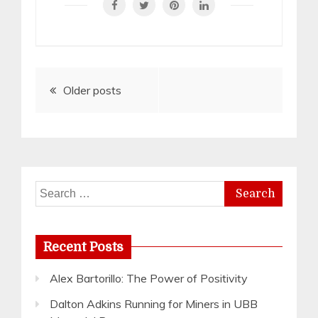
Posts
Older posts
navigation
Search
for:
Recent Posts
Alex Bartorillo: The Power of Positivity
Dalton Adkins Running for Miners in UBB