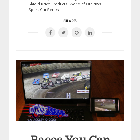
Shield Race Products
,
World of Outlaws
Sprint Car Series
SHARE