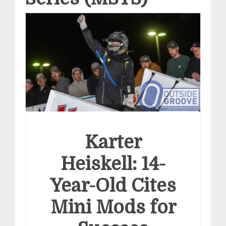
Karter
Heiskell: 14-
Year-Old Cites
Mini Mods for