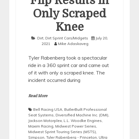
Flip Results in
Only Scraped
Knee
Dirt
,
Dirt Sprint Cars/Midgets
July 20,
2021
Mike Adaskaveg
Tyler Rabenberg took a spectacular
ride in a 360 sprint car and came out
of it with only a scraped knee. The
incident occurred during
Read More
Bell Racing USA
,
ButlerBuilt Professional
Seat Systems
,
Diversified Machine Inc. (DMI)
,
Jackson Motorplex
,
L.L. Woodke Engines
,
Maxim Racing
,
Midwest Power Series
,
Midwest Sprint Touring Series (MSTS)
,
Simpson
,
Tyler Rabenberg - Princeton
,
Ultra