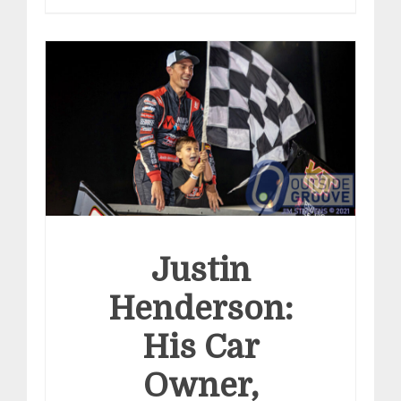
Justin
Henderson:
His Car
Owner,