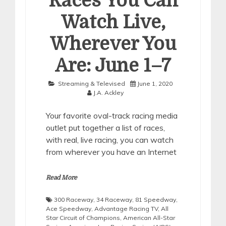
Races You Can
Watch Live,
Wherever You
Are: June 1–7
Streaming & Televised
June 1, 2020
J.A. Ackley
Your favorite oval-track racing media
outlet put together a list of races,
with real, live racing, you can watch
from wherever you have an Internet
Read More
300 Raceway
,
34 Raceway
,
81 Speedway
,
Ace Speedway
,
Advantage Racing TV
,
All
Star Circuit of Champions
,
American All-Star