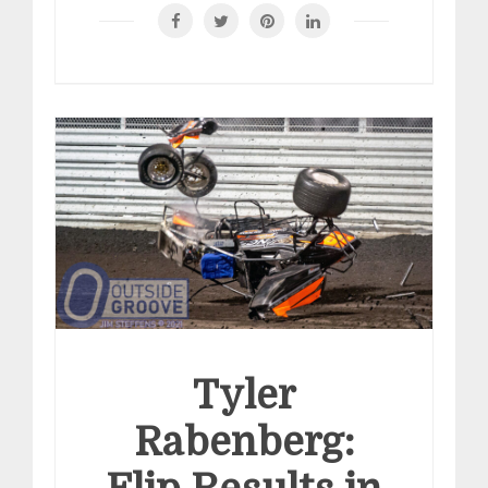
Tyler
Rabenberg: