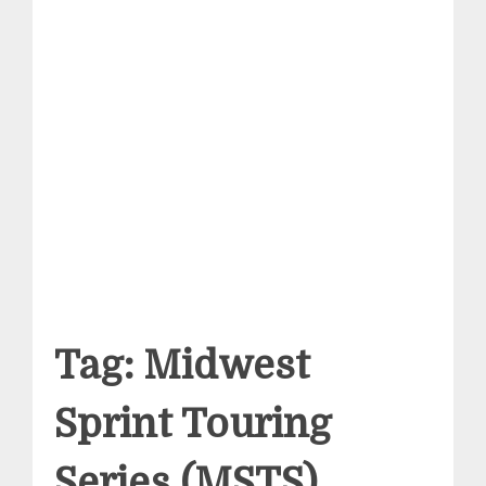
Tag:
Midwest
Sprint Touring
Series (MSTS)