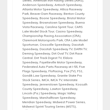
Series
,
American Iron Racing Series (AIRS)
,
Anderson Speedway
,
Antioch Speedway
,
Atlanta Motor Speedway
,
Attica Raceway
Park
,
Beaver Dam Raceway
,
Benton County
Speedway
,
Boone Speedway
,
Bristol Motor
Speedway
,
Brownstown Speedway
,
Buena
Vista Raceway
,
Carolina Sprint Tour
,
CARS
Late Model Stock Tour
,
Casino Speedway
,
Championship Racing Association (CRA)
,
Claremont Motorsports Park
,
CRA Late Model
Sportsman
,
Crossville Speedway
,
Dacotah
Speedway
,
Dacotah Speedway TV
,
DARN TV
,
Deming Speedway
,
Dirt Oval TV
,
Dirt Race
Central
,
Dirt Track Digest TV
,
Eldora
Speedway
,
Fayetteville Motor Speedway
,
Federated Auto Parts Raceway at I-55
,
Five
Flags Speedway
,
FloRacing
,
Fox (TV)
,
FS1
,
Gondik Law Speedway
,
Granite State Pro
Stock Series
,
IMCA
,
IMCA TV
,
Interstate
Speedway
,
Jennerstown Speedway
,
Kossuth
County Speedway
,
Lawton Speedway
,
Lincoln (Pa.) Speedway
,
Magic Valley
Speedway
,
Marshalltown Speedway
,
Meridian Speedway
,
Midwest Power Series
,
Midwest Sprint Touring Series (MSTS)
,