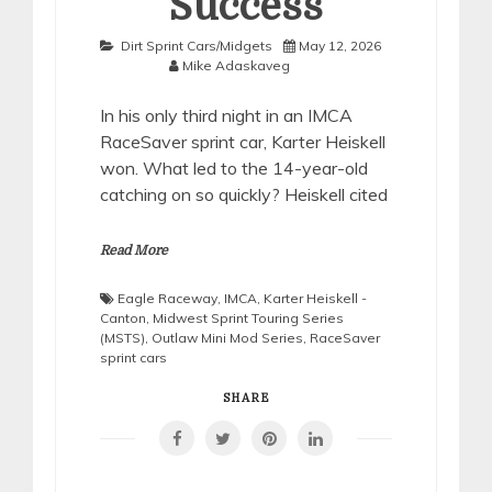
Success
Dirt Sprint Cars/Midgets
May 12, 2026
Mike Adaskaveg
In his only third night in an IMCA
RaceSaver sprint car, Karter Heiskell
won. What led to the 14-year-old
catching on so quickly? Heiskell cited
Read More
Eagle Raceway
,
IMCA
,
Karter Heiskell -
Canton
,
Midwest Sprint Touring Series
(MSTS)
,
Outlaw Mini Mod Series
,
RaceSaver
sprint cars
SHARE