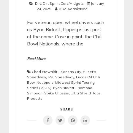
Dirt
,
Dirt Sprint Cars/Midgets
January
24, 2025
Mike Adaskaveg
For veteran open wheel drivers such
as Ryan Bickett, flipping is just part
of the game. Case in point, the Chili
Bowl Nationals, where the
Read More
Chad Frewaldt - Kansas City
,
Huset's
Speedway
,
I-90 Speedway
,
Lucas Oil Chili
Bowl Nationals
,
Midwest Sprint Touring
Series (MSTS)
,
Ryan Bickett - Ramona
,
Simpson
,
Spike Chassis
,
Ultra Shield Race
Products
SHARE