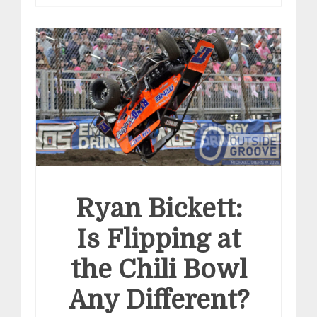
Ryan Bickett:
Is Flipping at
the Chili Bowl
Any Different?