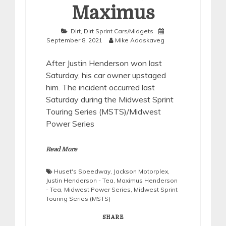
Maximus
Dirt
,
Dirt Sprint Cars/Midgets
September 8, 2021
Mike Adaskaveg
After Justin Henderson won last
Saturday, his car owner upstaged
him. The incident occurred last
Saturday during the Midwest Sprint
Touring Series (MSTS)/Midwest
Power Series
Read More
Huset's Speedway
,
Jackson Motorplex
,
Justin Henderson - Tea
,
Maximus Henderson
- Tea
,
Midwest Power Series
,
Midwest Sprint
Touring Series (MSTS)
SHARE