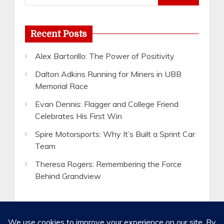
for:
Recent Posts
Alex Bartorillo: The Power of Positivity
Dalton Adkins Running for Miners in UBB
Memorial Race
Evan Dennis: Flagger and College Friend
Celebrates His First Win
Spire Motorsports: Why It’s Built a Sprint Car
Team
Theresa Rogers: Remembering the Force
Behind Grandview