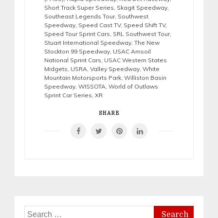
Short Track Super Series
,
Skagit Speedway
,
Southeast Legends Tour
,
Southwest
Speedway
,
Speed Cast TV
,
Speed Shift TV
,
Speed Tour Sprint Cars
,
SRL Southwest Tour
,
Stuart International Speedway
,
The New
Stockton 99 Speedway
,
USAC Amsoil
National Sprint Cars
,
USAC Western States
Midgets
,
USRA
,
Valley Speedway
,
White
Mountain Motorsports Park
,
Williston Basin
Speedway
,
WISSOTA
,
World of Outlaws
Sprint Car Series
,
XR
SHARE
Search