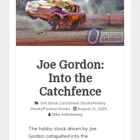
Joe Gordon:
Into the
Catchfence
Dirt Stock Cars/Street Stocks/Hobby
Stocks/Factory Stocks
August 21, 2025
Mike Adaskaveg
The hobby stock driven by Joe
Gordon catapulted into the