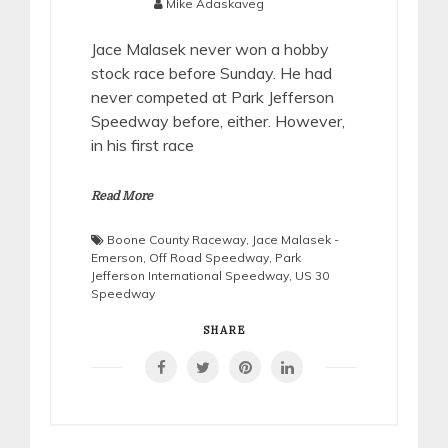
Mike Adaskaveg
Jace Malasek never won a hobby
stock race before Sunday. He had
never competed at Park Jefferson
Speedway before, either. However,
in his first race
Read More
Boone County Raceway
,
Jace Malasek -
Emerson
,
Off Road Speedway
,
Park
Jefferson International Speedway
,
US 30
Speedway
SHARE