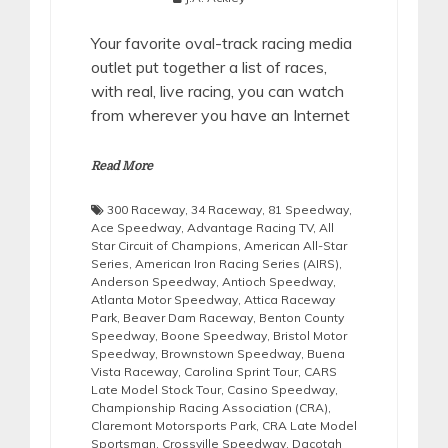
Your favorite oval-track racing media
outlet put together a list of races,
with real, live racing, you can watch
from wherever you have an Internet
Read More
300 Raceway
,
34 Raceway
,
81 Speedway
,
Ace Speedway
,
Advantage Racing TV
,
All
Star Circuit of Champions
,
American All-Star
Series
,
American Iron Racing Series (AIRS)
,
Anderson Speedway
,
Antioch Speedway
,
Atlanta Motor Speedway
,
Attica Raceway
Park
,
Beaver Dam Raceway
,
Benton County
Speedway
,
Boone Speedway
,
Bristol Motor
Speedway
,
Brownstown Speedway
,
Buena
Vista Raceway
,
Carolina Sprint Tour
,
CARS
Late Model Stock Tour
,
Casino Speedway
,
Championship Racing Association (CRA)
,
Claremont Motorsports Park
,
CRA Late Model
Sportsman
,
Crossville Speedway
,
Dacotah