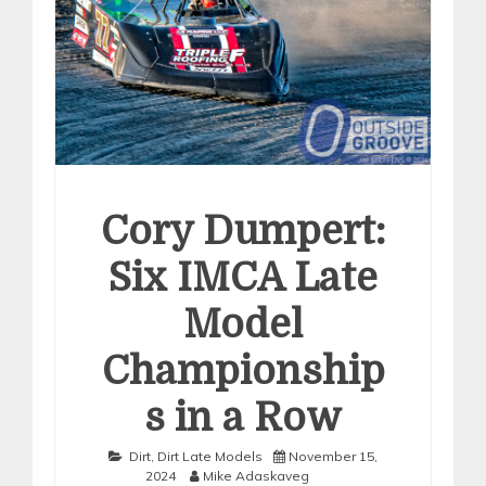
Cory Dumpert:
Six IMCA Late
Model
Championship
s in a Row
Dirt
,
Dirt Late Models
November 15,
2024
Mike Adaskaveg