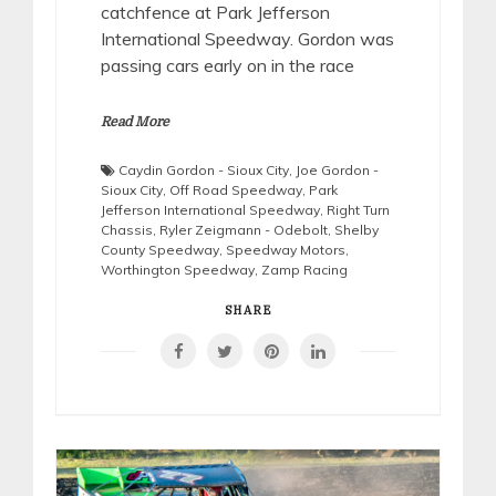
catchfence at Park Jefferson
International Speedway. Gordon was
passing cars early on in the race
Read More
Caydin Gordon - Sioux City
,
Joe Gordon -
Sioux City
,
Off Road Speedway
,
Park
Jefferson International Speedway
,
Right Turn
Chassis
,
Ryler Zeigmann - Odebolt
,
Shelby
County Speedway
,
Speedway Motors
,
Worthington Speedway
,
Zamp Racing
SHARE