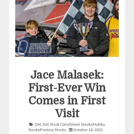
Jace Malasek:
First-Ever Win
Comes in First
Visit
Dirt
,
Dirt Stock Cars/Street Stocks/Hobby
Stocks/Factory Stocks
October 18, 2022