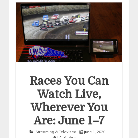
Races You Can
Watch Live,
Wherever You
Are: June 1–7
Streaming & Televised
June 1, 2020
J.A. Ackley