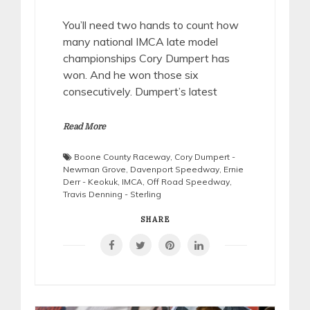
You’ll need two hands to count how
many national IMCA late model
championships Cory Dumpert has
won. And he won those six
consecutively. Dumpert’s latest
Read More
Boone County Raceway
,
Cory Dumpert -
Newman Grove
,
Davenport Speedway
,
Ernie
Derr - Keokuk
,
IMCA
,
Off Road Speedway
,
Travis Denning - Sterling
SHARE