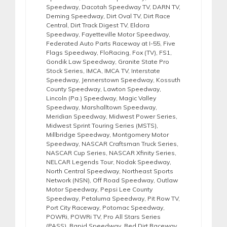
Speedway
,
Dacotah Speedway TV
,
DARN TV
,
Deming Speedway
,
Dirt Oval TV
,
Dirt Race
Central
,
Dirt Track Digest TV
,
Eldora
Speedway
,
Fayetteville Motor Speedway
,
Federated Auto Parts Raceway at I-55
,
Five
Flags Speedway
,
FloRacing
,
Fox (TV)
,
FS1
,
Gondik Law Speedway
,
Granite State Pro
Stock Series
,
IMCA
,
IMCA TV
,
Interstate
Speedway
,
Jennerstown Speedway
,
Kossuth
County Speedway
,
Lawton Speedway
,
Lincoln (Pa.) Speedway
,
Magic Valley
Speedway
,
Marshalltown Speedway
,
Meridian Speedway
,
Midwest Power Series
,
Midwest Sprint Touring Series (MSTS)
,
Millbridge Speedway
,
Montgomery Motor
Speedway
,
NASCAR Craftsman Truck Series
,
NASCAR Cup Series
,
NASCAR Xfinity Series
,
NELCAR Legends Tour
,
Nodak Speedway
,
North Central Speedway
,
Northeast Sports
Network (NSN)
,
Off Road Speedway
,
Outlaw
Motor Speedway
,
Pepsi Lee County
Speedway
,
Petaluma Speedway
,
Pit Row TV
,
Port City Raceway
,
Potomac Speedway
,
POWRi
,
POWRi TV
,
Pro All Stars Series
(PASS)
,
Rapid Speedway
,
Red Dirt Raceway
,