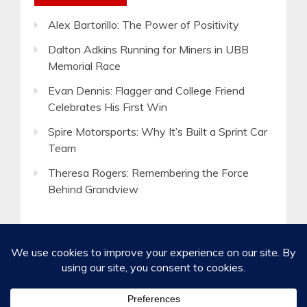
Alex Bartorillo: The Power of Positivity
Dalton Adkins Running for Miners in UBB
Memorial Race
Evan Dennis: Flagger and College Friend
Celebrates His First Win
Spire Motorsports: Why It’s Built a Sprint Car
Team
Theresa Rogers: Remembering the Force
Behind Grandview
©2020-2026 Spirited Boldness, Inc.