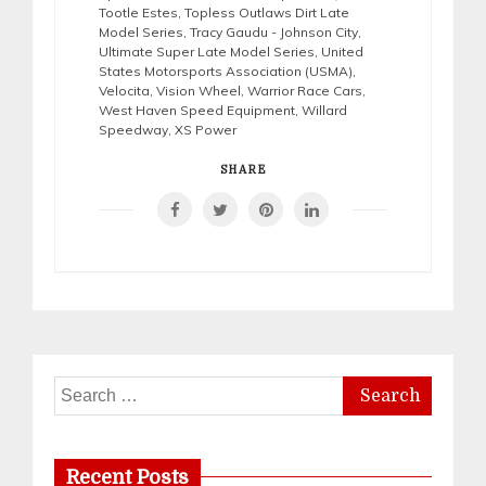
Tootle Estes
,
Topless Outlaws Dirt Late
Model Series
,
Tracy Gaudu - Johnson City
,
Ultimate Super Late Model Series
,
United
States Motorsports Association (USMA)
,
Velocita
,
Vision Wheel
,
Warrior Race Cars
,
West Haven Speed Equipment
,
Willard
Speedway
,
XS Power
SHARE
Search
for:
Recent Posts