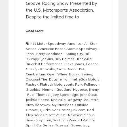
Groove Racing Show Presented by
the U.S. Motorsports Association.
Despite the limited time to
Read More
411 Motor Speedway
,
American All-Star
Series
,
American Racer
,
Atomic Speedway -
Tenn.
,
Barry Goodman - Spring City
,
Bill
"Gumpy" Jenkins
,
Billy Palmer - Knoxville
,
Brucebilt Performance
,
Cleve Jones
,
Connor
O'Sully - Knoxville
,
Crate Racin' USA
,
Cumberland Open Wheel Racing Series
,
Discount Tire
,
Duayne Hommel
,
eBay Motors
,
Fastrak
,
Flatrock Motorsports Park
,
Fullmoon
Graphics
,
Herman Goddard
,
Hyperco
,
Jimmy
"Pup" Thomas
,
Joey Standridge
,
John Stout
,
Joshua Sneed
,
Knoxville Dragway
,
Mountain
View Raceway
,
MyRacePass
,
Outside
Groove
,
Quicksilver
,
RacingJunk.com
,
Red
Clay Series
,
Scott Velez - Newport
,
Shaun
Sise - Seymour
,
Southern Winged Warrior
Sprint Car Series
,
Tazewell Speedway
,