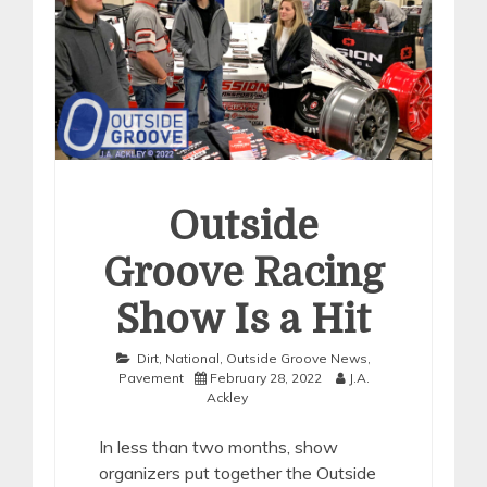
Outside
Groove Racing
Show Is a Hit
Dirt
,
National
,
Outside Groove News
,
Pavement
February 28, 2022
J.A.
Ackley
In less than two months, show
organizers put together the Outside