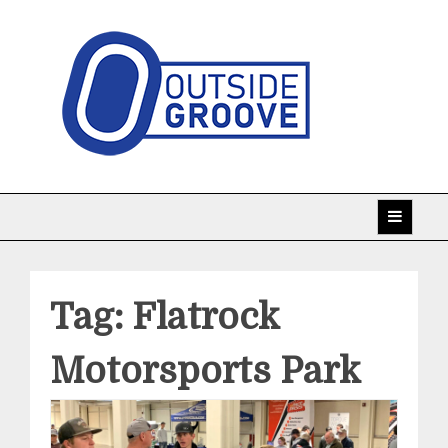
Skip
to
content
Taking racing coverage to the edge!
Outside Groove
Tag:
Flatrock
Motorsports Park