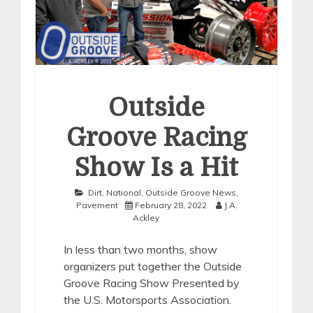
Outside
Groove Racing
Show Is a Hit
Dirt
,
National
,
Outside Groove News
,
Pavement
February 28, 2022
J.A.
Ackley
In less than two months, show
organizers put together the Outside
Groove Racing Show Presented by
the U.S. Motorsports Association.