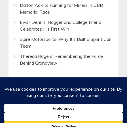
Dalton Adkins Running for Miners in UBB
Memorial Race
Evan Dennis: Flagger and College Friend
Celebrates His First Win
Spire Motorsports: Why It’s Built a Sprint Car
Team
Theresa Rogers: Remembering the Force
Behind Grandview
©2020-2026 Spirited Boldness, Inc.
Privacy Policy