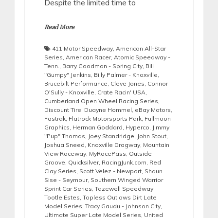
Despite the limited time to
Read More
411 Motor Speedway
,
American All-Star
Series
,
American Racer
,
Atomic Speedway -
Tenn.
,
Barry Goodman - Spring City
,
Bill
"Gumpy" Jenkins
,
Billy Palmer - Knoxville
,
Brucebilt Performance
,
Cleve Jones
,
Connor
O'Sully - Knoxville
,
Crate Racin' USA
,
Cumberland Open Wheel Racing Series
,
Discount Tire
,
Duayne Hommel
,
eBay Motors
,
Fastrak
,
Flatrock Motorsports Park
,
Fullmoon
Graphics
,
Herman Goddard
,
Hyperco
,
Jimmy
"Pup" Thomas
,
Joey Standridge
,
John Stout
,
Joshua Sneed
,
Knoxville Dragway
,
Mountain
View Raceway
,
MyRacePass
,
Outside
Groove
,
Quicksilver
,
RacingJunk.com
,
Red
Clay Series
,
Scott Velez - Newport
,
Shaun
Sise - Seymour
,
Southern Winged Warrior
Sprint Car Series
,
Tazewell Speedway
,
Tootle Estes
,
Topless Outlaws Dirt Late
Model Series
,
Tracy Gaudu - Johnson City
,
Ultimate Super Late Model Series
,
United