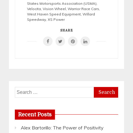
States Motorsports Association (USMA)
,
Velocita
,
Vision Wheel
,
Warrior Race Cars
,
West Haven Speed Equipment
,
Willard
Speedway
,
XS Power
SHARE
Search
for:
Recent Posts
Alex Bartorillo: The Power of Positivity