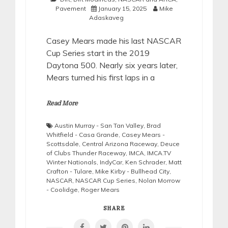
Pavement
January 15, 2025
Mike
Adaskaveg
Casey Mears made his last NASCAR
Cup Series start in the 2019
Daytona 500. Nearly six years later,
Mears turned his first laps in a
Read More
Austin Murray - San Tan Valley
,
Brad
Whitfield - Casa Grande
,
Casey Mears -
Scottsdale
,
Central Arizona Raceway
,
Deuce
of Clubs Thunder Raceway
,
IMCA
,
IMCA.TV
Winter Nationals
,
IndyCar
,
Ken Schrader
,
Matt
Crafton - Tulare
,
Mike Kirby - Bullhead City
,
NASCAR
,
NASCAR Cup Series
,
Nolan Morrow
- Coolidge
,
Roger Mears
SHARE