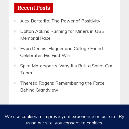
Recent Posts
Alex Bartorillo: The Power of Positivity
Dalton Adkins Running for Miners in UBB
Memorial Race
Evan Dennis: Flagger and College Friend
Celebrates His First Win
Spire Motorsports: Why It’s Built a Sprint Car
Team
Theresa Rogers: Remembering the Force
Behind Grandview