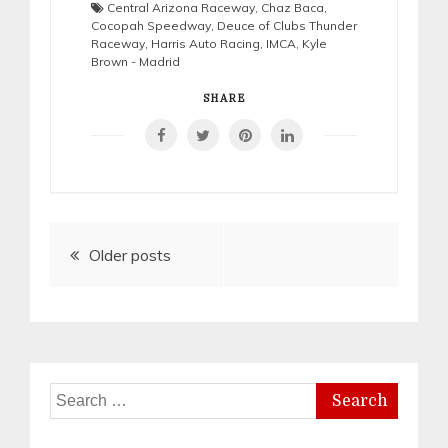
Central Arizona Raceway
,
Chaz Baca
,
Cocopah Speedway
,
Deuce of Clubs Thunder
Raceway
,
Harris Auto Racing
,
IMCA
,
Kyle
Brown - Madrid
SHARE
Posts
Older posts
navigation
Search
for: