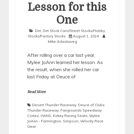
Lesson for this
One
Dirt
,
Dirt Stock Cars/Street Stocks/Hobby
Stocks/Factory Stocks
August 1, 2024
Mike Adaskaveg
After rolling over a car last year,
Mylee JoAnn learned her lesson. As
the result, when she rolled her car
last Friday at Deuce of
Read More
Desert Thunder Raceway
,
Deuce of Clubs
Thunder Raceway
,
Fairgrounds Speedway
Cortez
,
HANS
,
Kirkey Racing Seats
,
Mylee
JoAnn - Farmington
,
Simpson
,
Velocity Race
Gear