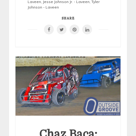
Laveen
,
Jesse Johnson Jr. - Laveen
,
Tyler
Johnson - Laveen
SHARE
Chaz Baca: