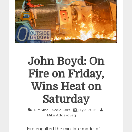
John Boyd: On
Fire on Friday,
Wins Heat on
Saturday
Dirt Small-Scale Cars
July 3, 2026
Mike Adaskaveg
Fire engulfed the mini late model of