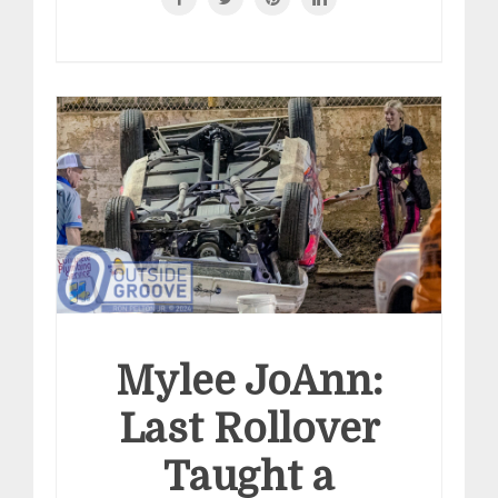
Mylee JoAnn:
Last Rollover
Taught a