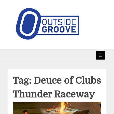
Skip
to
content
Taking racing coverage to the edge!
Outside Groove
Tag:
Deuce of Clubs
Thunder Raceway