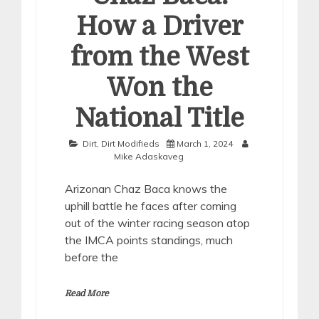
How a Driver
from the West
Won the
National Title
Dirt
,
Dirt Modifieds
March 1, 2024
Mike Adaskaveg
Arizonan Chaz Baca knows the
uphill battle he faces after coming
out of the winter racing season atop
the IMCA points standings, much
before the
Read More