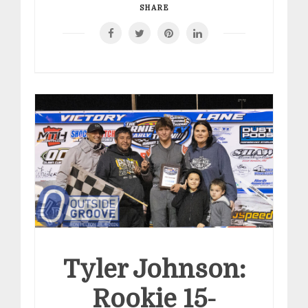
SHARE
Tyler Johnson:
Rookie 15-