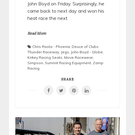
John Boyd on Friday. Surprisingly, he
came back to next day and won his
heat race the next
Read More
Chris Rasta - Phoenix
,
Deuce of Clubs
Thunder Raceway
,
Jegs
,
John Boyd - Globe
,
Kirkey Racing Seats
,
Move Racewear
,
Simpson
,
Summit Racing Equipment
,
Zamp
Racing
SHARE