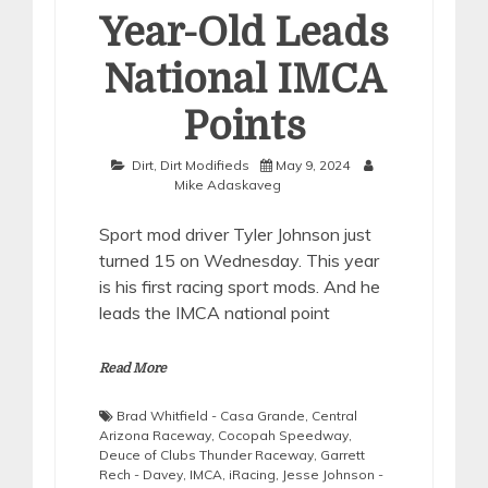
Year-Old Leads
National IMCA
Points
Dirt
,
Dirt Modifieds
May 9, 2024
Mike Adaskaveg
Sport mod driver Tyler Johnson just
turned 15 on Wednesday. This year
is his first racing sport mods. And he
leads the IMCA national point
Read More
Brad Whitfield - Casa Grande
,
Central
Arizona Raceway
,
Cocopah Speedway
,
Deuce of Clubs Thunder Raceway
,
Garrett
Rech - Davey
,
IMCA
,
iRacing
,
Jesse Johnson -