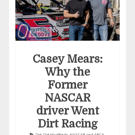
Casey Mears:
Why the
Former
NASCAR
driver Went
Dirt Racing
Dirt
,
Dirt Modifieds
,
NASCAR and ARCA
,