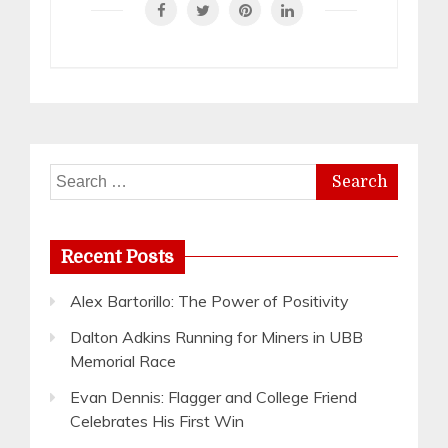
Search
for:
Recent Posts
Alex Bartorillo: The Power of Positivity
Dalton Adkins Running for Miners in UBB
Memorial Race
Evan Dennis: Flagger and College Friend
Celebrates His First Win