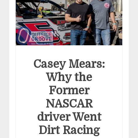
Casey Mears:
Why the
Former
NASCAR
driver Went
Dirt Racing