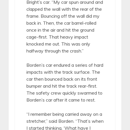
Bright’s car. “My car spun around and
clapped the wall with the rear of the
frame. Bouncing off the wall did my
back in. Then, the car barrel-rolled
once in the air and hit the ground
cage-first. That heavy impact
knocked me out. This was only
halfway through the crash.”
Borden’s car endured a series of hard
impacts with the track surface. The
car then bounced back on its front
bumper and hit the track rear-first.
The safety crew quickly swarmed to
Borden’s car after it came to rest.
“I remember being carried away on a
stretcher,” said Borden. “That’s when
I started thinking, ‘What have I