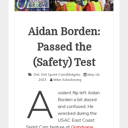
Aidan Borden:
Passed the
(Safety) Test
Dirt
,
Dirt Sprint Cars/Midgets
May 18,
2023
Mike Adaskaveg
A
violent flip left Aidan
Borden a bit dazed
and confused. He
wrecked during the
USAC East Coast
Sprint Cars feature at
Grandview