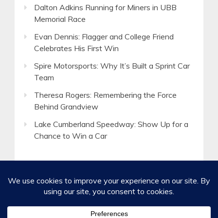
Dalton Adkins Running for Miners in UBB
Memorial Race
Evan Dennis: Flagger and College Friend
Celebrates His First Win
Spire Motorsports: Why It’s Built a Sprint Car
Team
Theresa Rogers: Remembering the Force
Behind Grandview
Lake Cumberland Speedway: Show Up for a
Chance to Win a Car