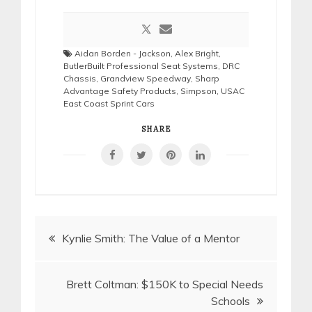
Aidan Borden - Jackson
,
Alex Bright
,
ButlerBuilt Professional Seat Systems
,
DRC
Chassis
,
Grandview Speedway
,
Sharp
Advantage Safety Products
,
Simpson
,
USAC
East Coast Sprint Cars
SHARE
Post
Kynlie Smith: The Value of a Mentor
navigation
Brett Coltman: $150K to Special Needs
Schools