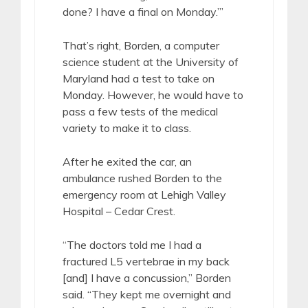
done? I have a final on Monday.’”
That’s right, Borden, a computer
science student at the University of
Maryland had a test to take on
Monday. However, he would have to
pass a few tests of the medical
variety to make it to class.
After he exited the car, an
ambulance rushed Borden to the
emergency room at Lehigh Valley
Hospital – Cedar Crest.
“The doctors told me I had a
fractured L5 vertebrae in my back
[and] I have a concussion,” Borden
said. “They kept me overnight and