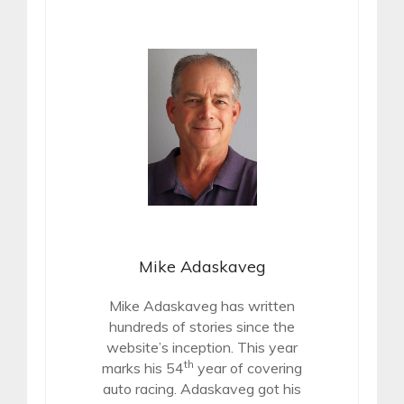
Mike Adaskaveg
Mike Adaskaveg has written
hundreds of stories since the
website’s inception. This year
th
marks his 54
year of covering
auto racing. Adaskaveg got his