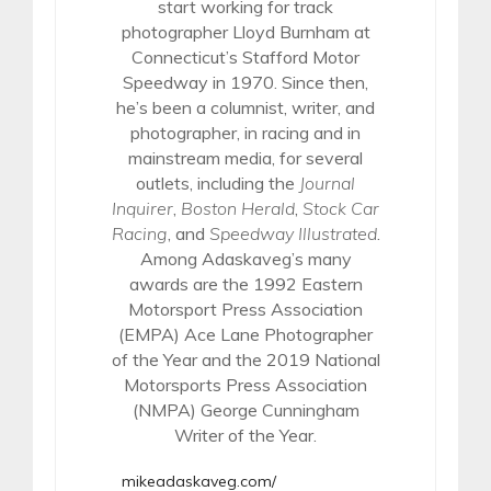
start working for track
photographer Lloyd Burnham at
Connecticut’s Stafford Motor
Speedway in 1970. Since then,
he’s been a columnist, writer, and
photographer, in racing and in
mainstream media, for several
outlets, including the
Journal
Inquirer
,
Boston Herald
,
Stock Car
Racing
, and
Speedway Illustrated
.
Among Adaskaveg’s many
awards are the 1992 Eastern
Motorsport Press Association
(EMPA) Ace Lane Photographer
of the Year and the 2019 National
Motorsports Press Association
(NMPA) George Cunningham
Writer of the Year.
mikeadaskaveg.com/