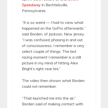
Speedway
in Bechtelsville,
Pennsylvania.
“It is so weird — I had to view what
happened on the GoPro afterwards,”
said Borden, of Jackson, New Jersey.
“I was confused, phasing in and out
of consciousness. I remember a very
select couple of things. The last
racing moment I remember is a still
picture in my mind of hitting Alex
Bright’s right-rear tire.”
The video then shown what Borden
could not remember.
“That launched me into the air,”
Borden said of making contact with