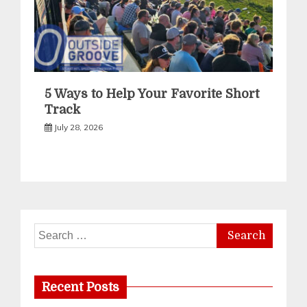
5 Ways to Help Your Favorite Short
Track
July 28, 2026
Search
for:
Recent Posts