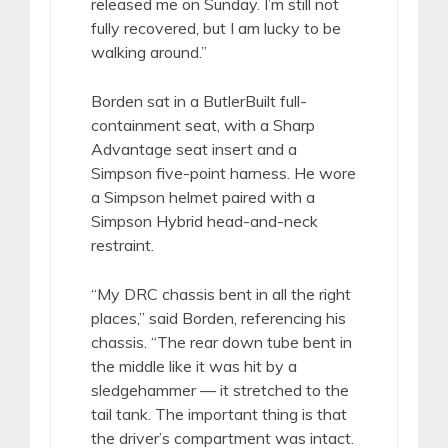
released me on Sunday. I’m still not
fully recovered, but I am lucky to be
walking around.”
Borden sat in a ButlerBuilt full-
containment seat, with a Sharp
Advantage seat insert and a
Simpson five-point harness. He wore
a Simpson helmet paired with a
Simpson Hybrid head-and-neck
restraint.
“My DRC chassis bent in all the right
places,” said Borden, referencing his
chassis. “The rear down tube bent in
the middle like it was hit by a
sledgehammer — it stretched to the
tail tank. The important thing is that
the driver’s compartment was intact.