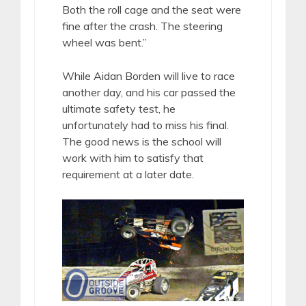
Both the roll cage and the seat were
fine after the crash. The steering
wheel was bent.”
While Aidan Borden will live to race
another day, and his car passed the
ultimate safety test, he
unfortunately had to miss his final.
The good news is the school will
work with him to satisfy that
requirement at a later date.