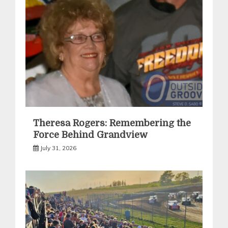
Theresa Rogers: Remembering the
Force Behind Grandview
July 31, 2026