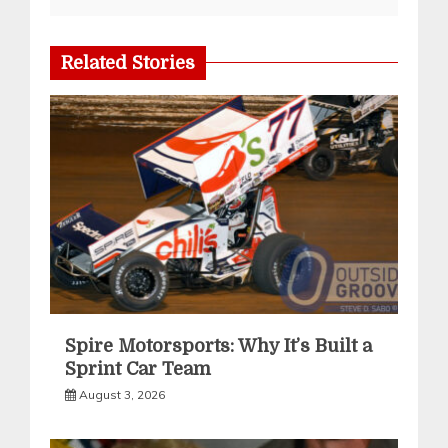
Related Stories
Spire Motorsports: Why It’s Built a
Sprint Car Team
August 3, 2026