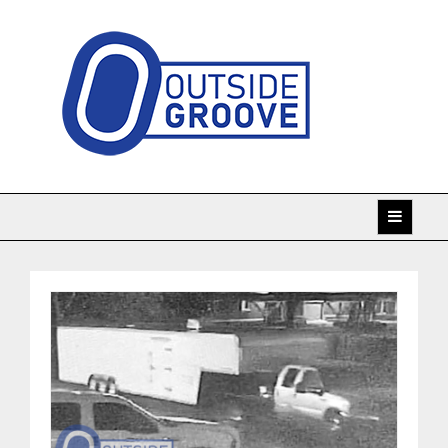
Skip
to
content
Taking racing coverage to the edge!
Outside Groove