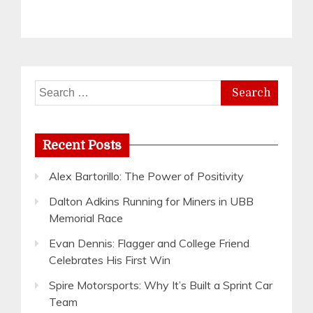
Search
for:
Recent Posts
Alex Bartorillo: The Power of Positivity
Dalton Adkins Running for Miners in UBB
Memorial Race
Evan Dennis: Flagger and College Friend
Celebrates His First Win
Spire Motorsports: Why It’s Built a Sprint Car
Team