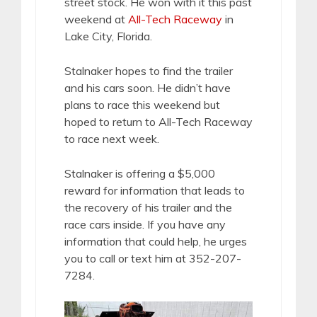
street stock. He won with it this past
weekend at
All-Tech Raceway
in
Lake City, Florida.
Stalnaker hopes to find the trailer
and his cars soon. He didn’t have
plans to race this weekend but
hoped to return to All-Tech Raceway
to race next week.
Stalnaker is offering a $5,000
reward for information that leads to
the recovery of his trailer and the
race cars inside. If you have any
information that could help, he urges
you to call or text him at 352-207-
7284.