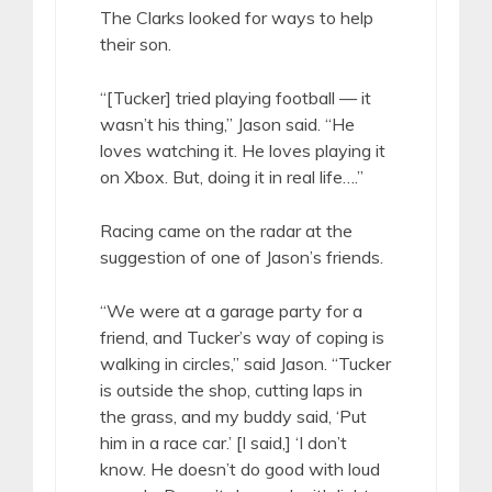
The Clarks looked for ways to help
their son.
“[Tucker] tried playing football — it
wasn’t his thing,” Jason said. “He
loves watching it. He loves playing it
on Xbox. But, doing it in real life….”
Racing came on the radar at the
suggestion of one of Jason’s friends.
“We were at a garage party for a
friend, and Tucker’s way of coping is
walking in circles,” said Jason. “Tucker
is outside the shop, cutting laps in
the grass, and my buddy said, ‘Put
him in a race car.’ [I said,] ‘I don’t
know. He doesn’t do good with loud