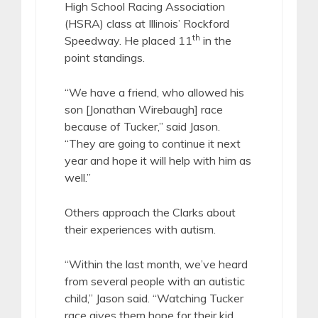
High School Racing Association
(HSRA) class at Illinois’ Rockford
th
Speedway. He placed 11
in the
point standings.
“We have a friend, who allowed his
son [Jonathan Wirebaugh] race
because of Tucker,” said Jason.
“They are going to continue it next
year and hope it will help with him as
well.”
Others approach the Clarks about
their experiences with autism.
“Within the last month, we’ve heard
from several people with an autistic
child,” Jason said. “Watching Tucker
race gives them hope for their kid.