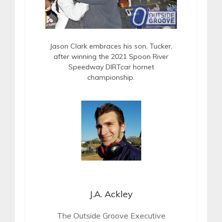
Jason Clark embraces his son, Tucker,
after winning the 2021 Spoon River
Speedway DIRTcar hornet
championship.
J.A. Ackley
The Outside Groove Executive