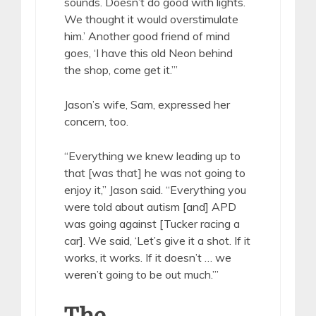
sounds. Doesn’t do good with lights.
We thought it would overstimulate
him.’ Another good friend of mind
goes, ‘I have this old Neon behind
the shop, come get it.’”
Jason’s wife, Sam, expressed her
concern, too.
“Everything we knew leading up to
that [was that] he was not going to
enjoy it,” Jason said. “Everything you
were told about autism [and] APD
was going against [Tucker racing a
car]. We said, ‘Let’s give it a shot. If it
works, it works. If it doesn’t … we
weren’t going to be out much.’”