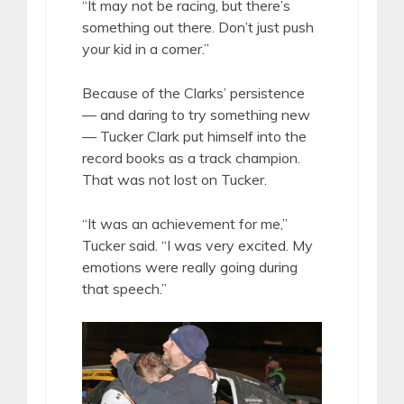
“It may not be racing, but there’s
something out there. Don’t just push
your kid in a corner.”
Because of the Clarks’ persistence
— and daring to try something new
— Tucker Clark put himself into the
record books as a track champion.
That was not lost on Tucker.
“It was an achievement for me,”
Tucker said. “I was very excited. My
emotions were really going during
that speech.”