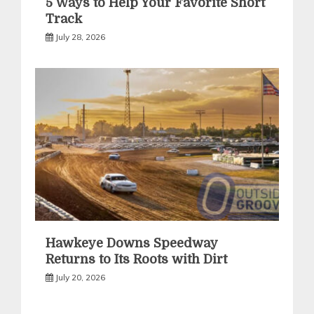
5 Ways to Help Your Favorite Short
Track
July 28, 2026
Hawkeye Downs Speedway
Returns to Its Roots with Dirt
July 20, 2026