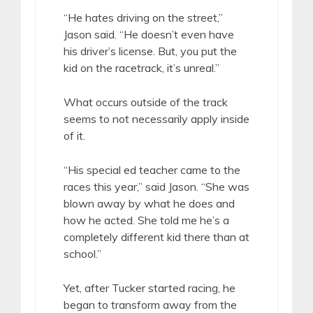
“He hates driving on the street,”
Jason said. “He doesn’t even have
his driver’s license. But, you put the
kid on the racetrack, it’s unreal.”
What occurs outside of the track
seems to not necessarily apply inside
of it.
“His special ed teacher came to the
races this year,” said Jason. “She was
blown away by what he does and
how he acted. She told me he’s a
completely different kid there than at
school.”
Yet, after Tucker started racing, he
began to transform away from the