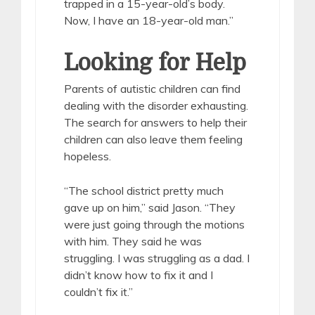
trapped in a 15-year-old’s body.
Now, I have an 18-year-old man.”
Looking for Help
Parents of autistic children can find
dealing with the disorder exhausting.
The search for answers to help their
children can also leave them feeling
hopeless.
“The school district pretty much
gave up on him,” said Jason. “They
were just going through the motions
with him. They said he was
struggling. I was struggling as a dad. I
didn’t know how to fix it and I
couldn’t fix it.”