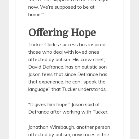
now. We’re supposed to be at
home.’”
Offering Hope
Tucker Clark’s success has inspired
those who deal with loved ones
affected by autism. His crew chief,
David Defrance, has an autistic son.
Jason feels that since Defrance has
that experience, he can “speak the
language” that Tucker understands.
“It gives him hope,” Jason said of
Defrance after working with Tucker.
Jonathan Wirebaugh, another person
affected by autism, now races in the