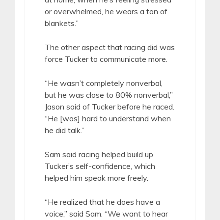
or overwhelmed, he wears a ton of
blankets.”
The other aspect that racing did was
force Tucker to communicate more.
“He wasn’t completely nonverbal,
but he was close to 80% nonverbal,”
Jason said of Tucker before he raced.
“He [was] hard to understand when
he did talk.”
Sam said racing helped build up
Tucker’s self-confidence, which
helped him speak more freely.
“He realized that he does have a
voice,” said Sam. “We want to hear