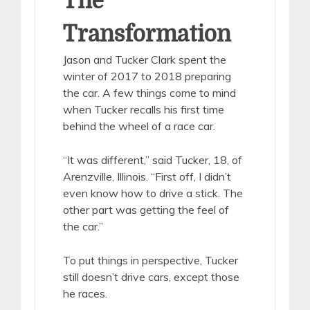
The
Transformation
Jason and Tucker Clark spent the
winter of 2017 to 2018 preparing
the car. A few things come to mind
when Tucker recalls his first time
behind the wheel of a race car.
“It was different,” said Tucker, 18, of
Arenzville, Illinois. “First off, I didn’t
even know how to drive a stick. The
other part was getting the feel of
the car.”
To put things in perspective, Tucker
still doesn’t drive cars, except those
he races.