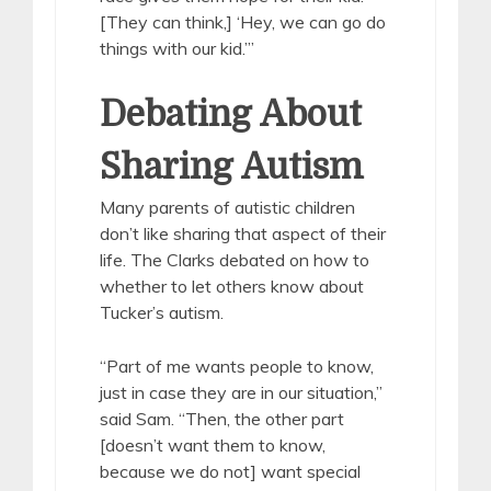
[They can think,] ‘Hey, we can go do
things with our kid.’”
Debating About
Sharing Autism
Many parents of autistic children
don’t like sharing that aspect of their
life. The Clarks debated on how to
whether to let others know about
Tucker’s autism.
“Part of me wants people to know,
just in case they are in our situation,”
said Sam. “Then, the other part
[doesn’t want them to know,
because we do not] want special