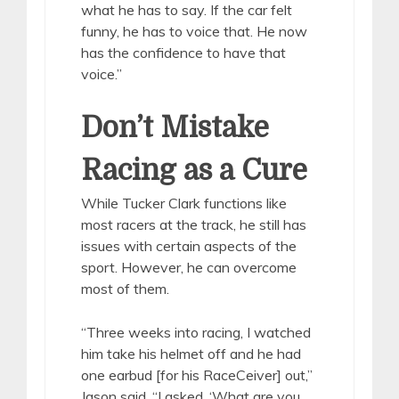
what he has to say. If the car felt
funny, he has to voice that. He now
has the confidence to have that
voice.”
Don’t Mistake
Racing as a Cure
While Tucker Clark functions like
most racers at the track, he still has
issues with certain aspects of the
sport. However, he can overcome
most of them.
“Three weeks into racing, I watched
him take his helmet off and he had
one earbud [for his RaceCeiver] out,”
Jason said. “I asked, ‘What are you