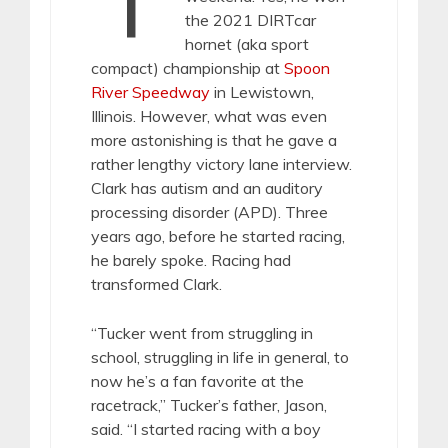
the 2021 DIRTcar
hornet (aka sport
compact) championship at
Spoon
River Speedway
in Lewistown,
Illinois. However, what was even
more astonishing is that he gave a
rather lengthy victory lane interview.
Clark has autism and an auditory
processing disorder (APD). Three
years ago, before he started racing,
he barely spoke. Racing had
transformed Clark.
“Tucker went from struggling in
school, struggling in life in general, to
now he’s a fan favorite at the
racetrack,” Tucker’s father, Jason,
said. “I started racing with a boy