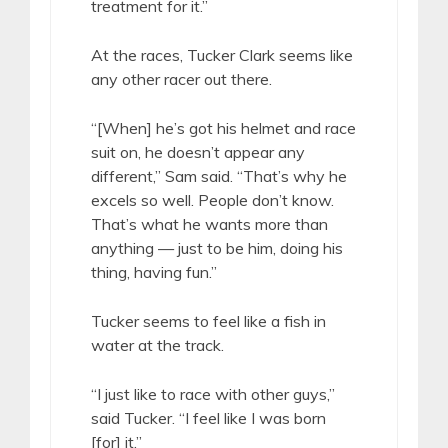
treatment for it.”
At the races, Tucker Clark seems like
any other racer out there.
“[When] he’s got his helmet and race
suit on, he doesn’t appear any
different,” Sam said. “That’s why he
excels so well. People don’t know.
That’s what he wants more than
anything — just to be him, doing his
thing, having fun.”
Tucker seems to feel like a fish in
water at the track.
“I just like to race with other guys,”
said Tucker. “I feel like I was born
[for] it.”