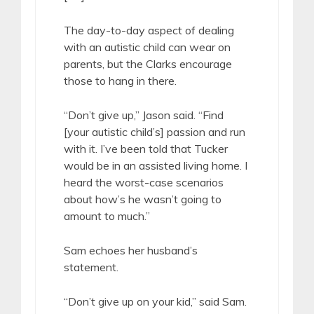
The day-to-day aspect of dealing
with an autistic child can wear on
parents, but the Clarks encourage
those to hang in there.
“Don’t give up,” Jason said. “Find
[your autistic child’s] passion and run
with it. I’ve been told that Tucker
would be in an assisted living home. I
heard the worst-case scenarios
about how’s he wasn’t going to
amount to much.”
Sam echoes her husband’s
statement.
“Don’t give up on your kid,” said Sam.