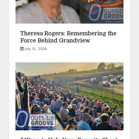
Theresa Rogers: Remembering the
Force Behind Grandview
July 31, 2026