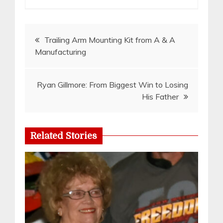
Post
Trailing Arm Mounting Kit from A & A
Manufacturing
navigation
Ryan Gillmore: From Biggest Win to Losing
His Father
Related Stories