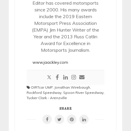
Editor has covered motorsports
since 2000. His many awards
include the 2019 Eastern
Motorsport Press Association
(EMPA) Jim Hunter Writer of the
Year and the 2013 Russ Catlin
Award for Excellence in
Motorsports Journalism.
www.jaackley.com
DIRTcar UMP
,
Jonathan Wirebaugh
,
Rockford Speedway
,
Spoon River Speedway
,
Tucker Clark - Arenzville
SHARE