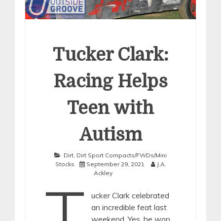
Tucker Clark:
Racing Helps
Teen with
Autism
Dirt
,
Dirt Sport Compacts/FWDs/Mini
Stocks
September 29, 2021
J.A.
Ackley
T
ucker Clark celebrated
an incredible feat last
weekend. Yes, he won