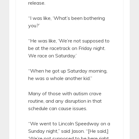
release.
“I was like, ‘What’s been bothering
you?’
“He was like, ‘We’re not supposed to
be at the racetrack on Friday night.
We race on Saturday.’
“When he got up Saturday morning,
he was a whole another kid.”
Many of those with autism crave
routine, and any disruption in that
schedule can cause issues.
“We went to Lincoln Speedway on a
Sunday night,” said Jason. “[He said,]
‘We’re not supposed to be here right