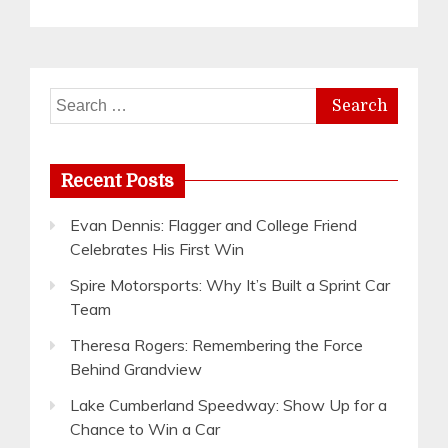
Search
for:
Recent Posts
Evan Dennis: Flagger and College Friend
Celebrates His First Win
Spire Motorsports: Why It’s Built a Sprint Car
Team
Theresa Rogers: Remembering the Force
Behind Grandview
Lake Cumberland Speedway: Show Up for a
Chance to Win a Car