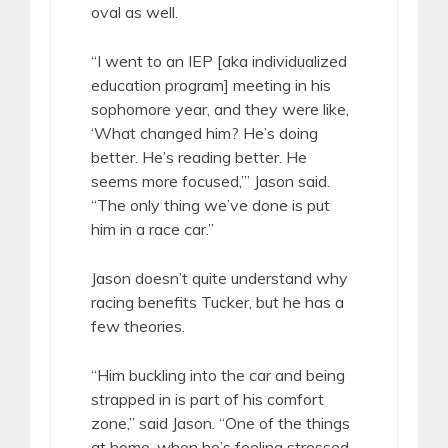
oval as well.
“I went to an IEP [aka individualized
education program] meeting in his
sophomore year, and they were like,
‘What changed him? He’s doing
better. He’s reading better. He
seems more focused,’” Jason said.
“The only thing we’ve done is put
him in a race car.”
Jason doesn’t quite understand why
racing benefits Tucker, but he has a
few theories.
“Him buckling into the car and being
strapped in is part of his comfort
zone,” said Jason. “One of the things
at home, when he’s feeling stressed