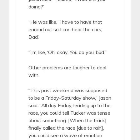
doing?’
“He was like, ‘I have to have that
earbud out so I can hear the cars,
Dad.’
“I’m like, ‘Oh, okay. You do you, bud.’”
Other problems are tougher to deal
with.
“This past weekend was supposed
to be a Friday-Saturday show,” Jason
said. “All day Friday, leading up to the
race, you could tell Tucker was tense
about something. [When the track]
finally called the race [due to rain],
you could see a wave of emotion