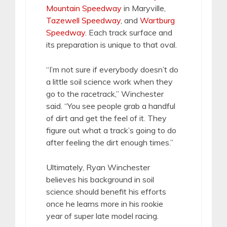
Mountain Speedway
in Maryville,
Tazewell Speedway
, and
Wartburg
Speedway
. Each track surface and
its preparation is unique to that oval.
“I’m not sure if everybody doesn’t do
a little soil science work when they
go to the racetrack,” Winchester
said. “You see people grab a handful
of dirt and get the feel of it. They
figure out what a track’s going to do
after feeling the dirt enough times.”
Ultimately, Ryan Winchester
believes his background in soil
science should benefit his efforts
once he learns more in his rookie
year of super late model racing.