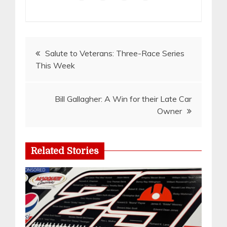
Post
Salute to Veterans: Three-Race Series
This Week
navigation
Bill Gallagher: A Win for their Late Car
Owner
Related Stories