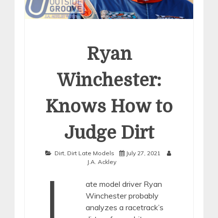
Ryan
Winchester:
Knows How to
Judge Dirt
Dirt
,
Dirt Late Models
July 27, 2021
J.A. Ackley
L
ate model driver Ryan
Winchester probably
analyzes a racetrack’s