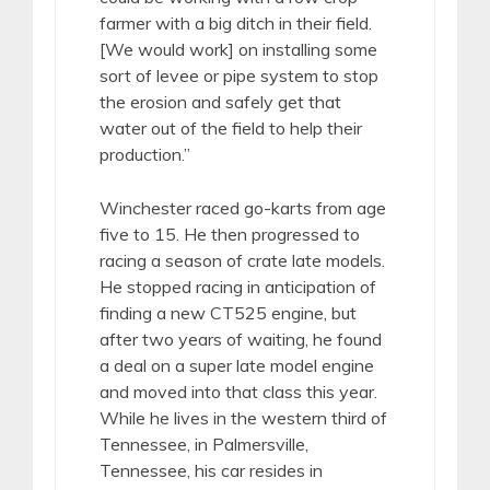
farmer with a big ditch in their field.
[We would work] on installing some
sort of levee or pipe system to stop
the erosion and safely get that
water out of the field to help their
production.”
Winchester raced go-karts from age
five to 15. He then progressed to
racing a season of crate late models.
He stopped racing in anticipation of
finding a new CT525 engine, but
after two years of waiting, he found
a deal on a super late model engine
and moved into that class this year.
While he lives in the western third of
Tennessee, in Palmersville,
Tennessee, his car resides in