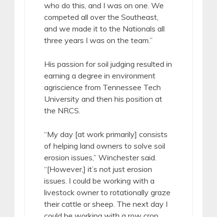
who do this, and I was on one. We
competed all over the Southeast,
and we made it to the Nationals all
three years I was on the team.”
His passion for soil judging resulted in
earning a degree in environment
agriscience from Tennessee Tech
University and then his position at
the NRCS.
“My day [at work primarily] consists
of helping land owners to solve soil
erosion issues,” Winchester said.
“[However,] it’s not just erosion
issues. I could be working with a
livestock owner to rotationally graze
their cattle or sheep. The next day I
could be working with a row crop