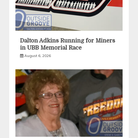
Dalton Adkins Running for Miners
in UBB Memorial Race
August 6, 2026