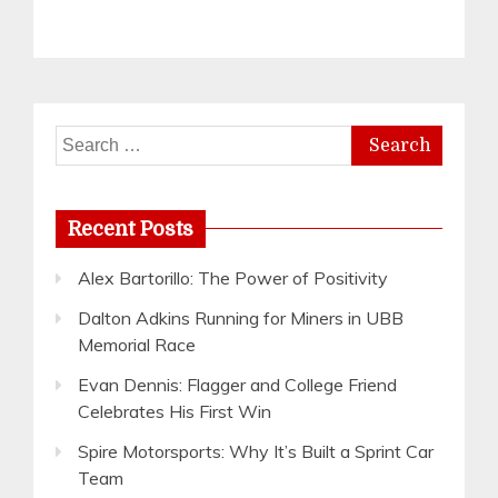
Search
for:
Recent Posts
Alex Bartorillo: The Power of Positivity
Dalton Adkins Running for Miners in UBB
Memorial Race
Evan Dennis: Flagger and College Friend
Celebrates His First Win
Spire Motorsports: Why It’s Built a Sprint Car
Team