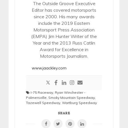
The Outside Groove Executive
Editor has covered motorsports
since 2000. His many awards
include the 2019 Eastern
Motorsport Press Association
(EMPA) Jim Hunter Writer of the
Year and the 2013 Russ Catlin
Award for Excellence in
Motorsports Journalism.
www.jaackley.com
I-75 Raceway
,
Ryan Winchester -
Palmersville
,
Smoky Mountain Speedway
,
Tazewell Speedway
,
Wartburg Speedway
SHARE