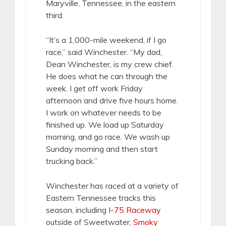
Maryville, Tennessee, in the eastern
third.
“It’s a 1,000-mile weekend, if I go
race,” said Winchester. “My dad,
Dean Winchester, is my crew chief.
He does what he can through the
week. I get off work Friday
afternoon and drive five hours home.
I work on whatever needs to be
finished up. We load up Saturday
morning, and go race. We wash up
Sunday morning and then start
trucking back.”
Winchester has raced at a variety of
Eastern Tennessee tracks this
season, including
I-75 Raceway
outside of Sweetwater,
Smoky