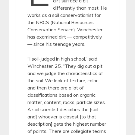
dirt surface a bit
differently than most. He
works as a soil conservationist for
the NRCS (National Resources
Conservation Service). Winchester
has examined dirt — competitively
— since his teenage years.
“I soil-judged in high school,” said
Winchester, 25. “They dig out a pit
and we judge the characteristics of
the soil. We look at texture, color,
and then there are a lot of
classifications based on organic
matter, content, rocks, particle sizes.
A soil scientist describes the [soil
and] whoever is closest [to that
description] gets the highest number
of points. There are collegiate teams