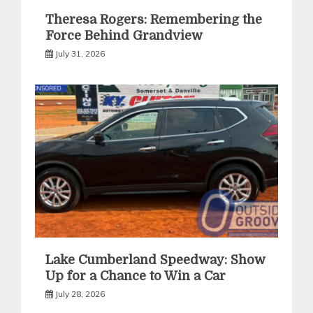
Theresa Rogers: Remembering the
Force Behind Grandview
July 31, 2026
Lake Cumberland Speedway: Show
Up for a Chance to Win a Car
July 28, 2026