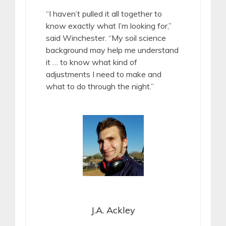
“I haven’t pulled it all together to
know exactly what I’m looking for,”
said Winchester. “My soil science
background may help me understand
it … to know what kind of
adjustments I need to make and
what to do through the night.”
J.A. Ackley