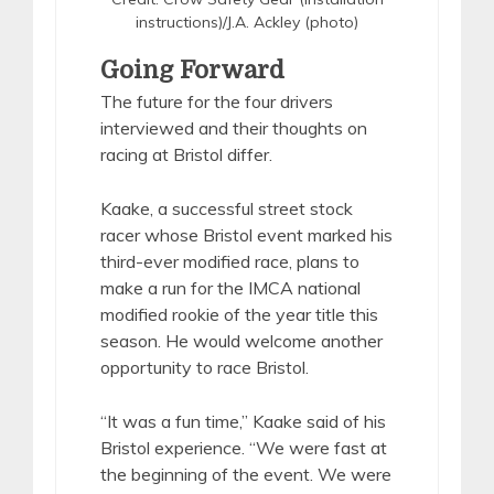
instructions)/J.A. Ackley (photo)
Going Forward
The future for the four drivers
interviewed and their thoughts on
racing at Bristol differ.
Kaake, a successful street stock
racer whose Bristol event marked his
third-ever modified race, plans to
make a run for the IMCA national
modified rookie of the year title this
season. He would welcome another
opportunity to race Bristol.
“It was a fun time,” Kaake said of his
Bristol experience. “We were fast at
the beginning of the event. We were