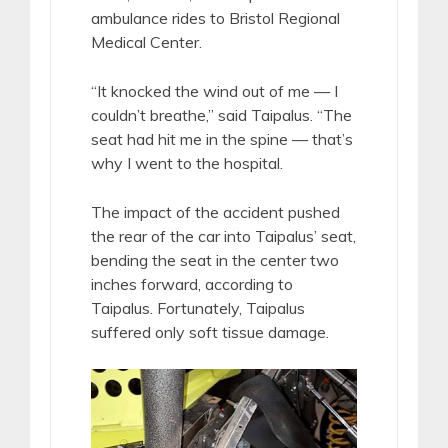
ambulance rides to Bristol Regional
Medical Center.
“It knocked the wind out of me — I
couldn’t breathe,” said Taipalus. “The
seat had hit me in the spine — that’s
why I went to the hospital.
The impact of the accident pushed
the rear of the car into Taipalus’ seat,
bending the seat in the center two
inches forward, according to
Taipalus. Fortunately, Taipalus
suffered only soft tissue damage.