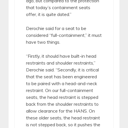
ago, but compared to the protection
that today’s containment seats
offer, it is quite dated.”
Derochie said for a seat to be
considered “full-containment,” it must
have two things.
“Firstly, it should have built-in head
restraints and shoulder restraints,”
Derochie said. “Secondly, it is critical
that the seat has been engineered
to be paired with a head-and-neck
restraint. On our full-containment
seats, the head restraint is stepped
back from the shoulder restraints to
allow clearance for the HANS. On
these older seats, the head restraint
is not stepped back, so it pushes the