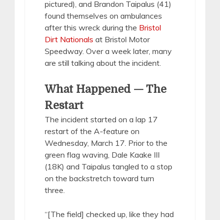
pictured), and Brandon Taipalus (41)
found themselves on ambulances
after this wreck during the
Bristol
Dirt Nationals
at Bristol Motor
Speedway. Over a week later, many
are still talking about the incident.
What Happened — The
Restart
The incident started on a lap 17
restart of the A-feature on
Wednesday, March 17. Prior to the
green flag waving, Dale Kaake III
(18K) and Taipalus tangled to a stop
on the backstretch toward turn
three.
“[The field] checked up, like they had