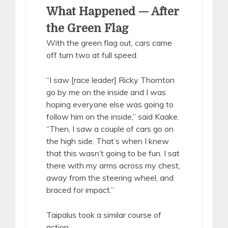
What Happened — After
the Green Flag
With the green flag out, cars came
off turn two at full speed.
“I saw [race leader] Ricky Thornton
go by me on the inside and I was
hoping everyone else was going to
follow him on the inside,” said Kaake.
“Then, I saw a couple of cars go on
the high side. That’s when I knew
that this wasn’t going to be fun. I sat
there with my arms across my chest,
away from the steering wheel, and
braced for impact.”
Taipalus took a similar course of
action.