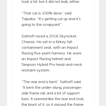
took a hit, but it did not leak, either.
“That car is 100% done,” said
Taipalus. “It’s getting cut up and it’s
going to the scrapyard.”
Sathoff raced a 2016 Skyrocket
Chassis. He sat in a Kirkey full-
containment seat, with an Impact
Racing five-point harness. He wore
an Impact Racing helmet and
Simpson Hybrid Pro head-and-neck
restraint system.
“The rear end is bent,” Sathoff said.
“It bent the under-slung, passenger-
side frame rail, and a lot of support
bars. It seemed like the rear end took
the brunt of it, so it missed the frame