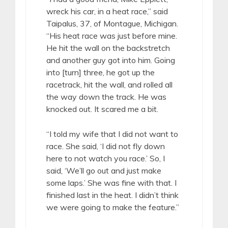
wreck his car, in a heat race,” said
Taipalus, 37, of Montague, Michigan.
“His heat race was just before mine.
He hit the wall on the backstretch
and another guy got into him. Going
into [turn] three, he got up the
racetrack, hit the wall, and rolled all
the way down the track. He was
knocked out. It scared me a bit.
“I told my wife that I did not want to
race. She said, ‘I did not fly down
here to not watch you race.’ So, I
said, ‘We’ll go out and just make
some laps.’ She was fine with that. I
finished last in the heat. I didn’t think
we were going to make the feature.”