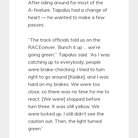
After riding around for most of the
A-feature, Taipalus had a change of
heart — he wanted to make a few
passes.
“The track officials told us on the
RACEceiver, ‘Bunch it up … we’re
going green,’” Taipalus said. “As I was
catching up to everybody, people
were brake-checking. I tried to turn
right to go around [Kaake], and I was
hard on my brakes. We were too
close, so there was no time for me to
react. [We were] stopped before
turn three. It was still yellow. We
were locked up. I still didn’t see the
caution out. Then, the light turned
green.”