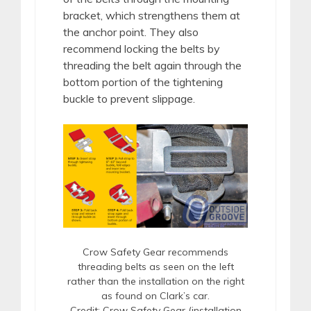
bracket, which strengthens them at
the anchor point. They also
recommend locking the belts by
threading the belt again through the
bottom portion of the tightening
buckle to prevent slippage.
Crow Safety Gear recommends
threading belts as seen on the left
rather than the installation on the right
as found on Clark’s car.
Credit: Crow Safety Gear (installation