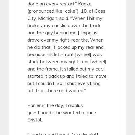
done on every restart,” Kaake
(pronounced like “cake”), 18, of Cass
City, Michigan, said. “When I hit my
brakes, my car slid down the track,
and the guy behind me [Taipalus]
drove over my right-rear tire. When
he did that, it locked up my rear end,
because his left-front [wheel] was
stuck between my right-rear [wheel]
and the frame. It stalled out my car. I
started it back up and I tried to move,
but I couldn’t. So, I shut everything
off. I sat there and waited.”
Earlier in the day, Taipalus
questioned if he wanted to race
Bristol.
“I had a good friend, Mike Epplett,