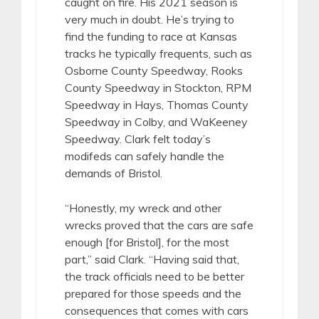
caught on fire. His 2021 season is
very much in doubt. He’s trying to
find the funding to race at Kansas
tracks he typically frequents, such as
Osborne County Speedway, Rooks
County Speedway in Stockton, RPM
Speedway in Hays, Thomas County
Speedway in Colby, and WaKeeney
Speedway. Clark felt today’s
modifeds can safely handle the
demands of Bristol.
“Honestly, my wreck and other
wrecks proved that the cars are safe
enough [for Bristol], for the most
part,” said Clark. “Having said that,
the track officials need to be better
prepared for those speeds and the
consequences that comes with cars