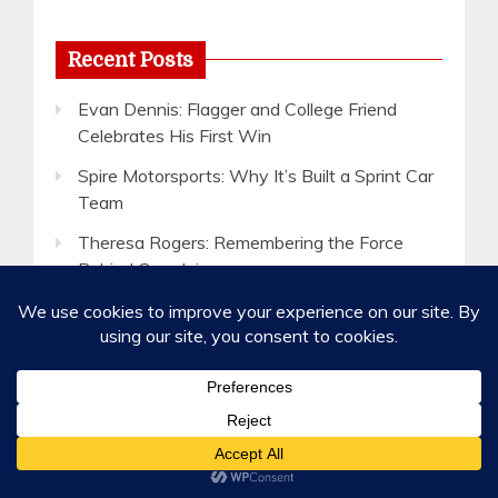
Recent Posts
Evan Dennis: Flagger and College Friend
Celebrates His First Win
Spire Motorsports: Why It’s Built a Sprint Car
Team
Theresa Rogers: Remembering the Force
Behind Grandview
Lake Cumberland Speedway: Show Up for a
Chance to Win a Car
5 Ways to Help Your Favorite Short Track