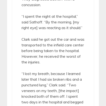
concussion.
“I spent the night at the hospital,”
said Sathoff. “By the morning, [my
right eye] was reacting as it should.”
Clark said he got out the car and was
transported to the infield care center
before being taken to the hospital.
However, he received the worst of
the injuries.
“I lost my breath, because I learned
later that I had six broken ribs and a
punctured lung,” Clark said. “Two
veneers on my teeth, [the impact]
knocked both of them off. I spent
two days in the hospital and begged