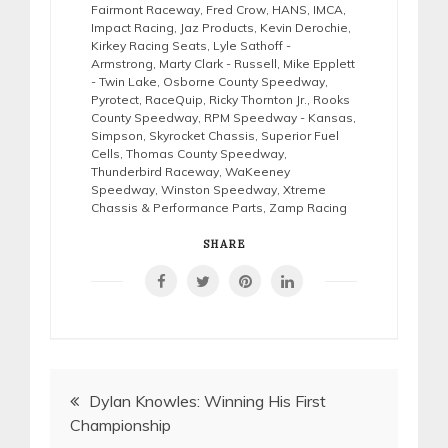
Fairmont Raceway
,
Fred Crow
,
HANS
,
IMCA
,
Impact Racing
,
Jaz Products
,
Kevin Derochie
,
Kirkey Racing Seats
,
Lyle Sathoff -
Armstrong
,
Marty Clark - Russell
,
Mike Epplett
- Twin Lake
,
Osborne County Speedway
,
Pyrotect
,
RaceQuip
,
Ricky Thornton Jr.
,
Rooks
County Speedway
,
RPM Speedway - Kansas
,
Simpson
,
Skyrocket Chassis
,
Superior Fuel
Cells
,
Thomas County Speedway
,
Thunderbird Raceway
,
WaKeeney
Speedway
,
Winston Speedway
,
Xtreme
Chassis & Performance Parts
,
Zamp Racing
SHARE
Post
Dylan Knowles: Winning His First
Championship
navigation