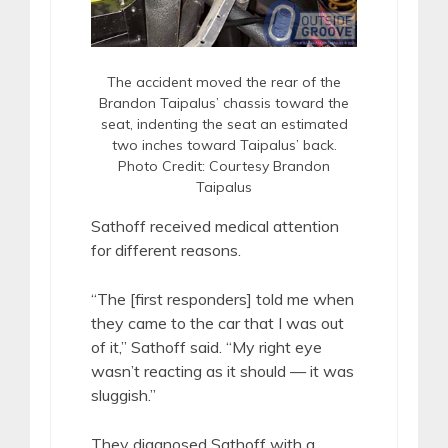
The accident moved the rear of the
Brandon Taipalus’ chassis toward the
seat, indenting the seat an estimated
two inches toward Taipalus’ back.
Photo Credit: Courtesy Brandon
Taipalus
Sathoff received medical attention
for different reasons.
“The [first responders] told me when
they came to the car that I was out
of it,” Sathoff said. “My right eye
wasn’t reacting as it should — it was
sluggish.”
They diagnosed Sathoff with a