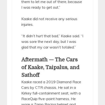
them to let me out of there, because
I was ready to get out.”
Kaake did not receive any serious
injuries.
“It didn’t hurt that bad,” Kaake said. “I
was sore the next day, but I was
glad that my car wasn’t totaled.”
Aftermath — The Cars
of Kaake, Taipalus, and
Sathoff
Kaake raced a 2019 Diamond Race
Cars by CTR chassis. He sat in a
Kirkey full-containment seat, with a
RaceQuip five-point harness. He
wore a Zamp Racing helmet and