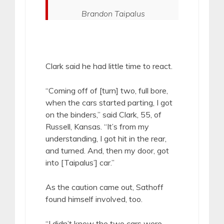
Brandon Taipalus
Clark said he had little time to react.
“Coming off of [turn] two, full bore,
when the cars started parting, I got
on the binders,” said Clark, 55, of
Russell, Kansas. “It’s from my
understanding, I got hit in the rear,
and turned. And, then my door, got
into [Taipalus’] car.”
As the caution came out, Sathoff
found himself involved, too.
“I didn’t know the two cars were