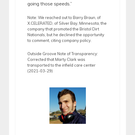
going those speeds.”
Note: We reached out to Barry Braun, of
X.CELERATED, of Silver Bay, Minnesota, the
company that promoted the Bristol Dirt
Nationals, but he declined the opportunity
to comment, citing company policy.
Outside Groove Note of Transparency:
Corrected that Marty Clark was
transported to the infield care center
(2021-03-29)