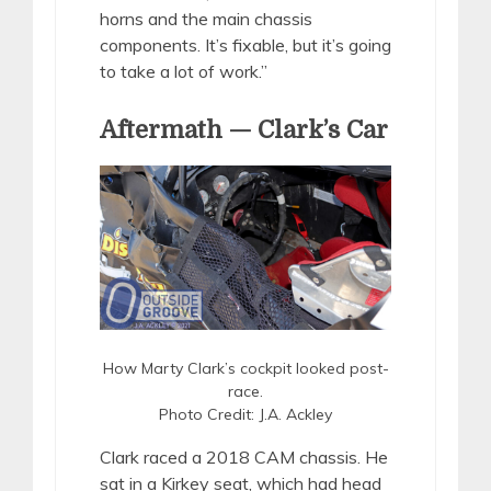
horns and the main chassis
components. It’s fixable, but it’s going
to take a lot of work.”
Aftermath — Clark’s Car
How Marty Clark’s cockpit looked post-
race.
Photo Credit: J.A. Ackley
Clark raced a 2018 CAM chassis. He
sat in a Kirkey seat, which had head