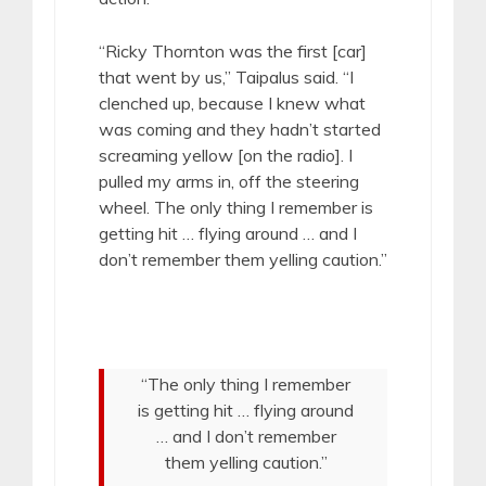
“Ricky Thornton was the first [car]
that went by us,” Taipalus said. “I
clenched up, because I knew what
was coming and they hadn’t started
screaming yellow [on the radio]. I
pulled my arms in, off the steering
wheel. The only thing I remember is
getting hit … flying around … and I
don’t remember them yelling caution.”
“The only thing I remember
is getting hit … flying around
… and I don’t remember
them yelling caution.”