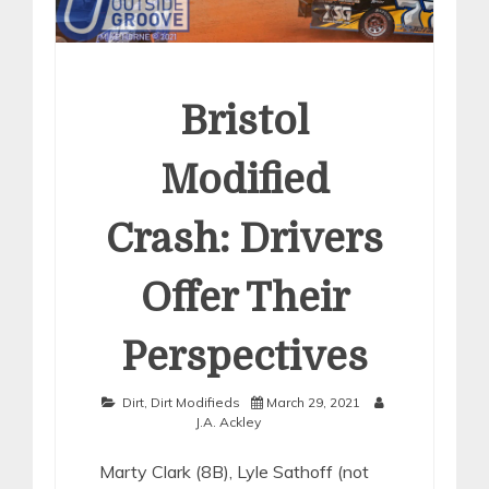
Bristol
Modified
Crash: Drivers
Offer Their
Perspectives
Dirt
,
Dirt Modifieds
March 29, 2021
J.A. Ackley
Marty Clark (8B), Lyle Sathoff (not