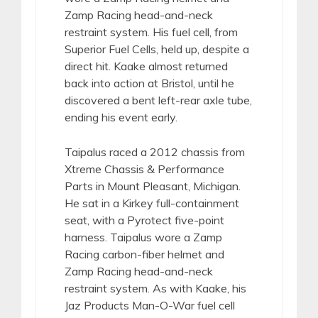
Zamp Racing head-and-neck
restraint system. His fuel cell, from
Superior Fuel Cells, held up, despite a
direct hit. Kaake almost returned
back into action at Bristol, until he
discovered a bent left-rear axle tube,
ending his event early.
Taipalus raced a 2012 chassis from
Xtreme Chassis & Performance
Parts in Mount Pleasant, Michigan.
He sat in a Kirkey full-containment
seat, with a Pyrotect five-point
harness. Taipalus wore a Zamp
Racing carbon-fiber helmet and
Zamp Racing head-and-neck
restraint system. As with Kaake, his
Jaz Products Man-O-War fuel cell