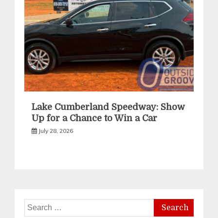
Lake Cumberland Speedway: Show
Up for a Chance to Win a Car
July 28, 2026
Search
for: