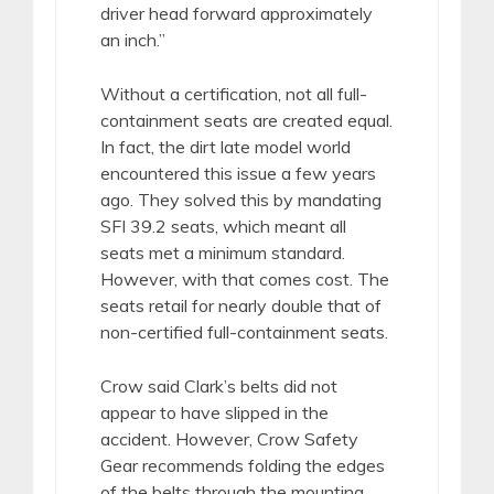
driver head forward approximately
an inch.”
Without a certification, not all full-
containment seats are created equal.
In fact, the dirt late model world
encountered this issue a few years
ago. They solved this by mandating
SFI 39.2 seats, which meant all
seats met a minimum standard.
However, with that comes cost. The
seats retail for nearly double that of
non-certified full-containment seats.
Crow said Clark’s belts did not
appear to have slipped in the
accident. However, Crow Safety
Gear recommends folding the edges
of the belts through the mounting