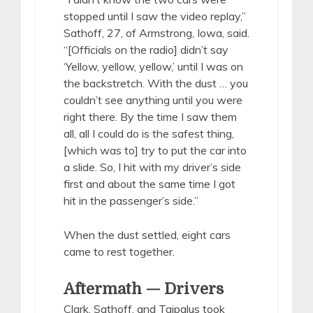
stopped until I saw the video replay,”
Sathoff, 27, of Armstrong, Iowa, said.
“[Officials on the radio] didn’t say
‘Yellow, yellow, yellow,’ until I was on
the backstretch. With the dust … you
couldn’t see anything until you were
right there. By the time I saw them
all, all I could do is the safest thing,
[which was to] try to put the car into
a slide. So, I hit with my driver’s side
first and about the same time I got
hit in the passenger’s side.”
When the dust settled, eight cars
came to rest together.
Aftermath — Drivers
Clark, Sathoff, and Taipalus took