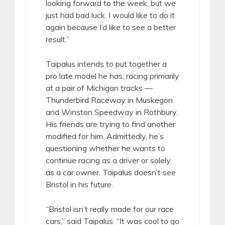
looking forward to the week, but we
just had bad luck. I would like to do it
again because I’d like to see a better
result.”
Taipalus intends to put together a
pro late model he has, racing primarily
at a pair of Michigan tracks —
Thunderbird Raceway in Muskegon
and Winston Speedway in Rothbury.
His friends are trying to find another
modified for him. Admittedly, he’s
questioning whether he wants to
continue racing as a driver or solely
as a car owner. Taipalus doesn’t see
Bristol in his future.
“Bristol isn’t really made for our race
cars,” said Taipalus. “It was cool to go