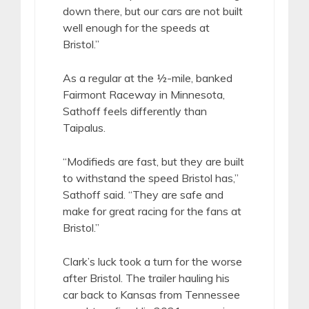
down there, but our cars are not built
well enough for the speeds at
Bristol.”
As a regular at the ½-mile, banked
Fairmont Raceway in Minnesota,
Sathoff feels differently than
Taipalus.
“Modifieds are fast, but they are built
to withstand the speed Bristol has,”
Sathoff said. “They are safe and
make for great racing for the fans at
Bristol.”
Clark’s luck took a turn for the worse
after Bristol. The trailer hauling his
car back to Kansas from Tennessee