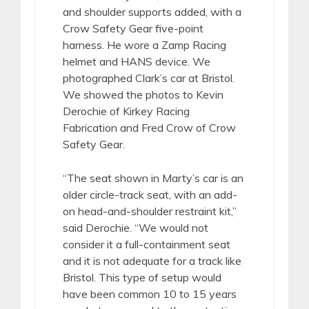
and shoulder supports added, with a
Crow Safety Gear five-point
harness. He wore a Zamp Racing
helmet and HANS device. We
photographed Clark’s car at Bristol.
We showed the photos to Kevin
Derochie of Kirkey Racing
Fabrication and Fred Crow of Crow
Safety Gear.
“The seat shown in Marty’s car is an
older circle-track seat, with an add-
on head-and-shoulder restraint kit,”
said Derochie. “We would not
consider it a full-containment seat
and it is not adequate for a track like
Bristol. This type of setup would
have been common 10 to 15 years