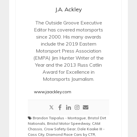
J.A. Ackley
The Outside Groove Executive
Editor has covered motorsports
since 2000. His many awards
include the 2019 Eastern
Motorsport Press Association
(EMPA) Jim Hunter Writer of the
Year and the 2013 Russ Catlin
Award for Excellence in
Motorsports Journalism.
www.jaackley.com
Brandon Taipalus - Montague
,
Bristol Dirt
Nationals
,
Bristol Motor Speedway
,
CAM
Chassis
,
Crow Safety Gear
,
Dale Kaake III -
Cass City
,
Diamond Race Cars by CTR
,