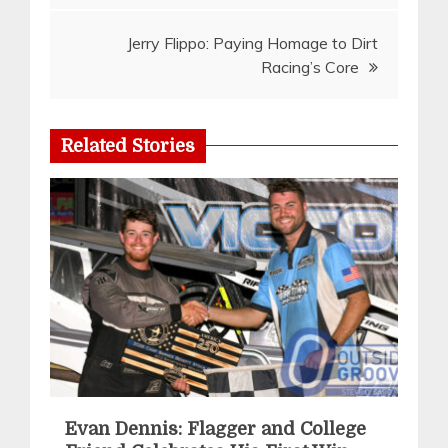
Jerry Flippo: Paying Homage to Dirt
Racing’s Core
Related Stories
Evan Dennis: Flagger and College