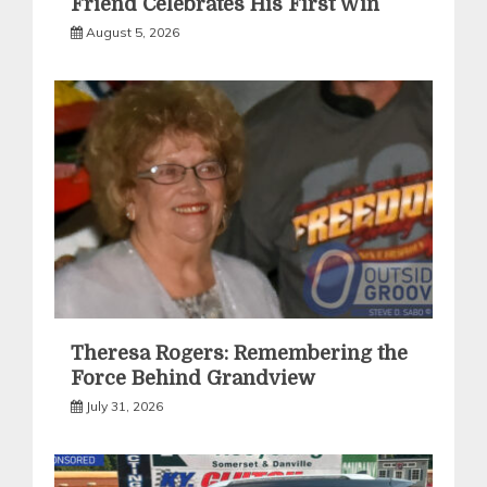
Friend Celebrates His First Win
August 5, 2026
Theresa Rogers: Remembering the
Force Behind Grandview
July 31, 2026