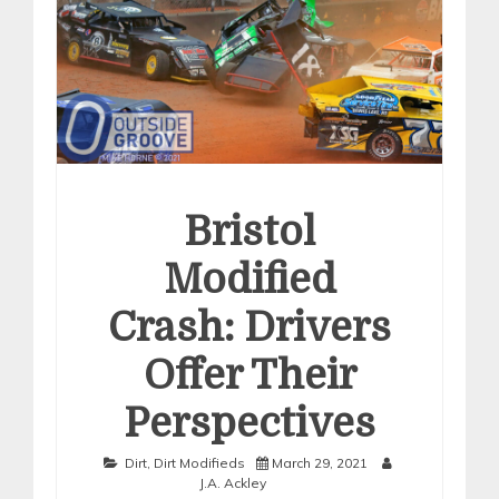
Bristol
Modified
Crash: Drivers
Offer Their
Perspectives
Dirt
,
Dirt Modifieds
March 29, 2021
J.A. Ackley