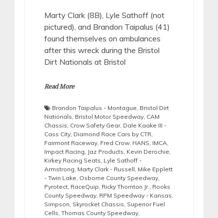
Marty Clark (8B), Lyle Sathoff (not
pictured), and Brandon Taipalus (41)
found themselves on ambulances
after this wreck during the Bristol
Dirt Nationals at Bristol
Read More
Brandon Taipalus - Montague
,
Bristol Dirt
Nationals
,
Bristol Motor Speedway
,
CAM
Chassis
,
Crow Safety Gear
,
Dale Kaake III -
Cass City
,
Diamond Race Cars by CTR
,
Fairmont Raceway
,
Fred Crow
,
HANS
,
IMCA
,
Impact Racing
,
Jaz Products
,
Kevin Derochie
,
Kirkey Racing Seats
,
Lyle Sathoff -
Armstrong
,
Marty Clark - Russell
,
Mike Epplett
- Twin Lake
,
Osborne County Speedway
,
Pyrotect
,
RaceQuip
,
Ricky Thornton Jr.
,
Rooks
County Speedway
,
RPM Speedway - Kansas
,
Simpson
,
Skyrocket Chassis
,
Superior Fuel
Cells
,
Thomas County Speedway
,