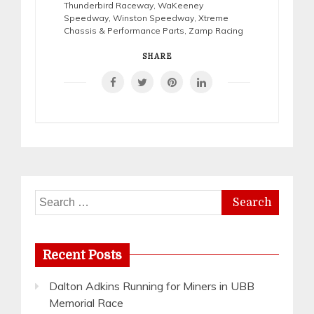
Thunderbird Raceway
,
WaKeeney
Speedway
,
Winston Speedway
,
Xtreme
Chassis & Performance Parts
,
Zamp Racing
SHARE
Search
for:
Recent Posts
Dalton Adkins Running for Miners in UBB
Memorial Race