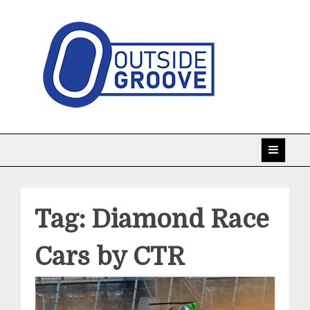
Skip
to
content
Taking racing coverage to the edge!
Outside Groove
Tag:
Diamond Race
Cars by CTR