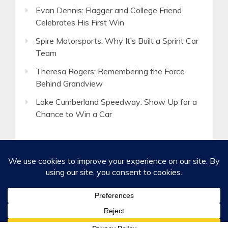
Evan Dennis: Flagger and College Friend
Celebrates His First Win
Spire Motorsports: Why It’s Built a Sprint Car
Team
Theresa Rogers: Remembering the Force
Behind Grandview
Lake Cumberland Speedway: Show Up for a
Chance to Win a Car
©2020-2026 Spirited Boldness, Inc.