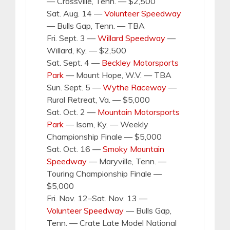
— Crossville, Tenn. — $2,500
Sat. Aug. 14 —
Volunteer Speedway
— Bulls Gap, Tenn. — TBA
Fri. Sept. 3 —
Willard Speedway
—
Willard, Ky. — $2,500
Sat. Sept. 4 —
Beckley Motorsports
Park
— Mount Hope, W.V. — TBA
Sun. Sept. 5 —
Wythe Raceway
—
Rural Retreat, Va. — $5,000
Sat. Oct. 2 —
Mountain Motorsports
Park
— Isom, Ky. — Weekly
Championship Finale — $5,000
Sat. Oct. 16 —
Smoky Mountain
Speedway
— Maryville, Tenn. —
Touring Championship Finale —
$5,000
Fri. Nov. 12–Sat. Nov. 13 —
Volunteer Speedway
— Bulls Gap,
Tenn. — Crate Late Model National