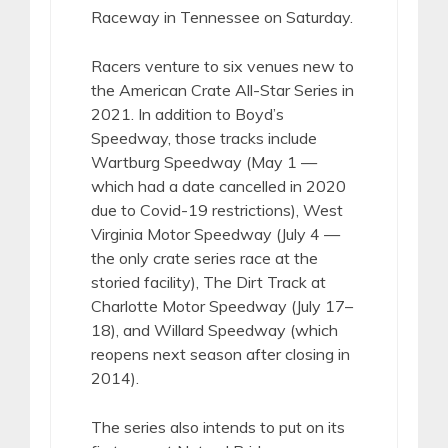
Raceway in Tennessee on Saturday.
Racers venture to six venues new to
the American Crate All-Star Series in
2021. In addition to Boyd’s
Speedway, those tracks include
Wartburg Speedway (May 1 —
which had a date cancelled in 2020
due to Covid-19 restrictions), West
Virginia Motor Speedway (July 4 —
the only crate series race at the
storied facility), The Dirt Track at
Charlotte Motor Speedway (July 17–
18), and Willard Speedway (which
reopens next season after closing in
2014).
The series also intends to put on its