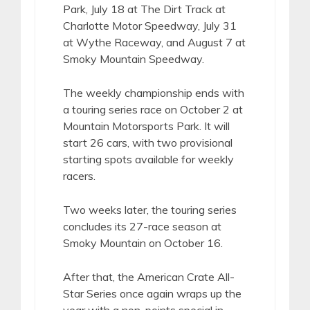
Park, July 18 at The Dirt Track at
Charlotte Motor Speedway, July 31
at Wythe Raceway, and August 7 at
Smoky Mountain Speedway.
The weekly championship ends with
a touring series race on October 2 at
Mountain Motorsports Park. It will
start 26 cars, with two provisional
starting spots available for weekly
racers.
Two weeks later, the touring series
concludes its 27-race season at
Smoky Mountain on October 16.
After that, the American Crate All-
Star Series once again wraps up the
year with a non-points special in