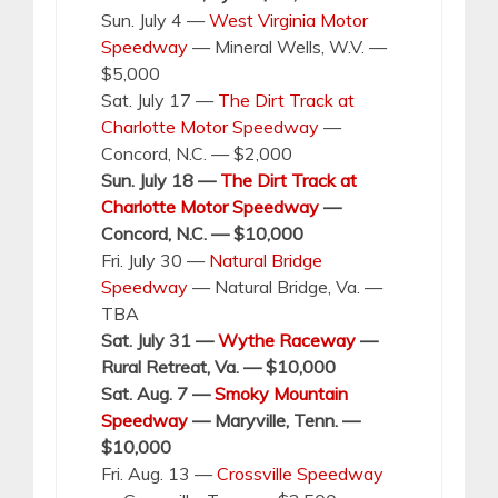
Sun. July 4 —
West Virginia Motor
Speedway
— Mineral Wells, W.V. —
$5,000
Sat. July 17 —
The Dirt Track at
Charlotte Motor Speedway
—
Concord, N.C. — $2,000
Sun. July 18 —
The Dirt Track at
Charlotte Motor Speedway
—
Concord, N.C. — $10,000
Fri. July 30 —
Natural Bridge
Speedway
— Natural Bridge, Va. —
TBA
Sat. July 31 —
Wythe Raceway
—
Rural Retreat, Va. — $10,000
Sat. Aug. 7 —
Smoky Mountain
Speedway
— Maryville, Tenn. —
$10,000
Fri. Aug. 13 —
Crossville Speedway