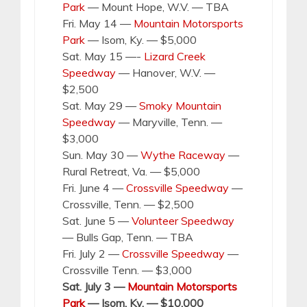
Park
— Mount Hope, W.V. — TBA
Fri. May 14 —
Mountain Motorsports
Park
— Isom, Ky. — $5,000
Sat. May 15 —-
Lizard Creek
Speedway
— Hanover, W.V. —
$2,500
Sat. May 29 —
Smoky Mountain
Speedway
— Maryville, Tenn. —
$3,000
Sun. May 30 —
Wythe Raceway
—
Rural Retreat, Va. — $5,000
Fri. June 4 —
Crossville Speedway
—
Crossville, Tenn. — $2,500
Sat. June 5 —
Volunteer Speedway
— Bulls Gap, Tenn. — TBA
Fri. July 2 —
Crossville Speedway
—
Crossville Tenn. — $3,000
Sat. July 3 —
Mountain Motorsports
Park
— Isom, Ky. — $10,000