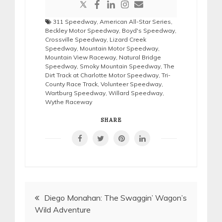
311 Speedway
,
American All-Star Series
,
Beckley Motor Speedway
,
Boyd's Speedway
,
Crossville Speedway
,
Lizard Creek
Speedway
,
Mountain Motor Speedway
,
Mountain View Raceway
,
Natural Bridge
Speedway
,
Smoky Mountain Speedway
,
The
Dirt Track at Charlotte Motor Speedway
,
Tri-
County Race Track
,
Volunteer Speedway
,
Wartburg Speedway
,
Willard Speedway
,
Wythe Raceway
SHARE
Post
Diego Monahan: The Swaggin’ Wagon’s
Wild Adventure
navigation