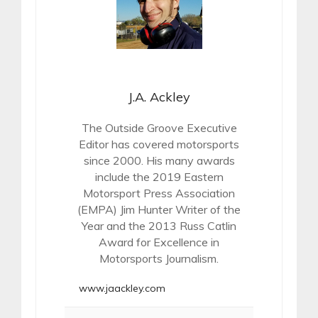
J.A. Ackley
The Outside Groove Executive
Editor has covered motorsports
since 2000. His many awards
include the 2019 Eastern
Motorsport Press Association
(EMPA) Jim Hunter Writer of the
Year and the 2013 Russ Catlin
Award for Excellence in
Motorsports Journalism.
www.jaackley.com