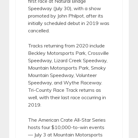
first race at Natural Bridge
Speedway (July 30), with a show
promoted by John Philpot, after its
initially scheduled debut in 2019 was
cancelled.
Tracks returning from 2020 include
Beckley Motorsports Park, Crossville
Speedway, Lizard Creek Speedway,
Mountain Motorsports Park, Smoky
Mountain Speedway, Volunteer
Speedway, and Wythe Raceway.
Tri-County Race Track returns as
well, with their last race occurring in
2019.
The American Crate All-Star Series
hosts four $10,000-to-win events
— July 3 at Mountain Motorsports