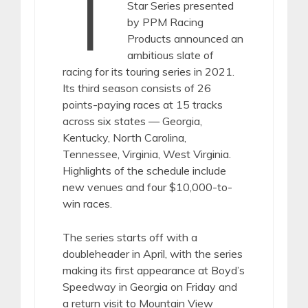
T
Star Series presented
by PPM Racing
Products announced an
ambitious slate of
racing for its touring series in 2021.
Its third season consists of 26
points-paying races at 15 tracks
across six states — Georgia,
Kentucky, North Carolina,
Tennessee, Virginia, West Virginia.
Highlights of the schedule include
new venues and four $10,000-to-
win races.
The series starts off with a
doubleheader in April, with the series
making its first appearance at Boyd’s
Speedway in Georgia on Friday and
a return visit to Mountain View