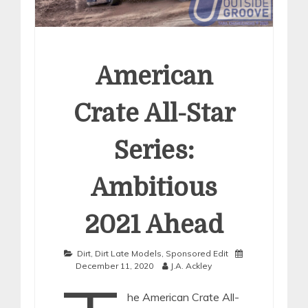
American
Crate All-Star
Series:
Ambitious
2021 Ahead
Dirt
,
Dirt Late Models
,
Sponsored Edit
December 11, 2020
J.A. Ackley
he American Crate All-