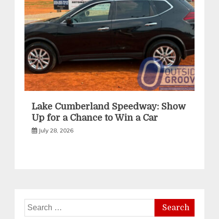
Lake Cumberland Speedway: Show
Up for a Chance to Win a Car
July 28, 2026
Search
for: