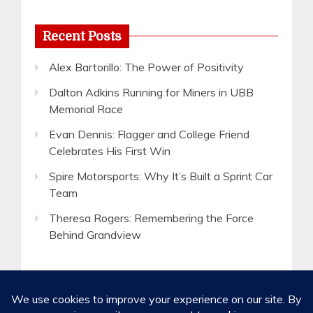
Recent Posts
Alex Bartorillo: The Power of Positivity
Dalton Adkins Running for Miners in UBB
Memorial Race
Evan Dennis: Flagger and College Friend
Celebrates His First Win
Spire Motorsports: Why It’s Built a Sprint Car
Team
Theresa Rogers: Remembering the Force
Behind Grandview