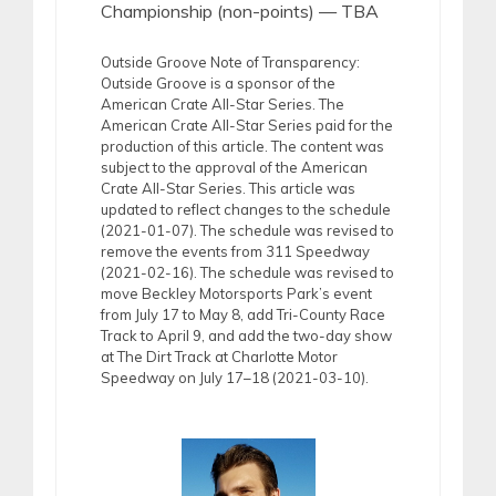
Championship (non-points) — TBA
Outside Groove Note of Transparency:
Outside Groove is a sponsor of the
American Crate All-Star Series. The
American Crate All-Star Series paid for the
production of this article. The content was
subject to the approval of the American
Crate All-Star Series. This article was
updated to reflect changes to the schedule
(2021-01-07). The schedule was revised to
remove the events from 311 Speedway
(2021-02-16). The schedule was revised to
move Beckley Motorsports Park’s event
from July 17 to May 8, add Tri-County Race
Track to April 9, and add the two-day show
at The Dirt Track at Charlotte Motor
Speedway on July 17–18 (2021-03-10).