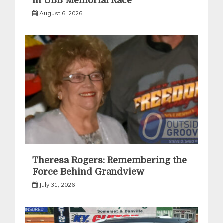
in UBB Memorial Race
August 6, 2026
Theresa Rogers: Remembering the
Force Behind Grandview
July 31, 2026