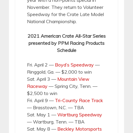
November. They return to Volunteer
Speedway for the Crate Late Model
National Championship.
2021 American Crate All-Star Series
presented by PPM Racing Products
Schedule
Fri. April 2 —
Boyd’s Speedway
—
Ringgold, Ga. — $2,000 to win
Sat. April 3 —
Mountain View
Raceway
— Spring City, Tenn. —
$2,500 to win
Fri. April 9 —
Tri-County Race Track
— Brasstown, N.C. — TBA
Sat. May 1 —
Wartburg Speedway
— Wartburg, Tenn. — TBA
Sat. May 8 —
Beckley Motorsports