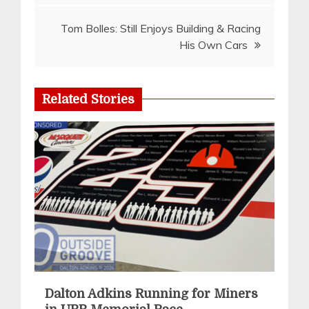
Tom Bolles: Still Enjoys Building & Racing
His Own Cars
Related Stories
Dalton Adkins Running for Miners