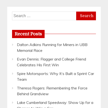
Search
for:
Recent Posts
Dalton Adkins Running for Miners in UBB
Memorial Race
Evan Dennis: Flagger and College Friend
Celebrates His First Win
Spire Motorsports: Why It’s Built a Sprint Car
Team
Theresa Rogers: Remembering the Force
Behind Grandview
Lake Cumberland Speedway: Show Up for a