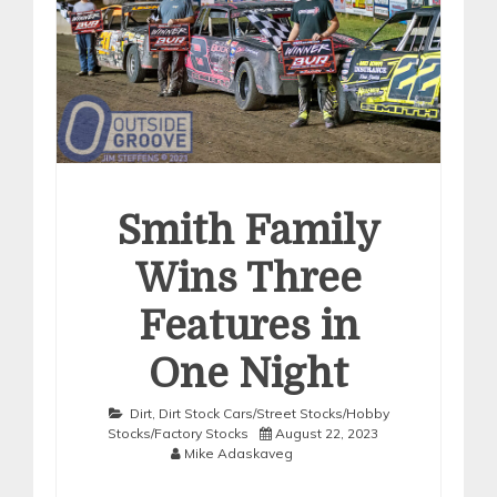
Smith Family
Wins Three
Features in
One Night
Dirt
,
Dirt Stock Cars/Street Stocks/Hobby
Stocks/Factory Stocks
August 22, 2023
Mike Adaskaveg