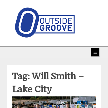
Skip
to
content
Taking racing coverage to the edge!
Outside Groove
Tag:
Will Smith –
Lake City