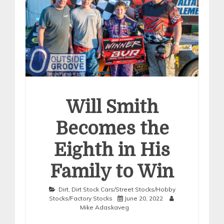
Will Smith
Becomes the
Eighth in His
Family to Win
Dirt
,
Dirt Stock Cars/Street Stocks/Hobby
Stocks/Factory Stocks
June 20, 2022
Mike Adaskaveg