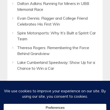
Dalton Adkins Running for Miners in UBB
Memorial Race
Evan Dennis: Flagger and College Friend
Celebrates His First Win
Spire Motorsports: Why It’s Built a Sprint Car
Team
Theresa Rogers: Remembering the Force
Behind Grandview
Lake Cumberland Speedway: Show Up for a
Chance to Win a Car
©2020-2026 Spirited Boldness, Inc.