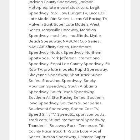
Jackson County Speedway
,
Jackson
Motorplex
,
late model stock cars
,
Legit
Speedway Park
,
Low Budget TV
,
Lucas Oil
Late Model Dirt Series
,
Lucas Oil Racing TV
,
Malvern Bank Super Late Models West
Series
,
Marysville Raceway
,
Meridian
Speedway
,
mod lites
,
modifieds
,
Myrtle
Beach Speedway
,
NASCAR Cup Series
,
NASCAR Xfinity Series
,
Needmore
Speedway
,
Nodak Speedway
,
Northern
SportMods
,
Park Jefferson International
Speedway
,
Pepsi Lee County Speedway
,
Pit
Row TV
,
pro late models
,
Rapid Speedway
,
Sheyenne Speedway
,
Short Track Super
Series
,
Showtime Speedway
,
Smoky
Mountain Speedway
,
South Alabama
Speedway
,
South Texas Speedway
,
Southern All Star Racing Series
,
Southern
Iowa Speedway
,
Southern Super Series
,
Southwest Speedway
,
Speed Cast TV
,
Speed Shift TV
,
Speed51
,
sport compacts
,
stock cars
,
Stuart International Speedway
,
Thunderhill Raceway Park - Tennesee
,
Tri-
County Race Track
,
Tri-State Late Model
Series
,
Tucson Speedway
,
Ultimate Super