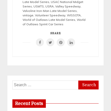
Late Model Series
,
USAC National Midget
Series
,
USMTS
,
USRA
,
Valley Speedway
,
Valvoline Iron-Man Late Model Series
,
vintage
,
Volunteer Speedway
,
WISSOTA
,
World of Outlaws Late Model Series
,
World
of Outlaws Sprint Car Series
SHARE
Search
for:
Recent Posts