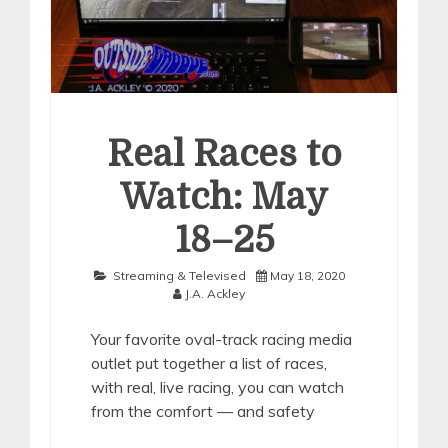
Real Races to
Watch: May
18–25
Streaming & Televised
May 18, 2020
J.A. Ackley
Your favorite oval-track racing media
outlet put together a list of races,
with real, live racing, you can watch
from the comfort — and safety