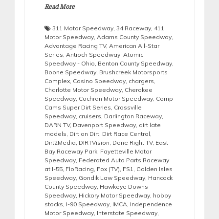
Read More
311 Motor Speedway
,
34 Raceway
,
411
Motor Speedway
,
Adams County Speedway
,
Advantage Racing TV
,
American All-Star
Series
,
Antioch Speedway
,
Atomic
Speedway - Ohio
,
Benton County Speedway
,
Boone Speedway
,
Brushcreek Motorsports
Complex
,
Casino Speedway
,
chargers
,
Charlotte Motor Speedway
,
Cherokee
Speedway
,
Cochran Motor Speedway
,
Comp
Cams Super Dirt Series
,
Crossville
Speedway
,
cruisers
,
Darlington Raceway
,
DARN TV
,
Davenport Speedway
,
dirt late
models
,
Dirt on Dirt
,
Dirt Race Central
,
Dirt2Media
,
DIRTVision
,
Done Right TV
,
East
Bay Raceway Park
,
Fayetteville Motor
Speedway
,
Federated Auto Parts Raceway
at I-55
,
FloRacing
,
Fox (TV)
,
FS1
,
Golden Isles
Speedway
,
Gondik Law Speedway
,
Hancock
County Speedway
,
Hawkeye Downs
Speedway
,
Hickory Motor Speedway
,
hobby
stocks
,
I-90 Speedway
,
IMCA
,
Independence
Motor Speedway
,
Interstate Speedway
,