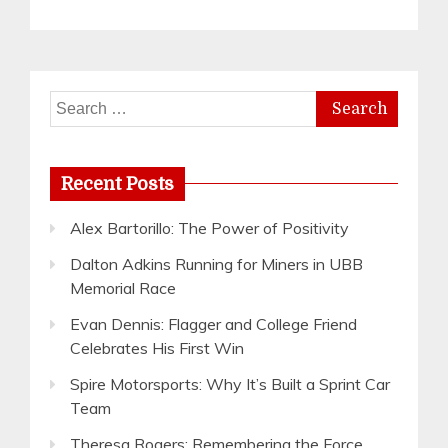
Search
for:
Recent Posts
Alex Bartorillo: The Power of Positivity
Dalton Adkins Running for Miners in UBB
Memorial Race
Evan Dennis: Flagger and College Friend
Celebrates His First Win
Spire Motorsports: Why It’s Built a Sprint Car
Team
Theresa Rogers: Remembering the Force