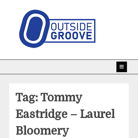
Skip
to
content
Taking racing coverage to the edge!
Outside Groove
Tag:
Tommy
Eastridge – Laurel
Bloomery