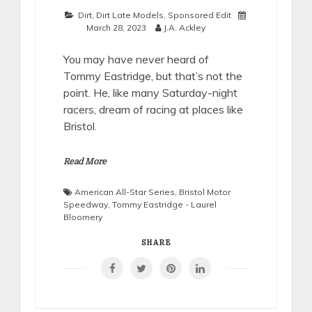
Dirt
,
Dirt Late Models
,
Sponsored Edit
March 28, 2023
J.A. Ackley
You may have never heard of
Tommy Eastridge, but that’s not the
point. He, like many Saturday-night
racers, dream of racing at places like
Bristol.
Read More
American All-Star Series
,
Bristol Motor
Speedway
,
Tommy Eastridge - Laurel
Bloomery
SHARE