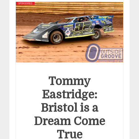
Tommy
Eastridge:
Bristol is a
Dream Come
True