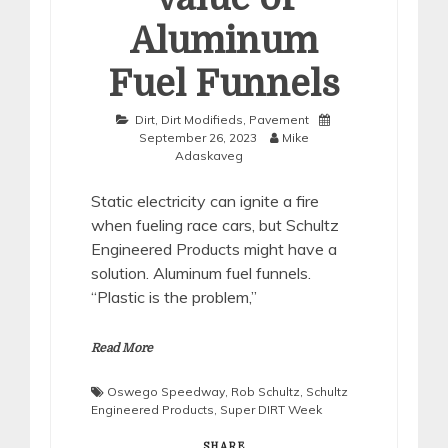
Aluminum
Fuel Funnels
Dirt
,
Dirt Modifieds
,
Pavement
September 26, 2023
Mike
Adaskaveg
Static electricity can ignite a fire
when fueling race cars, but Schultz
Engineered Products might have a
solution. Aluminum fuel funnels.
“Plastic is the problem,”
Read More
Oswego Speedway
,
Rob Schultz
,
Schultz
Engineered Products
,
Super DIRT Week
SHARE