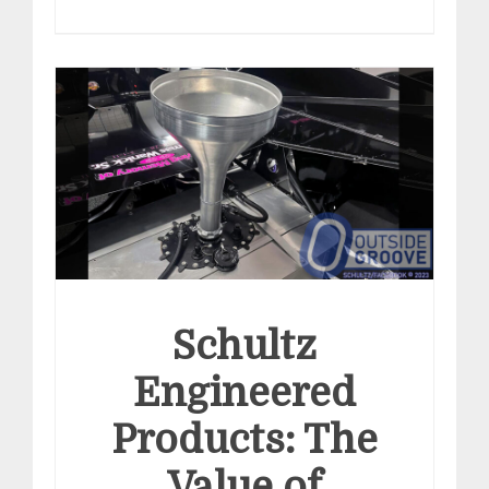
Schultz
Engineered
Products: The
Value of