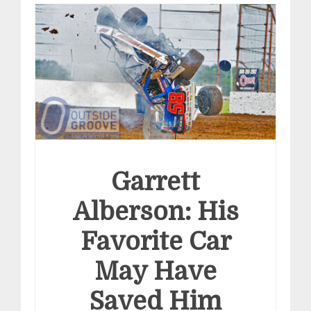
Garrett
Alberson: His
Favorite Car
May Have
Saved Him