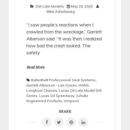
Dirt Late Models
May 28, 2026
Mike Adaskaveg
“I saw people’s reactions when I
crawled from the wreckage,” Garrett
Alberson said. “It was then I realized
how bad the crash looked. The
safety
Read More
ButlerBuilt Professional Seat Systems
,
Garrett Alberson - Las Cruces
,
HANS
,
Longhorn Chassis
,
Lucas Oil Late Model Dirt
Series
,
Lucas Oil Speedway
,
Schultz
Engineered Products
,
Simpson
SHARE