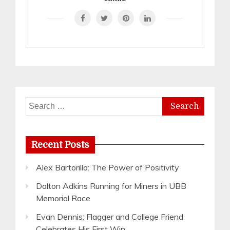
Search
for:
Recent Posts
Alex Bartorillo: The Power of Positivity
Dalton Adkins Running for Miners in UBB
Memorial Race
Evan Dennis: Flagger and College Friend
Celebrates His First Win