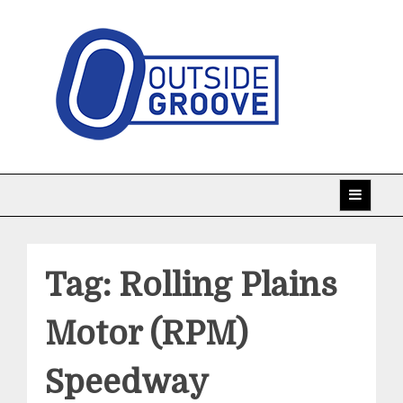
Skip
to
content
Taking racing coverage to the edge!
Outside Groove
Tag:
Rolling Plains
Motor (RPM)
Speedway