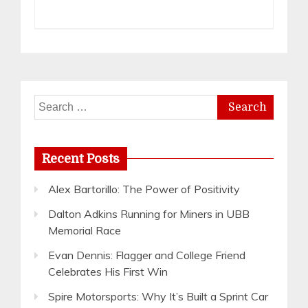
Search
for:
Recent Posts
Alex Bartorillo: The Power of Positivity
Dalton Adkins Running for Miners in UBB
Memorial Race
Evan Dennis: Flagger and College Friend
Celebrates His First Win
Spire Motorsports: Why It’s Built a Sprint Car