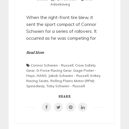
Adaskaveg
When the right-front tire blew, it
sent the sport compact of Connor
Schwien for a series of rollovers. It
occurred as he was competing for
Read More
Connor Schwien - Russell
,
Crow Safety
Gear
,
G-Force Racing Gear
,
Gage Porter -
Hays
,
HANS
,
Jakob Schwien - Russell
,
Kirkey
Racing Seats
,
Rolling Plains Motor (RPM)
Speedway
,
Toby Schwien - Russell
SHARE