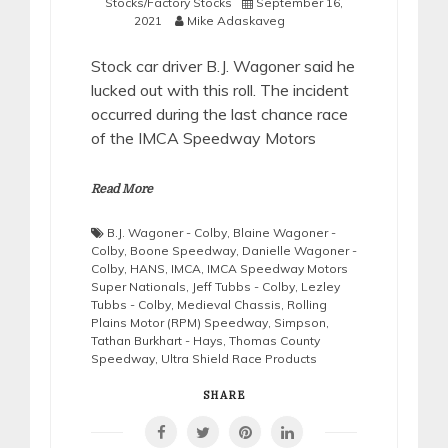
Stocks/Factory Stocks
September 16,
2021
Mike Adaskaveg
Stock car driver B.J. Wagoner said he
lucked out with this roll. The incident
occurred during the last chance race
of the IMCA Speedway Motors
Read More
B.J. Wagoner - Colby
,
Blaine Wagoner -
Colby
,
Boone Speedway
,
Danielle Wagoner -
Colby
,
HANS
,
IMCA
,
IMCA Speedway Motors
Super Nationals
,
Jeff Tubbs - Colby
,
Lezley
Tubbs - Colby
,
Medieval Chassis
,
Rolling
Plains Motor (RPM) Speedway
,
Simpson
,
Tathan Burkhart - Hays
,
Thomas County
Speedway
,
Ultra Shield Race Products
SHARE