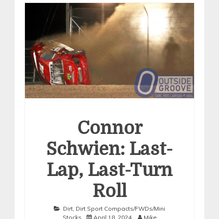
Connor
Schwien: Last-
Lap, Last-Turn
Roll
Dirt
,
Dirt Sport Compacts/FWDs/Mini
Stocks
April 18, 2024
Mike