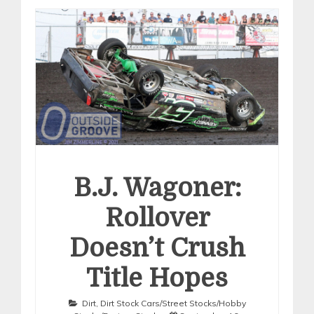
B.J. Wagoner:
Rollover
Doesn’t Crush
Title Hopes
Dirt
,
Dirt Stock Cars/Street Stocks/Hobby