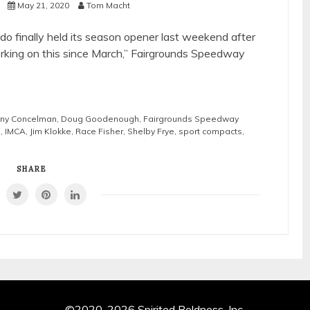
s
May 21, 2020
Tom Macht
o finally held its season opener last weekend after
rking on this since March,” Fairgrounds Speedway
ny Concelman
,
Doug Goodenough
,
Fairgrounds Speedway
s
,
IMCA
,
Jim Klokke
,
Race Fisher
,
Shelby Frye
,
sport compacts
,
SHARE
©2020-2026 Spirited Boldness, Inc.