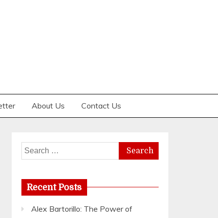
etter
About Us
Contact Us
Search
for:
Recent Posts
Alex Bartorillo: The Power of