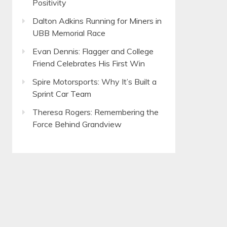
Positivity
Dalton Adkins Running for Miners in
UBB Memorial Race
Evan Dennis: Flagger and College
Friend Celebrates His First Win
Spire Motorsports: Why It’s Built a
Sprint Car Team
Theresa Rogers: Remembering the
Force Behind Grandview