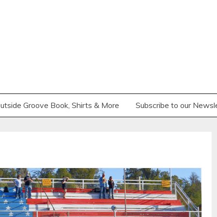
utside Groove Book, Shirts & More
Subscribe to our Newsl