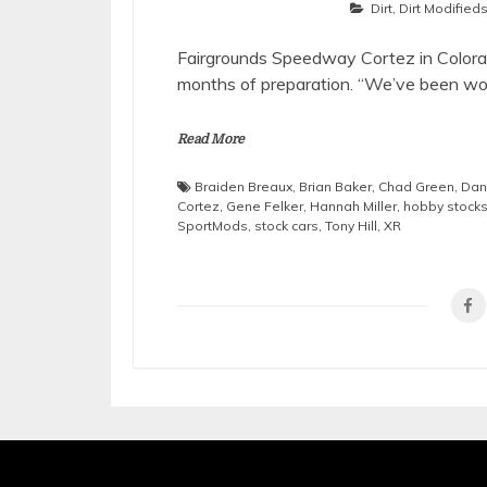
Dirt
,
Dirt Modified
Fairgrounds Speedway Cortez in Colorad
months of preparation. “We’ve been wo
Read More
Braiden Breaux
,
Brian Baker
,
Chad Green
,
Dan
Cortez
,
Gene Felker
,
Hannah Miller
,
hobby stock
SportMods
,
stock cars
,
Tony Hill
,
XR