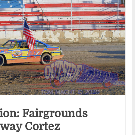
tion: Fairgrounds
way Cortez