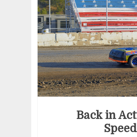
Back in Ac
Speed