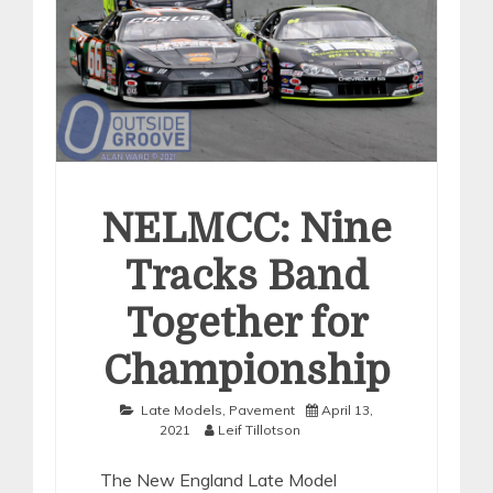
NELMCC: Nine
Tracks Band
Together for
Championship
Late Models
,
Pavement
April 13,
2021
Leif Tillotson
The New England Late Model