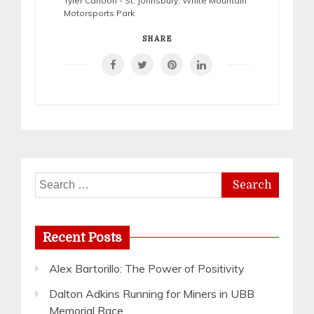
Tyler Cahoon - St. Johnsbury
,
White Mountain
Motorsports Park
SHARE
Search
for:
Recent Posts
Alex Bartorillo: The Power of Positivity
Dalton Adkins Running for Miners in UBB
Memorial Race