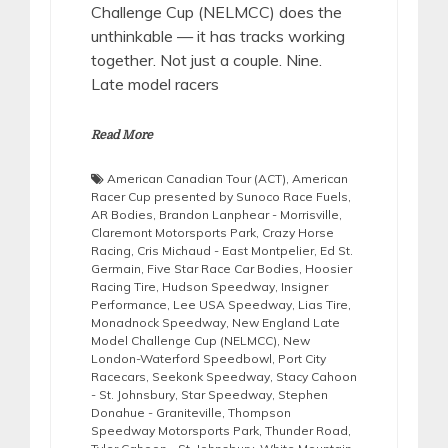
Challenge Cup (NELMCC) does the
unthinkable — it has tracks working
together. Not just a couple. Nine.
Late model racers
Read More
American Canadian Tour (ACT)
,
American
Racer Cup presented by Sunoco Race Fuels
,
AR Bodies
,
Brandon Lanphear - Morrisville
,
Claremont Motorsports Park
,
Crazy Horse
Racing
,
Cris Michaud - East Montpelier
,
Ed St.
Germain
,
Five Star Race Car Bodies
,
Hoosier
Racing Tire
,
Hudson Speedway
,
Insigner
Performance
,
Lee USA Speedway
,
Lias Tire
,
Monadnock Speedway
,
New England Late
Model Challenge Cup (NELMCC)
,
New
London-Waterford Speedbowl
,
Port City
Racecars
,
Seekonk Speedway
,
Stacy Cahoon
- St. Johnsbury
,
Star Speedway
,
Stephen
Donahue - Graniteville
,
Thompson
Speedway Motorsports Park
,
Thunder Road
,