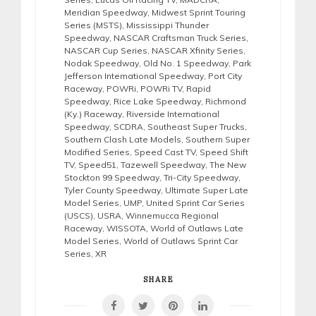
Meridian Speedway
,
Midwest Sprint Touring
Series (MSTS)
,
Mississippi Thunder
Speedway
,
NASCAR Craftsman Truck Series
,
NASCAR Cup Series
,
NASCAR Xfinity Series
,
Nodak Speedway
,
Old No. 1 Speedway
,
Park
Jefferson International Speedway
,
Port City
Raceway
,
POWRi
,
POWRi TV
,
Rapid
Speedway
,
Rice Lake Speedway
,
Richmond
(Ky.) Raceway
,
Riverside International
Speedway
,
SCDRA
,
Southeast Super Trucks
,
Southern Clash Late Models
,
Southern Super
Modified Series
,
Speed Cast TV
,
Speed Shift
TV
,
Speed51
,
Tazewell Speedway
,
The New
Stockton 99 Speedway
,
Tri-City Speedway
,
Tyler County Speedway
,
Ultimate Super Late
Model Series
,
UMP
,
United Sprint Car Series
(USCS)
,
USRA
,
Winnemucca Regional
Raceway
,
WISSOTA
,
World of Outlaws Late
Model Series
,
World of Outlaws Sprint Car
Series
,
XR
SHARE