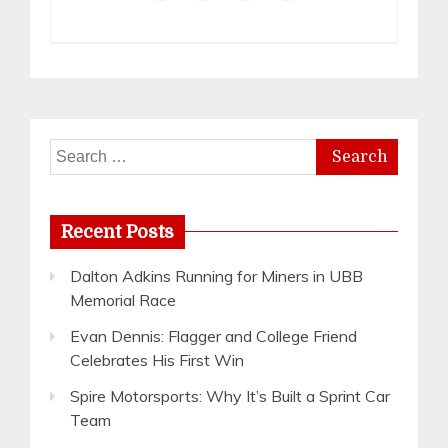
Search
for:
Recent Posts
Dalton Adkins Running for Miners in UBB
Memorial Race
Evan Dennis: Flagger and College Friend
Celebrates His First Win
Spire Motorsports: Why It’s Built a Sprint Car
Team