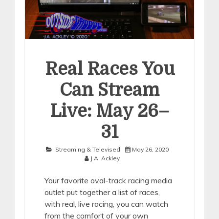
Real Races You
Can Stream
Live: May 26–
31
Streaming & Televised
May 26, 2020
J.A. Ackley
Your favorite oval-track racing media
outlet put together a list of races,
with real, live racing, you can watch
from the comfort of your own