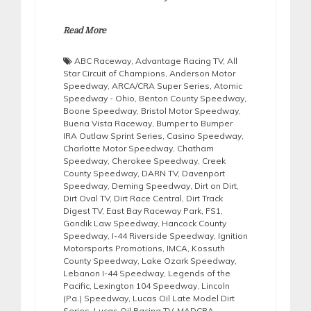
Read More
ABC Raceway
,
Advantage Racing TV
,
All
Star Circuit of Champions
,
Anderson Motor
Speedway
,
ARCA/CRA Super Series
,
Atomic
Speedway - Ohio
,
Benton County Speedway
,
Boone Speedway
,
Bristol Motor Speedway
,
Buena Vista Raceway
,
Bumper to Bumper
IRA Outlaw Sprint Series
,
Casino Speedway
,
Charlotte Motor Speedway
,
Chatham
Speedway
,
Cherokee Speedway
,
Creek
County Speedway
,
DARN TV
,
Davenport
Speedway
,
Deming Speedway
,
Dirt on Dirt
,
Dirt Oval TV
,
Dirt Race Central
,
Dirt Track
Digest TV
,
East Bay Raceway Park
,
FS1
,
Gondik Law Speedway
,
Hancock County
Speedway
,
I-44 Riverside Speedway
,
Ignition
Motorsports Promotions
,
IMCA
,
Kossuth
County Speedway
,
Lake Ozark Speedway
,
Lebanon I-44 Speedway
,
Legends of the
Pacific
,
Lexington 104 Speedway
,
Lincoln
(Pa.) Speedway
,
Lucas Oil Late Model Dirt
Series
,
Lucas Oil Racing TV
,
MADCRA
,