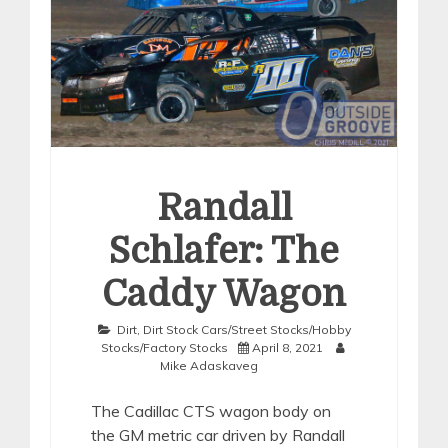
Randall
Schlafer: The
Caddy Wagon
Dirt
,
Dirt Stock Cars/Street Stocks/Hobby
Stocks/Factory Stocks
April 8, 2021
Mike Adaskaveg
The Cadillac CTS wagon body on
the GM metric car driven by Randall