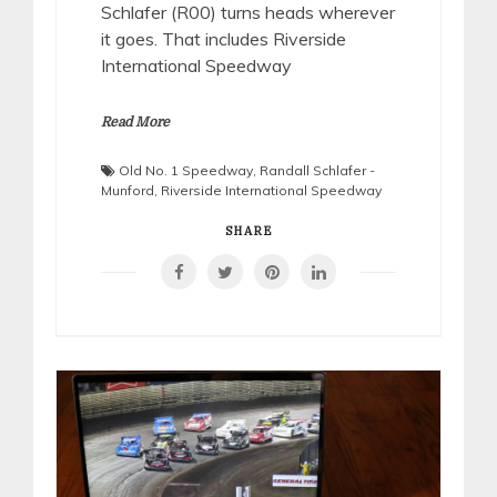
Schlafer (R00) turns heads wherever
it goes. That includes Riverside
International Speedway
Read More
Old No. 1 Speedway
,
Randall Schlafer -
Munford
,
Riverside International Speedway
SHARE