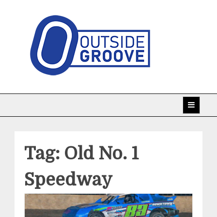
Skip
to
content
Taking racing coverage to the edge!
Outside Groove
Tag:
Old No. 1
Speedway