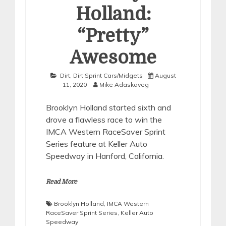
Holland:
“Pretty”
Awesome
Dirt
,
Dirt Sprint Cars/Midgets
August
11, 2020
Mike Adaskaveg
Brooklyn Holland started sixth and
drove a flawless race to win the
IMCA Western RaceSaver Sprint
Series feature at Keller Auto
Speedway in Hanford, California.
Read More
Brooklyn Holland
,
IMCA Western
RaceSaver Sprint Series
,
Keller Auto
Speedway