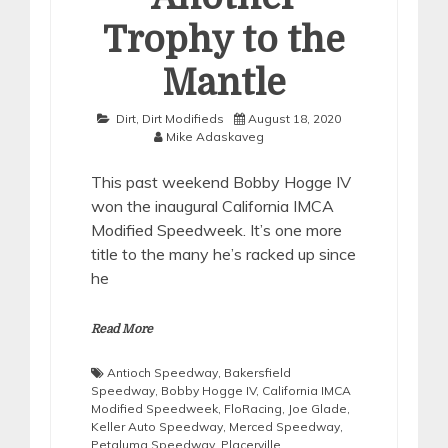
Trophy to the
Mantle
Dirt
,
Dirt Modifieds
August 18, 2020
Mike Adaskaveg
This past weekend Bobby Hogge IV
won the inaugural California IMCA
Modified Speedweek. It’s one more
title to the many he’s racked up since
he
Read More
Antioch Speedway
,
Bakersfield
Speedway
,
Bobby Hogge IV
,
California IMCA
Modified Speedweek
,
FloRacing
,
Joe Glade
,
Keller Auto Speedway
,
Merced Speedway
,
Petaluma Speedway
,
Placerville