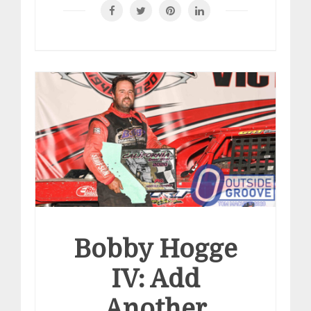
Bobby Hogge
IV: Add
Another