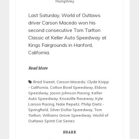
Humphrey
Last Saturday, World of Outlaws
driver Carson Macedo won his
second consecutive Tom Tarlton
Classic at Keller Auto Speedway at
Kings Fairgrounds in Hanford,
California.
Read More
Brad Sweet
,
Carson Macedo
,
Clyde Knipp
- California
,
Cotton Bowl Speedway
,
Eldora
Speedway
,
Jason Johnson Racing
,
Keller
Auto Speedway
,
Knoxville Raceway
,
Kyle
Larson Racing
,
Nate Repetz
,
Philip Dietz -
Springfield
,
Silver Dollar Speedway
,
Tom
Tarlton
,
Williams Grove Speedway
,
World of
Outlaws Sprint Car Series
SHARE