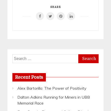
SHARE
Search
for:
Recent Posts
Alex Bartorillo: The Power of Positivity
Dalton Adkins Running for Miners in UBB
Memorial Race