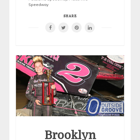
Speedway
SHARE
Brooklyn