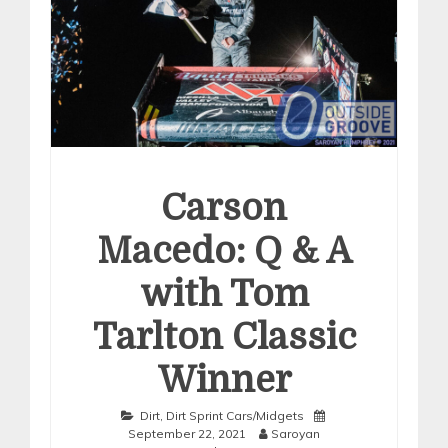
Carson
Macedo: Q & A
with Tom
Tarlton Classic
Winner
Dirt
,
Dirt Sprint Cars/Midgets
September 22, 2021
Saroyan