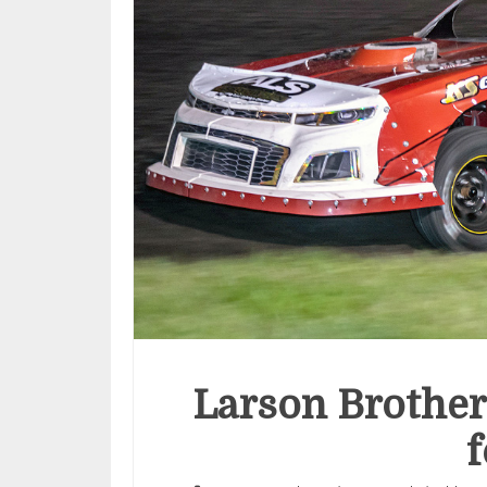
Larson Brother
f