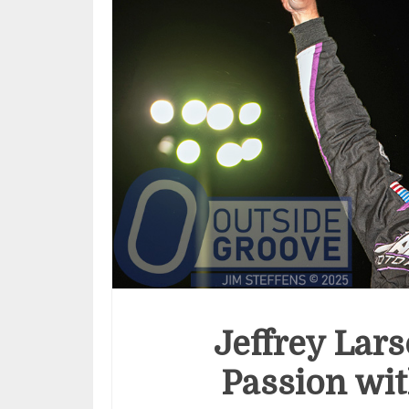
Jeffrey Lars
Passion wit