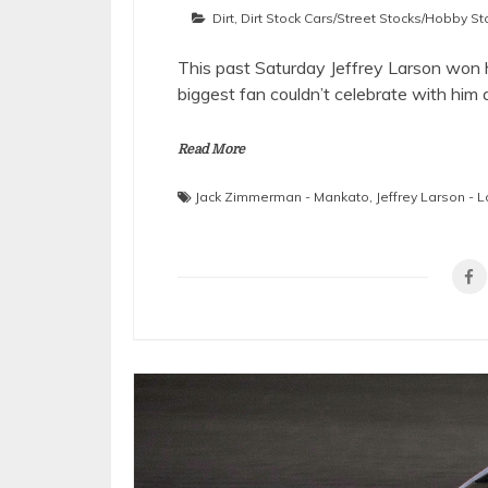
Dirt
,
Dirt Stock Cars/Street Stocks/Hobby St
This past Saturday Jeffrey Larson won 
biggest fan couldn’t celebrate with hi
Read More
Jack Zimmerman - Mankato
,
Jeffrey Larson - L