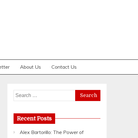
etter
About Us
Contact Us
Search
for:
Recent Posts
Alex Bartorillo: The Power of