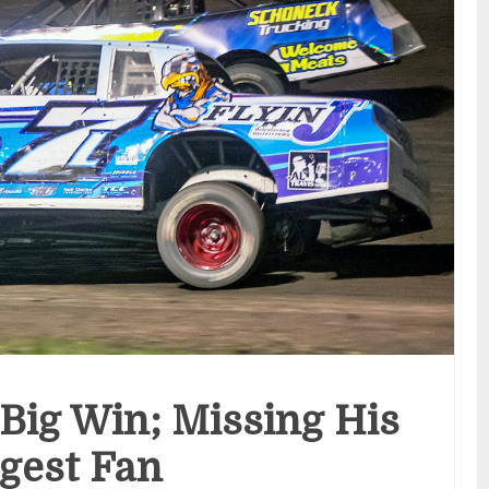
 Big Win; Missing His
gest Fan