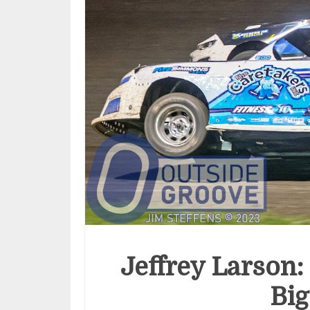
Jeffrey Larson:
Big