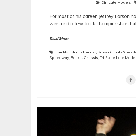
Dirt Late Models
For most of his career, Jeffrey Larson 
wins and a few track championships bu
Read More
Blair Nothdurft - Renner
,
Brown County Speed
Speedway
,
Rocket Chassis
,
Tri-State Late Mode