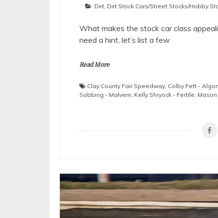
Dirt
,
Dirt Stock Cars/Street Stocks/Hobby St
What makes the stock car class appealin
need a hint, let’s list a few
Read More
Clay County Fair Speedway
,
Colby Fett - Algo
Sobbing - Malvern
,
Kelly Shryock - Fertile
,
Mason 