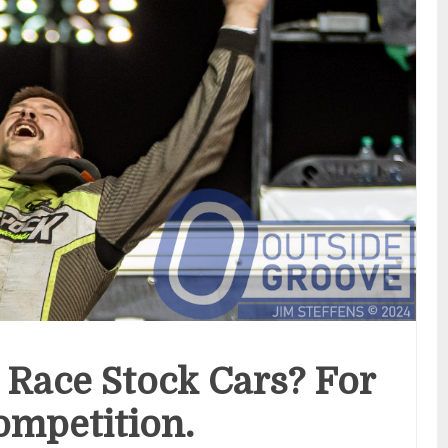
 Race Stock Cars? For
ompetition.