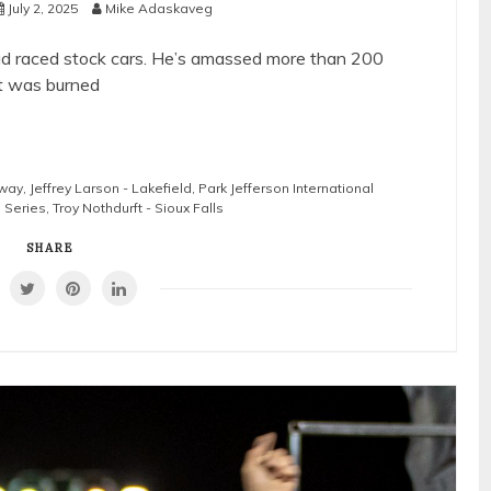
July 2, 2025
Mike Adaskaveg
had raced stock cars. He’s amassed more than 200
t was burned
way
,
Jeffrey Larson - Lakefield
,
Park Jefferson International
l Series
,
Troy Nothdurft - Sioux Falls
SHARE