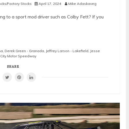
ocks/Factory Stocks
April 17, 2024
Mike Adaskaveg
g to a sport mod driver such as Colby Fett? If you
na
,
Derek Green - Granada
,
Jeffrey Larson - Lakefield
,
Jesse
City Motor Speedway
SHARE