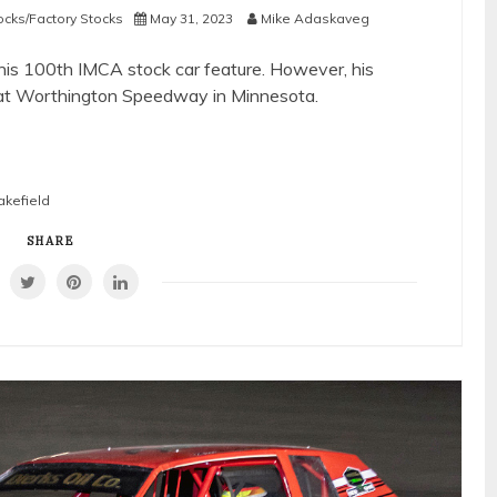
ocks/Factory Stocks
May 31, 2023
Mike Adaskaveg
his 100th IMCA stock car feature. However, his
m at Worthington Speedway in Minnesota.
akefield
SHARE