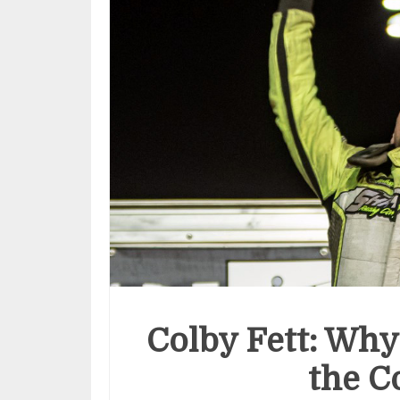
Colby Fett: Why
the C