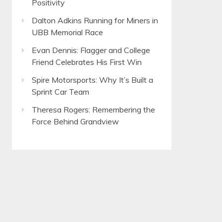
Positivity
Dalton Adkins Running for Miners in
UBB Memorial Race
Evan Dennis: Flagger and College
Friend Celebrates His First Win
Spire Motorsports: Why It’s Built a
Sprint Car Team
Theresa Rogers: Remembering the
Force Behind Grandview