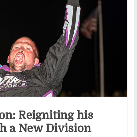
on: Reigniting his
h a New Division