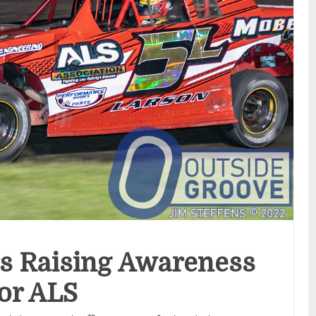
s Raising Awareness
or ALS