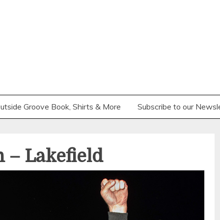
utside Groove Book, Shirts & More
Subscribe to our Newsl
 – Lakefield