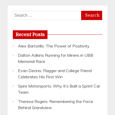
Search
for:
Recent Posts
Alex Bartorillo: The Power of Positivity
Dalton Adkins Running for Miners in UBB
Memorial Race
Evan Dennis: Flagger and College Friend
Celebrates His First Win
Spire Motorsports: Why It’s Built a Sprint Car
Team
Theresa Rogers: Remembering the Force
Behind Grandview