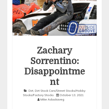
Zachary
Sorrentino:
Disappointme
nt
Dirt
,
Dirt Stock Cars/Street Stocks/Hobby
Stocks/Factory Stocks
October 13, 2021
Mike Adaskaveg