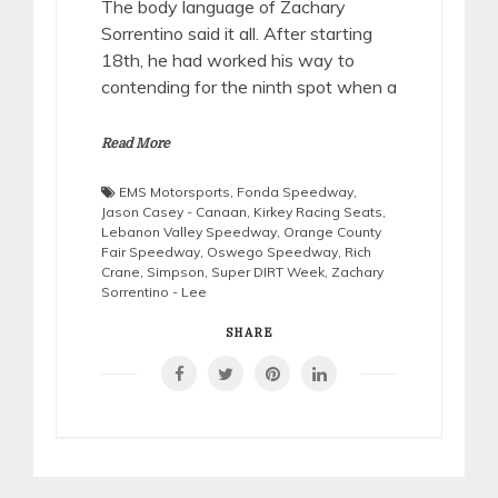
The body language of Zachary
Sorrentino said it all. After starting
18th, he had worked his way to
contending for the ninth spot when a
Read More
EMS Motorsports
,
Fonda Speedway
,
Jason Casey - Canaan
,
Kirkey Racing Seats
,
Lebanon Valley Speedway
,
Orange County
Fair Speedway
,
Oswego Speedway
,
Rich
Crane
,
Simpson
,
Super DIRT Week
,
Zachary
Sorrentino - Lee
SHARE