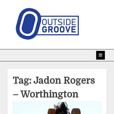
Skip
to
content
Taking racing coverage to the edge!
Outside Groove
Tag:
Jadon Rogers
– Worthington