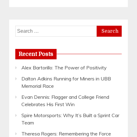
Search
for:
Recent Posts
Alex Bartorillo: The Power of Positivity
Dalton Adkins Running for Miners in UBB
Memorial Race
Evan Dennis: Flagger and College Friend
Celebrates His First Win
Spire Motorsports: Why It’s Built a Sprint Car
Team
Theresa Rogers: Remembering the Force