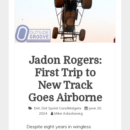
Jadon Rogers:
First Trip to
New Track
Goes Airborne
Dirt
,
Dirt Sprint Cars/Midgets
June 20,
2024
Mike Adaskaveg
Despite eight years in wingless