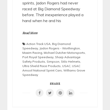
sprints, Jadon Rogers had never
raced at Big Diamond Speedway
before. That inexperience played a
hand when he and his
Read More
Action Track USA
,
Big Diamond
Speedway
,
Jadon Rogers - Worthington
,
Maxim Racing
,
Michael Dutcher Motorsports
,
Port Royal Speedway
,
Sharp Advantage
Safety Products
,
Simpson
,
Stilo Helmets
,
Ultra Shield Race Products
,
USAC
,
USAC
Amsoil National Sprint Cars
,
Williams Grove
Speedway
SHARE