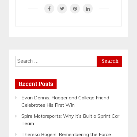
Search
for:
Recent Posts
Evan Dennis: Flagger and College Friend
Celebrates His First Win
Spire Motorsports: Why It’s Built a Sprint Car
Team
Theresa Rogers: Remembering the Force