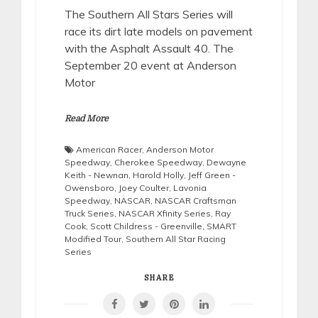
The Southern All Stars Series will
race its dirt late models on pavement
with the Asphalt Assault 40. The
September 20 event at Anderson
Motor
Read More
American Racer
,
Anderson Motor
Speedway
,
Cherokee Speedway
,
Dewayne
Keith - Newnan
,
Harold Holly
,
Jeff Green -
Owensboro
,
Joey Coulter
,
Lavonia
Speedway
,
NASCAR
,
NASCAR Craftsman
Truck Series
,
NASCAR Xfinity Series
,
Ray
Cook
,
Scott Childress - Greenville
,
SMART
Modified Tour
,
Southern All Star Racing
Series
SHARE