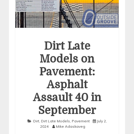
Dirt Late
Models on
Pavement:
Asphalt
Assault 40 in
September
Dirt
,
Dirt Late Models
,
Pavement
July 2,
2024
Mike Adaskaveg