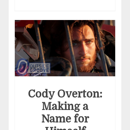
Cody Overton:
Making a
Name for