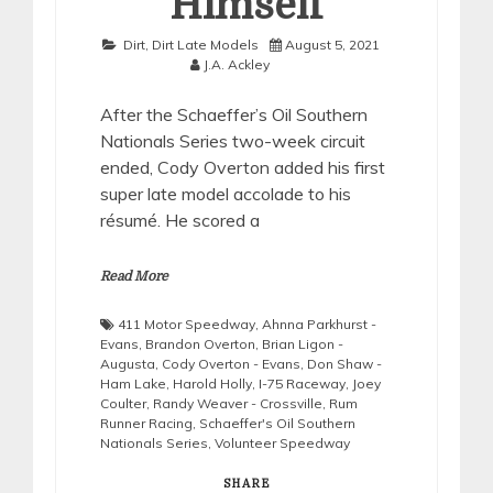
Himself
Dirt
,
Dirt Late Models
August 5, 2021
J.A. Ackley
After the Schaeffer’s Oil Southern
Nationals Series two-week circuit
ended, Cody Overton added his first
super late model accolade to his
résumé. He scored a
Read More
411 Motor Speedway
,
Ahnna Parkhurst -
Evans
,
Brandon Overton
,
Brian Ligon -
Augusta
,
Cody Overton - Evans
,
Don Shaw -
Ham Lake
,
Harold Holly
,
I-75 Raceway
,
Joey
Coulter
,
Randy Weaver - Crossville
,
Rum
Runner Racing
,
Schaeffer's Oil Southern
Nationals Series
,
Volunteer Speedway
SHARE