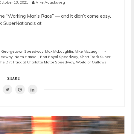
October 13, 2021
Mike Adaskaveg
e “Working Man’s Race” — and it didn’t come easy.
k SuperNationals at
,
Georgetown Speedway
,
Max McLaughlin
,
Mike McLaughlin -
eedway
,
Norm Hansell
,
Port Royal Speedway
,
Short Track Super
The Dirt Track at Charlotte Motor Speedway
,
World of Outlaws
SHARE