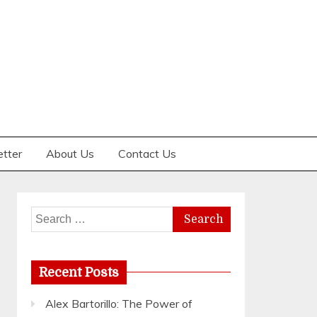
etter
About Us
Contact Us
Search
for:
Recent Posts
Alex Bartorillo: The Power of