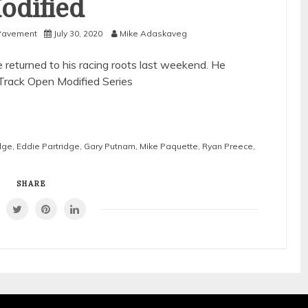
odified
Pavement
July 30, 2020
Mike Adaskaveg
eturned to his racing roots last weekend. He
-Track Open Modified Series
dge
,
Eddie Partridge
,
Gary Putnam
,
Mike Paquette
,
Ryan Preece
,
SHARE