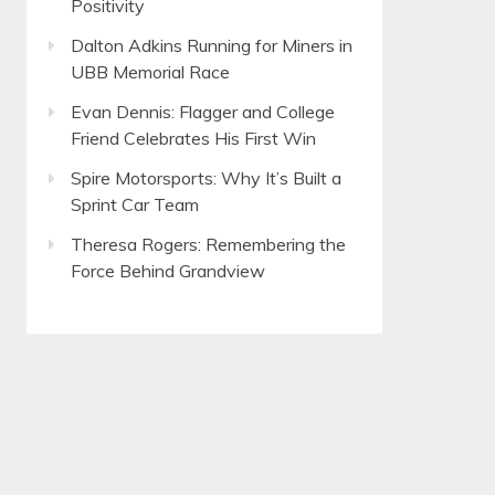
Positivity
Dalton Adkins Running for Miners in
UBB Memorial Race
Evan Dennis: Flagger and College
Friend Celebrates His First Win
Spire Motorsports: Why It’s Built a
Sprint Car Team
Theresa Rogers: Remembering the
Force Behind Grandview