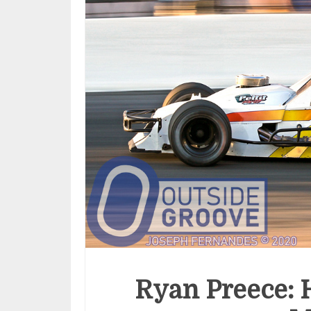
Ryan Preece: 