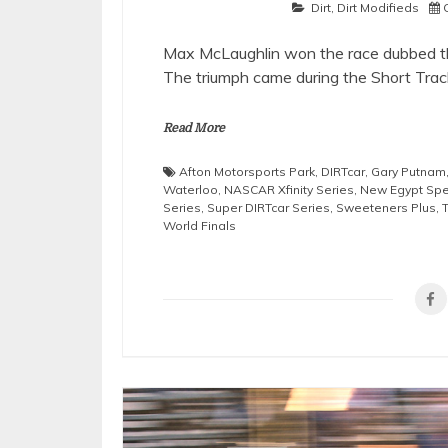
Dirt
,
Dirt Modifieds
Max McLaughlin won the race dubbed th
The triumph came during the Short Trac
Read More
Afton Motorsports Park
,
DIRTcar
,
Gary Putnam
Waterloo
,
NASCAR Xfinity Series
,
New Egypt Sp
Series
,
Super DIRTcar Series
,
Sweeteners Plus
,
World Finals