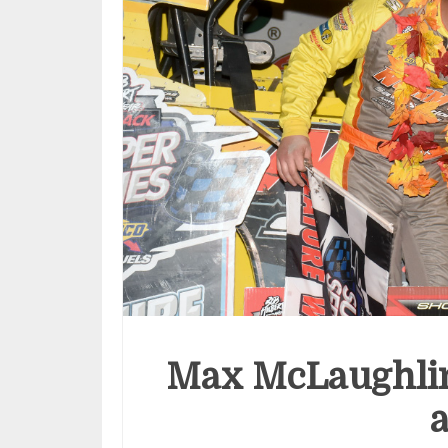
Max McLaughlin