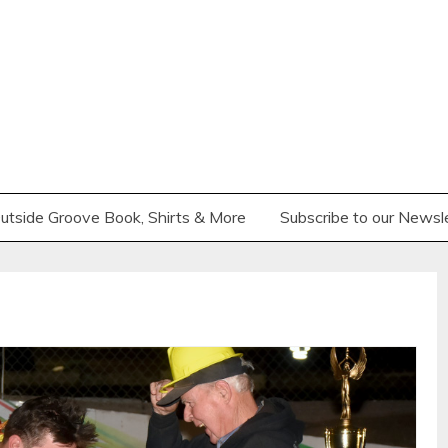
utside Groove Book, Shirts & More
Subscribe to our Newsl