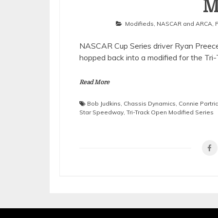
M
Modifieds
,
NASCAR and ARCA
,
NASCAR Cup Series driver Ryan Preece r
hopped back into a modified for the Tri
Read More
Bob Judkins
,
Chassis Dynamics
,
Connie Partri
Star Speedway
,
Tri-Track Open Modified Series