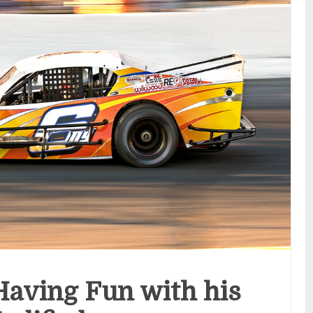
Having Fun with his