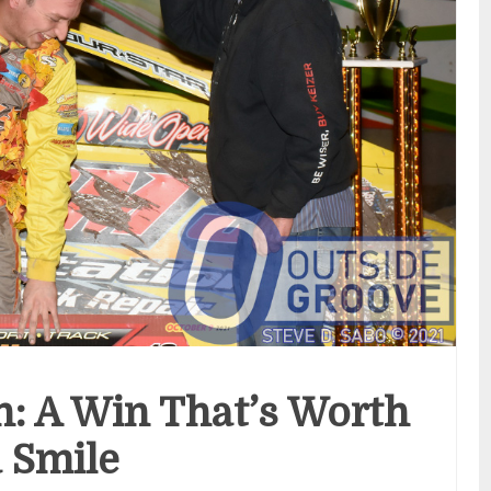
: A Win That’s Worth
a Smile