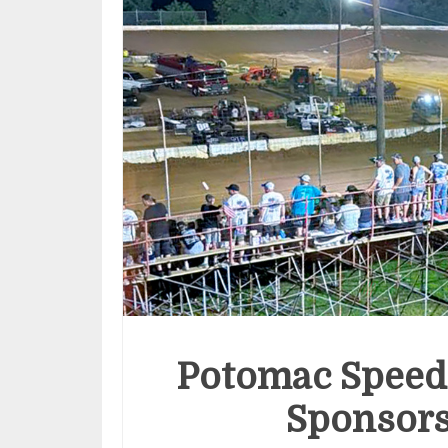
Potomac Speed
Sponsors