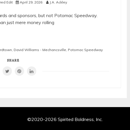
ed Edit
April 29, 2026
J.A. Ackley
boards and sponsors, but not Potomac Speedway.
an just mere money rolling
ardtown
,
David Williams - Mechancsville
,
Potomac Speedway
SHARE
©2020-2026 Spirited Boldness, Inc.