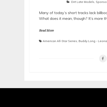
Dirt Late Models
,
Sponsor
Many of today’s short tracks lack bill
What does it mean, though? It’s more th
Read More
American All-Star Series
,
Buddy Long - Leon