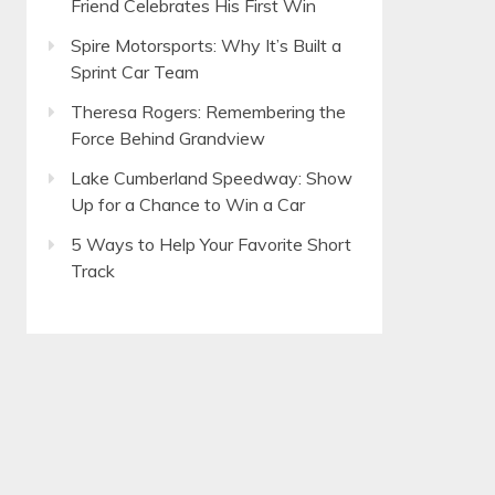
Friend Celebrates His First Win
Spire Motorsports: Why It’s Built a
Sprint Car Team
Theresa Rogers: Remembering the
Force Behind Grandview
Lake Cumberland Speedway: Show
Up for a Chance to Win a Car
5 Ways to Help Your Favorite Short
Track