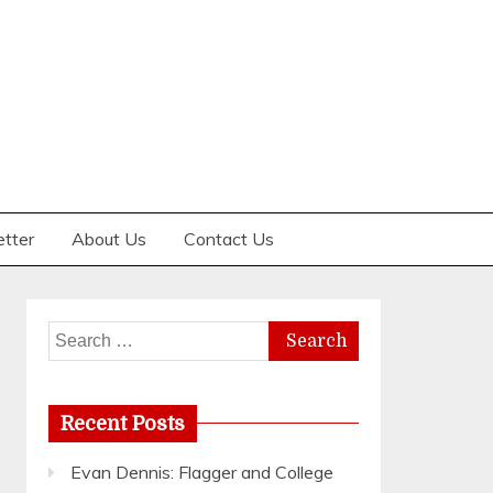
etter
About Us
Contact Us
Search
for:
Recent Posts
Evan Dennis: Flagger and College