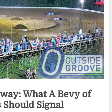
way: What A Bevy of
 Should Signal