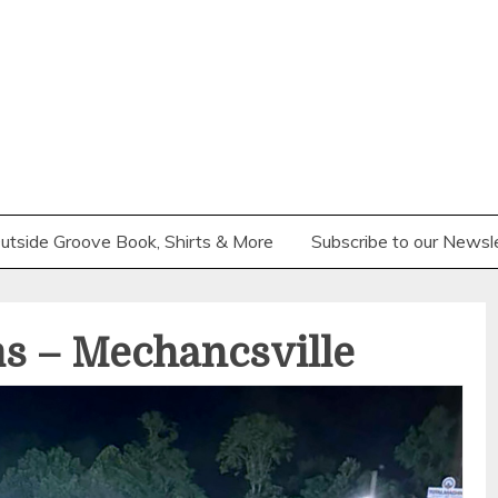
utside Groove Book, Shirts & More
Subscribe to our Newsl
s – Mechancsville