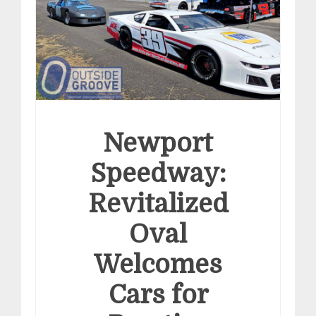
Newport
Speedway:
Revitalized
Oval
Welcomes
Cars for