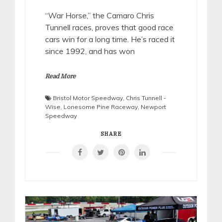
“War Horse,” the Camaro Chris
Tunnell races, proves that good race
cars win for a long time. He’s raced it
since 1992, and has won
Read More
Bristol Motor Speedway
,
Chris Tunnell -
Wise
,
Lonesome Pine Raceway
,
Newport
Speedway
SHARE