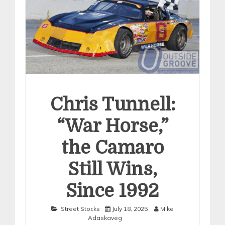
Chris Tunnell:
“War Horse,”
the Camaro
Still Wins,
Since 1992
Street Stocks
July 18, 2025
Mike
Adaskaveg