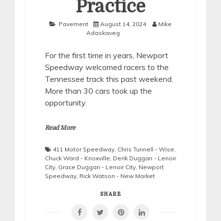
Practice
Pavement
August 14, 2024
Mike
Adaskaveg
For the first time in years, Newport
Speedway welcomed racers to the
Tennessee track this past weekend.
More than 30 cars took up the
opportunity.
Read More
411 Motor Speedway
,
Chris Tunnell - Wise
,
Chuck Ward - Knoxville
,
Derik Duggan - Lenoir
City
,
Grace Duggan - Lenoir City
,
Newport
Speedway
,
Rick Watson - New Market
SHARE