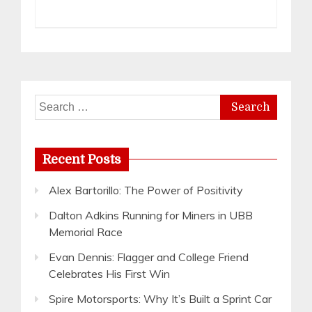
Search
for:
Recent Posts
Alex Bartorillo: The Power of Positivity
Dalton Adkins Running for Miners in UBB
Memorial Race
Evan Dennis: Flagger and College Friend
Celebrates His First Win
Spire Motorsports: Why It’s Built a Sprint Car