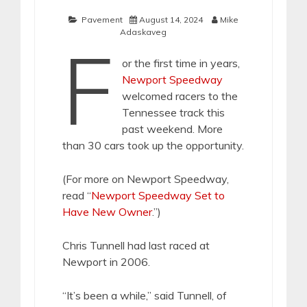
Pavement
August 14, 2024
Mike
Adaskaveg
F
or the first time in years,
Newport Speedway
welcomed racers to the
Tennessee track this
past weekend. More
than 30 cars took up the opportunity.
(For more on Newport Speedway,
read “
Newport Speedway Set to
Have New Owner
.”)
Chris Tunnell had last raced at
Newport in 2006.
“It’s been a while,” said Tunnell, of