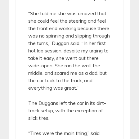
“She told me she was amazed that
she could feel the steering and feel
the front end working because there
was no spinning and slipping through
the turns,” Duggan said. “In her first
hot lap session, despite my urging to
take it easy, she went out there
wide-open. She ran the wall, the
middle, and scared me as a dad, but
the car took to the track, and
everything was great.”
The Duggans left the car in its dirt-
track setup, with the exception of
slick tires.
“Tires were the main thing,” said