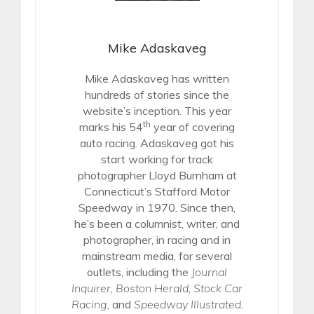
Mike Adaskaveg
Mike Adaskaveg has written
hundreds of stories since the
website’s inception. This year
th
marks his 54
year of covering
auto racing. Adaskaveg got his
start working for track
photographer Lloyd Burnham at
Connecticut’s Stafford Motor
Speedway in 1970. Since then,
he’s been a columnist, writer, and
photographer, in racing and in
mainstream media, for several
outlets, including the
Journal
Inquirer
,
Boston Herald
,
Stock Car
Racing
, and
Speedway Illustrated
.