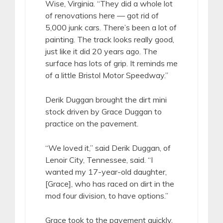
Wise, Virginia. “They did a whole lot
of renovations here — got rid of
5,000 junk cars. There’s been a lot of
painting. The track looks really good,
just like it did 20 years ago. The
surface has lots of grip. It reminds me
of a little Bristol Motor Speedway.”
Derik Duggan brought the dirt mini
stock driven by Grace Duggan to
practice on the pavement.
“We loved it,” said Derik Duggan, of
Lenoir City, Tennessee, said. “I
wanted my 17-year-old daughter,
[Grace], who has raced on dirt in the
mod four division, to have options.”
Grace took to the pavement quickly.