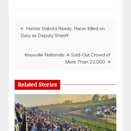
Post
Hunter Dakota Reedy: Racer Killed on
Duty as Deputy Sheriff
navigation
Knoxville Nationals: A Sold-Out Crowd of
More Than 22,000
Related Stories