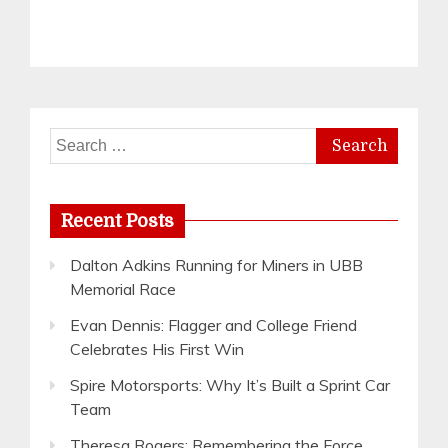
Search
for:
Recent Posts
Dalton Adkins Running for Miners in UBB
Memorial Race
Evan Dennis: Flagger and College Friend
Celebrates His First Win
Spire Motorsports: Why It’s Built a Sprint Car
Team
Theresa Rogers: Remembering the Force