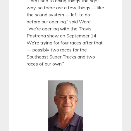
“I am used to doing things the right
way, so there are a few things — like
the sound system — left to do
before our opening,” said Ward.
“We’re opening with the Travis
Pastrana show on September 14.
We’re trying for four races after that
— possibly two races for the
Southeast Super Trucks and two
races of our own.”