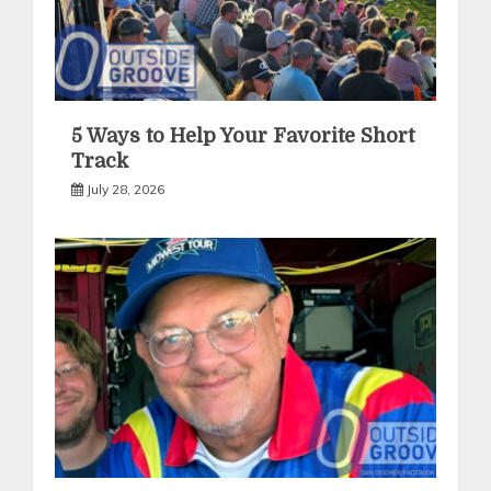
5 Ways to Help Your Favorite Short
Track
July 28, 2026