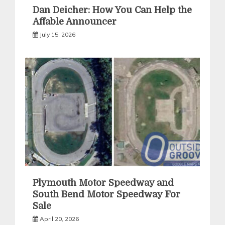
Dan Deicher: How You Can Help the
Affable Announcer
July 15, 2026
Plymouth Motor Speedway and
South Bend Motor Speedway For
Sale
April 20, 2026