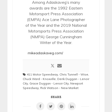
Among Adaskaveg’s many
awards are the 1992 Eastern
Motorsport Press Association
(EMPA) Ace Lane Photographer
of the Year and the 2019 National
Motorsports Press Association
(NMPA) George Cunningham
Writer of the Year.
mikeadaskaveg.com/
411 Motor Speedway
,
Chris Tunnell - Wise
,
Chuck Ward - Knoxville
,
Derik Duggan - Lenoir
City
,
Grace Duggan - Lenoir City
,
Newport
Speedway
,
Rick Watson - New Market
SHARE