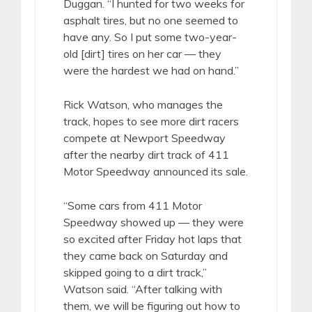
Duggan. “I hunted for two weeks for
asphalt tires, but no one seemed to
have any. So I put some two-year-
old [dirt] tires on her car — they
were the hardest we had on hand.”
Rick Watson, who manages the
track, hopes to see more dirt racers
compete at Newport Speedway
after the nearby dirt track of 411
Motor Speedway announced its sale.
“Some cars from 411 Motor
Speedway showed up — they were
so excited after Friday hot laps that
they came back on Saturday and
skipped going to a dirt track,”
Watson said. “After talking with
them, we will be figuring out how to