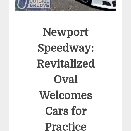
Newport
Speedway:
Revitalized
Oval
Welcomes
Cars for
Practice