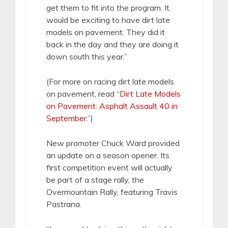
get them to fit into the program. It
would be exciting to have dirt late
models on pavement. They did it
back in the day and they are doing it
down south this year.”
(For more on racing dirt late models
on pavement, read “
Dirt Late Models
on Pavement: Asphalt Assault 40 in
September
.”)
New promoter Chuck Ward provided
an update on a season opener. Its
first competition event will actually
be part of a stage rally, the
Overmountain Rally, featuring Travis
Pastrana.