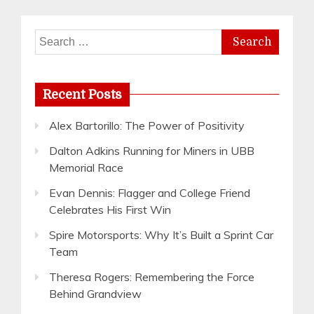
Search
for:
Recent Posts
Alex Bartorillo: The Power of Positivity
Dalton Adkins Running for Miners in UBB
Memorial Race
Evan Dennis: Flagger and College Friend
Celebrates His First Win
Spire Motorsports: Why It’s Built a Sprint Car
Team
Theresa Rogers: Remembering the Force
Behind Grandview