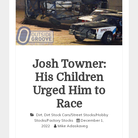
Josh Towner:
His Children
Urged Him to
Race
Dirt
,
Dirt Stock Cars/Street Stocks/Hobby
Stocks/Factory Stocks
December 1,
2022
Mike Adaskaveg