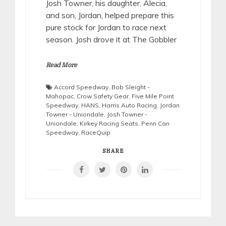
Josh Towner, his daughter, Alecia,
and son, Jordan, helped prepare this
pure stock for Jordan to race next
season. Josh drove it at The Gobbler
Read More
Accord Speedway
,
Bob Sleight -
Mahopac
,
Crow Safety Gear
,
Five Mile Point
Speedway
,
HANS
,
Harris Auto Racing
,
Jordan
Towner - Uniondale
,
Josh Towner -
Uniondale
,
Kirkey Racing Seats
,
Penn Can
Speedway
,
RaceQuip
SHARE