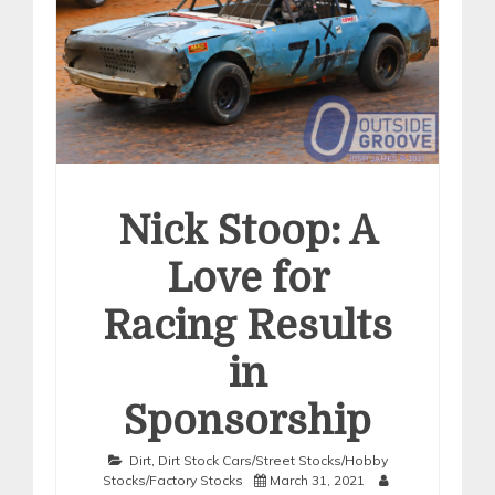
Nick Stoop: A
Love for
Racing Results
in
Sponsorship
Dirt
,
Dirt Stock Cars/Street Stocks/Hobby
Stocks/Factory Stocks
March 31, 2021