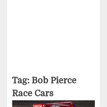
Tag:
Bob Pierce
Race Cars