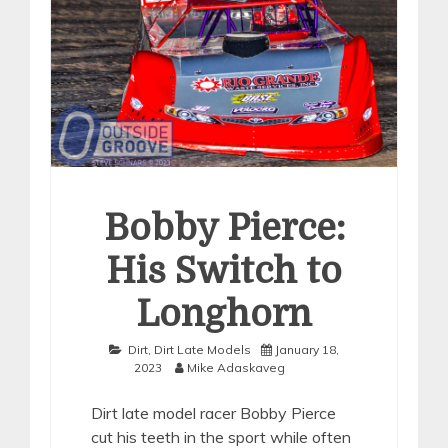
Bobby Pierce:
His Switch to
Longhorn
Dirt
,
Dirt Late Models
January 18,
2023
Mike Adaskaveg
Dirt late model racer Bobby Pierce
cut his teeth in the sport while often