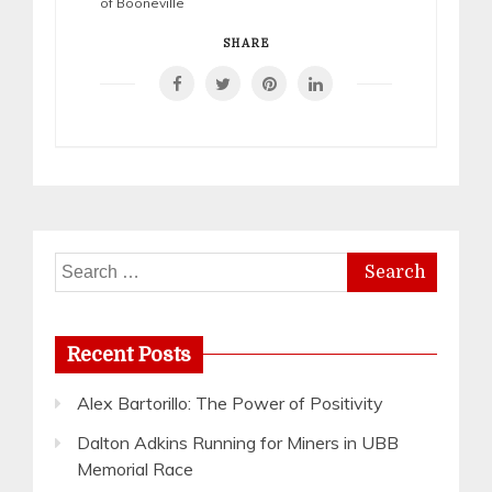
of Booneville
SHARE
Search
for:
Recent Posts
Alex Bartorillo: The Power of Positivity
Dalton Adkins Running for Miners in UBB
Memorial Race