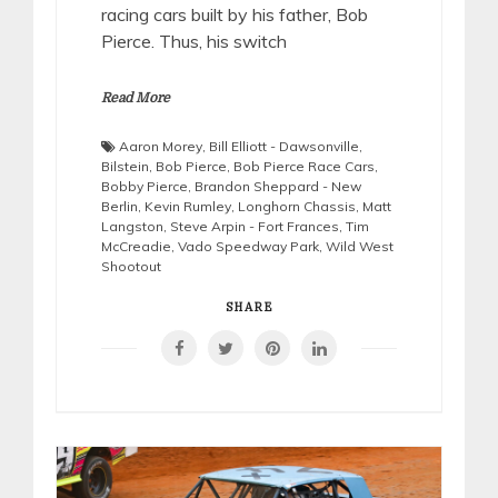
racing cars built by his father, Bob
Pierce. Thus, his switch
Read More
Aaron Morey
,
Bill Elliott - Dawsonville
,
Bilstein
,
Bob Pierce
,
Bob Pierce Race Cars
,
Bobby Pierce
,
Brandon Sheppard - New
Berlin
,
Kevin Rumley
,
Longhorn Chassis
,
Matt
Langston
,
Steve Arpin - Fort Frances
,
Tim
McCreadie
,
Vado Speedway Park
,
Wild West
Shootout
SHARE