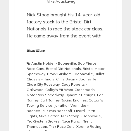
Mike Adaskaveg
Nick Stoop brought his 14-year-old
factory stock to the Bristol Dirt
Nationals to race the stock car class.
He came away from the event with
Read More
Austin Holder - Booneville
,
Bob Pierce
Race Cars
,
Bristol Dirt Nationals
,
Bristol Motor
Speedway
,
Brock Grisham - Booneville
,
Bullet
Chassis - Illinois
,
Chris Bryan - Booneville
,
Circle City Raceway
,
Cody Roberts -
Oakwood
,
Colby's Pit Worx
,
Crossroads
MotorPark Speedway
,
Dynamic Designs
,
Earl
Ramey
,
Earl Ramey Racing Engines
,
Gatton's
Towing Service
,
Jonathan Warnicke -
Booneville
,
Kevin Banzhoff
,
Lizard Lit Pit
Lights
,
Mike Gatton
,
Nick Stoop - Booneville
,
Pro-System Brakes
,
Race Ranch
,
Trent
Thomasson
,
Trick Race Cars
,
Xtreme Racing