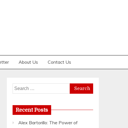
etter
About Us
Contact Us
Search
for:
Recent Posts
Alex Bartorillo: The Power of