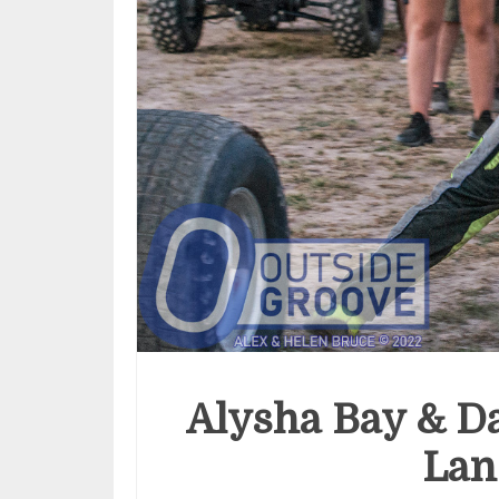
Alysha Bay & Da
Lan