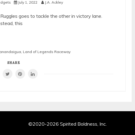
Midgets
July 1, 2022
J.A. Ackley
uggles goes to tackle the other in victory lane.
nstead, this
 Canandaigua
,
Land of Legends Raceway
SHARE
©2020-2026 Spirited Boldness, Inc.