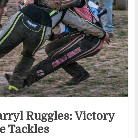
rryl Ruggles: Victory
e Tackles