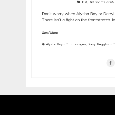
Dirt
,
Dirt Sprint Cars/
Don’t worry when Alysha Bay or Darryl R
There isn’t a fight on the frontstretch. I
Read More
Alysha Bay - Canandaigua
,
Darryl Ruggles -