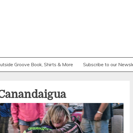
utside Groove Book, Shirts & More
Subscribe to our Newsl
 Canandaigua