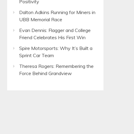
Positivity
Dalton Adkins Running for Miners in
UBB Memorial Race
Evan Dennis: Flagger and College
Friend Celebrates His First Win
Spire Motorsports: Why It’s Built a
Sprint Car Team
Theresa Rogers: Remembering the
Force Behind Grandview