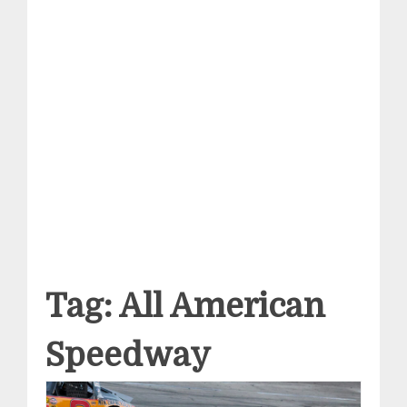
Tag:
All American
Speedway