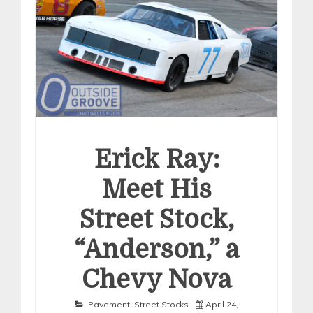
Erick Ray:
Meet His
Street Stock,
“Anderson,” a
Chevy Nova
Pavement
,
Street Stocks
April 24,