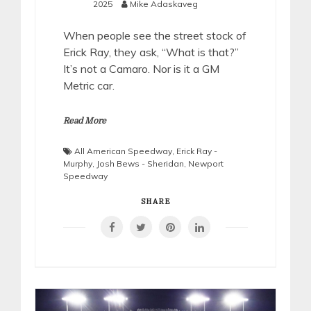
2025
Mike Adaskaveg
When people see the street stock of
Erick Ray, they ask, “What is that?”
It’s not a Camaro. Nor is it a GM
Metric car.
Read More
All American Speedway
,
Erick Ray -
Murphy
,
Josh Bews - Sheridan
,
Newport
Speedway
SHARE