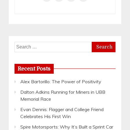
Search
for:
Recent Posts
Alex Bartorillo: The Power of Positivity
Dalton Adkins Running for Miners in UBB
Memorial Race
Evan Dennis: Flagger and College Friend
Celebrates His First Win
Spire Motorsports: Why It’s Built a Sprint Car