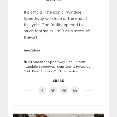
Adaskaveg
It’s official: The iconic Irwindale
Speedway will close at the end of
this year. The facility opened to
much fanfare in 1999 as a state-of-
the-art
Read More
All American Speedway
,
Bob Bruncati
,
Irwindale Speedway
,
Kern County Raceway
Park
,
Kevin Harvick
,
Tim Huddleston
SHARE