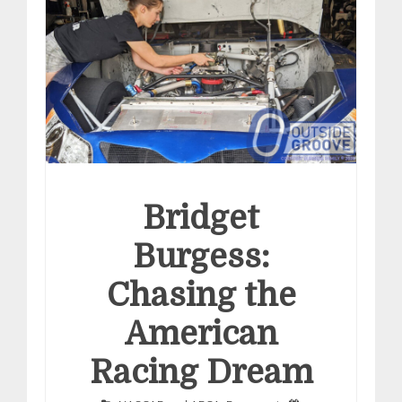
Bridget
Burgess:
Chasing the
American
Racing Dream