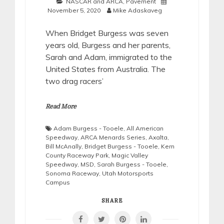
NASCAR and ARCA
,
Pavement
November 5, 2020
Mike Adaskaveg
When Bridget Burgess was seven
years old, Burgess and her parents,
Sarah and Adam, immigrated to the
United States from Australia. The
two drag racers’
Read More
Adam Burgess - Tooele
,
All American
Speedway
,
ARCA Menards Series
,
Axalta
,
Bill McAnally
,
Bridget Burgess - Tooele
,
Kern
County Raceway Park
,
Magic Valley
Speedway
,
MSD
,
Sarah Burgess - Tooele
,
Sonoma Raceway
,
Utah Motorsports
Campus
SHARE