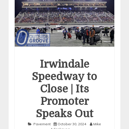
Irwindale
Speedway to
Close | Its
Promoter
Speaks Out
Pavement
October 30, 2024
Mike