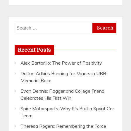
Search
for:
Recent Posts
Alex Bartorillo: The Power of Positivity
Dalton Adkins Running for Miners in UBB
Memorial Race
Evan Dennis: Flagger and College Friend
Celebrates His First Win
Spire Motorsports: Why It’s Built a Sprint Car
Team
Theresa Rogers: Remembering the Force