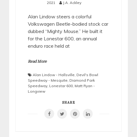
2021
J.A. Ackley
Alan Lindow steers a colorful
Volkswagen Beetle-bodied stock car
dubbed “Mighty Mouse.” He built it
for the Lonestar 600, an annual
enduro race held at
Read More
Alan Lindow - Hallsville
,
Devil's Bowl
Speedway - Mesquite
,
Diamond Park
Speedway
,
Lonestar 600
,
Matt Ryan -
Longview
SHARE