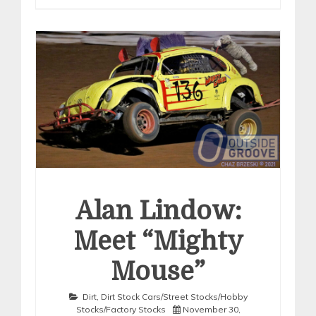
Alan Lindow:
Meet “Mighty
Mouse”
Dirt
,
Dirt Stock Cars/Street Stocks/Hobby
Stocks/Factory Stocks
November 30,