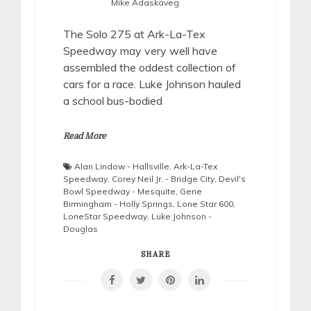
Mike Adaskaveg
The Solo 275 at Ark-La-Tex
Speedway may very well have
assembled the oddest collection of
cars for a race. Luke Johnson hauled
a school bus-bodied
Read More
Alan Lindow - Hallsville
,
Ark-La-Tex
Speedway
,
Corey Neil Jr. - Bridge City
,
Devil's
Bowl Speedway - Mesquite
,
Gene
Birmingham - Holly Springs
,
Lone Star 600
,
LoneStar Speedway
,
Luke Johnson -
Douglas
SHARE