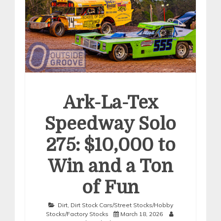
Ark-La-Tex
Speedway Solo
275: $10,000 to
Win and a Ton
of Fun
Dirt
,
Dirt Stock Cars/Street Stocks/Hobby
Stocks/Factory Stocks
March 18, 2026